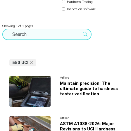
Hardness Testing
Inspection Software
Showing 1 of 1 pages
550 UCI
Article
Maintain precision: The
ultimate guide to hardness
tester verification
Article
ASTM A1038-2026: Major
Revisions to UCI Hardness