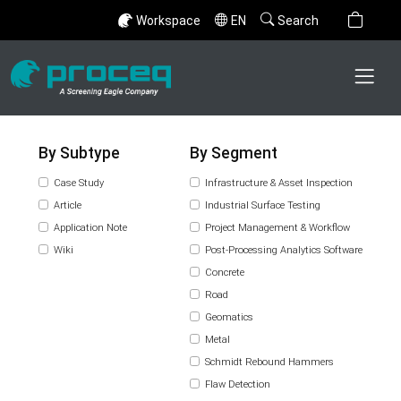
Workspace
EN
Search
By Subtype
By Segment
Case Study
Infrastructure & Asset Inspection
Article
Industrial Surface Testing
Application Note
Project Management & Workflow
Wiki
Post-Processing Analytics Software
Concrete
Road
Geomatics
Metal
Schmidt Rebound Hammers
Flaw Detection