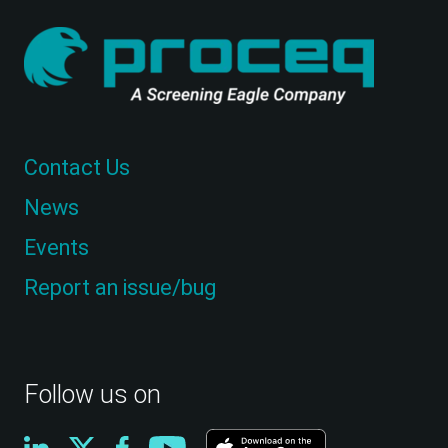
Contact Us
News
Events
Report an issue/bug
Follow us on