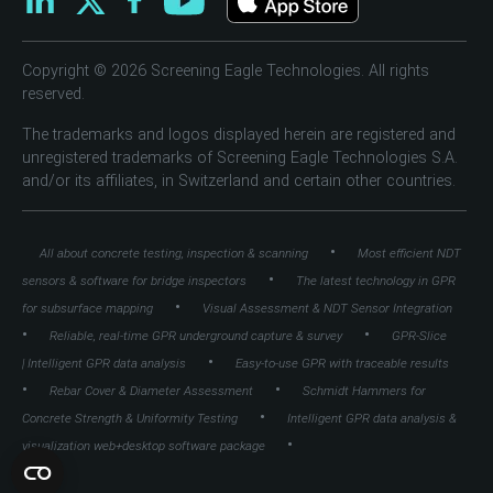
Copyright © 2026 Screening Eagle Technologies. All rights
reserved.
The trademarks and logos displayed herein are registered and
unregistered trademarks of Screening Eagle Technologies S.A.
and/or its affiliates, in Switzerland and certain other countries.
•
All about concrete testing, inspection & scanning
Most efficient NDT
•
sensors & software for bridge inspectors
The latest technology in GPR
•
for subsurface mapping
Visual Assessment & NDT Sensor Integration
•
•
Reliable, real-time GPR underground capture & survey
GPR-Slice
•
| Intelligent GPR data analysis
Easy-to-use GPR with traceable results
•
•
Rebar Cover & Diameter Assessment
Schmidt Hammers for
•
Concrete Strength & Uniformity Testing
Intelligent GPR data analysis &
•
visualization web+desktop software package