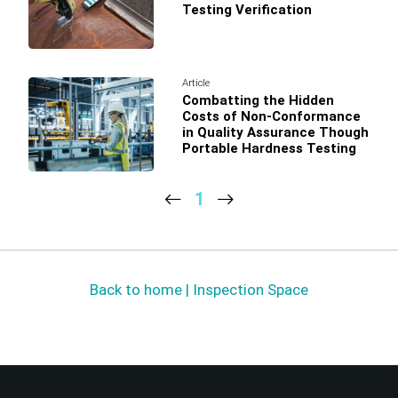
Testing Verification
Article
Combatting the Hidden
Costs of Non-Conformance
in Quality Assurance Though
Portable Hardness Testing
1
Back to home | Inspection Space