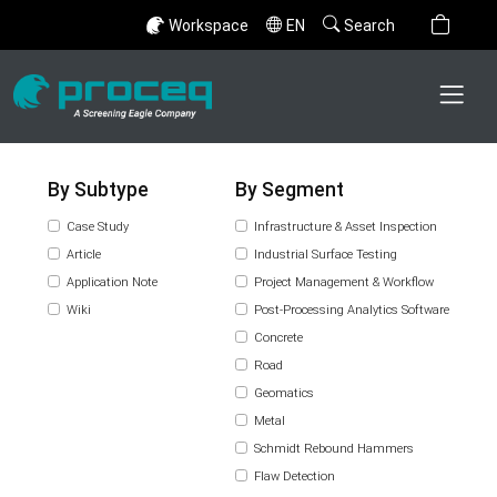
Workspace
EN
Search
By Subtype
By Segment
Case Study
Infrastructure & Asset Inspection
Article
Industrial Surface Testing
Application Note
Project Management & Workflow
Wiki
Post-Processing Analytics Software
Concrete
Road
Geomatics
Metal
Schmidt Rebound Hammers
Flaw Detection