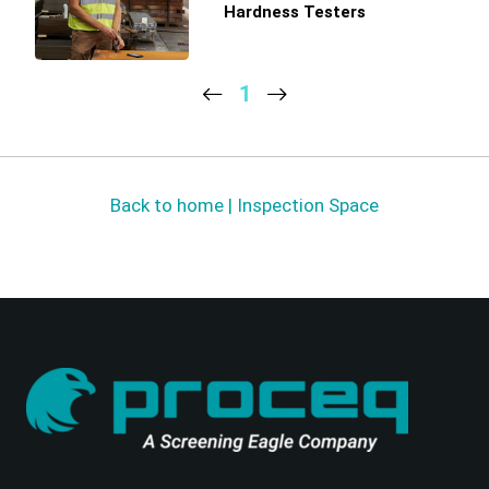
Hardness Testers
1
Back to home | Inspection Space