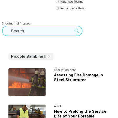
Hardness Testing
Inspection Software
Showing 1 of 1 pages
Piccolo Bambino II
Application Note
Assessing Fire Damage in
Steel Structures
Article
How to Prolong the Service
Life of Your Portable