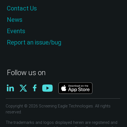
Contact Us
News
Events
Report an issue/bug
Follow us on
Copyright © 2026 Screening Eagle Technologies. All rights
reserved.
The trademarks and logos displayed herein are registered and