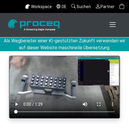
Workspace
DE
Suchen
Partner
Als Wegbereiter einer KI-gestützten Zukunft verwenden wir
auf dieser Website maschinelle Übersetzung.