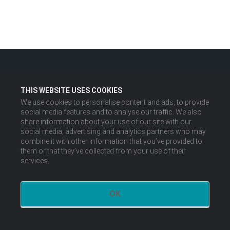
THIS WEBSITE USES COOKIES
We use cookies to personalise content and ads, to provide
social media features and to analyse our traffic. We also
share information about your use of our site with our
social media, advertising and analytics partners who may
combine it with other information that you’ve provided to
them or that they’ve collected from your use of their
services.
OK