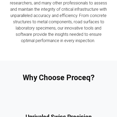
researchers, and many other professionals to assess
and maintain the integrity of critical infrastructure with
unparalleled accuracy and efficiency. From concrete
structures to metal components, road surfaces to
laboratory specimens, our innovative tools and
software provide the insights needed to ensure
optimal performance in every inspection.
Why Choose Proceq?
Unrivaled Swiss Precision