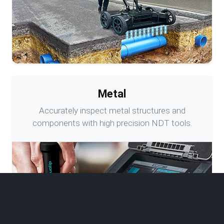
Metal
Accurately inspect metal structures and
components with high precision NDT tools.