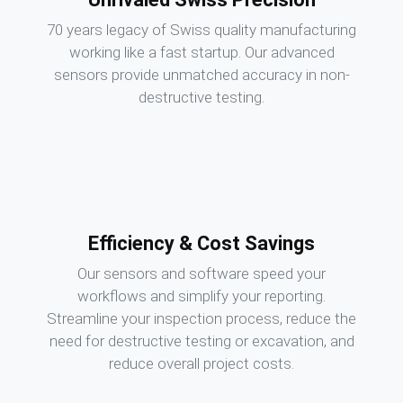
70 years legacy of Swiss quality manufacturing
working like a fast startup. Our advanced
sensors provide unmatched accuracy in non-
destructive testing.
Efficiency & Cost Savings
Our sensors and software speed your
workflows and simplify your reporting.
Streamline your inspection process, reduce the
need for destructive testing or excavation, and
reduce overall project costs.