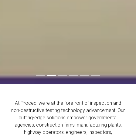
At Proceq, we’re at the forefront of inspection and
non-destructive testing technology advancement. Our
cutting-edge solutions empower governmental
agencies, construction firms, manufacturing plants,
highway operators, engineers, inspectors,