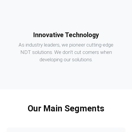
Innovative Technology
As industry leaders, we pioneer cutting-edge
NDT solutions. We don't cut corners when
developing our solutions.
Our Main Segments