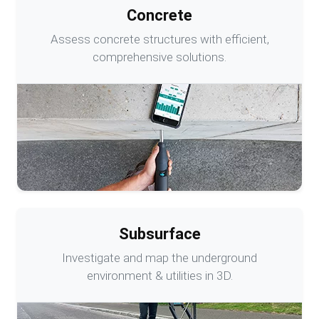
Concrete
Assess concrete structures with efficient,
comprehensive solutions.
Subsurface
Investigate and map the underground
environment & utilities in 3D.