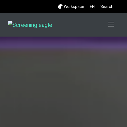
Workspace
EN
Search