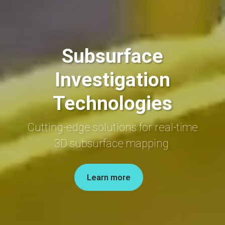
Subsurface
Investigation
Technologies
Cutting-edge
solutions
for
real-time
3D
subsurface mapping
Learn more