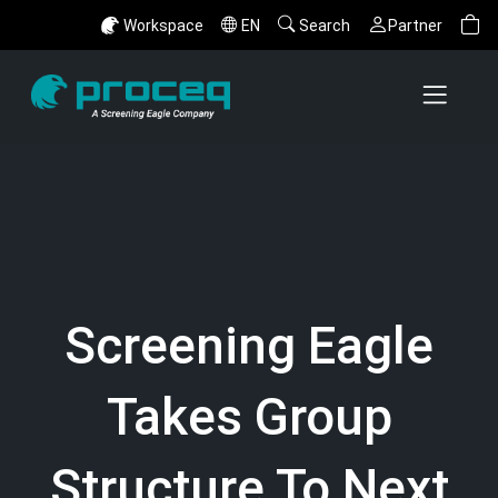
Workspace
EN
Search
Partner
Screening Eagle
Takes Group
Structure To Next