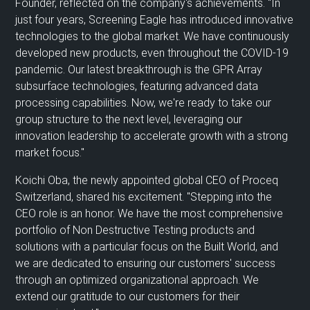
Founder,
reflected on
the company's achievements
.
"In
just four years, Screening Eagle has introduced innovative
technologies to the global market. We have continuously
developed new products, even throughout the COVID-19
pandemic. Our latest breakthrough is the GPR Array
subsurface technologies, featuring advanced data
processing capabilities. Now, we're ready to take our
group structure to the next level, leveraging our
innovation leadership to accelerate growth with a strong
market focus."
Koichi Oba, the newly appointed global CEO of Proceq
Switzerland, shared his excitement. "Stepping into the
CEO role is an honor. We have the most comprehensive
portfolio of Non Destructive Testing products and
solutions with a particular focus on the Built World, and
we are dedicated to ensuring our customers' success
through an optimized organizational approach. We
extend our gratitude to our customers for their