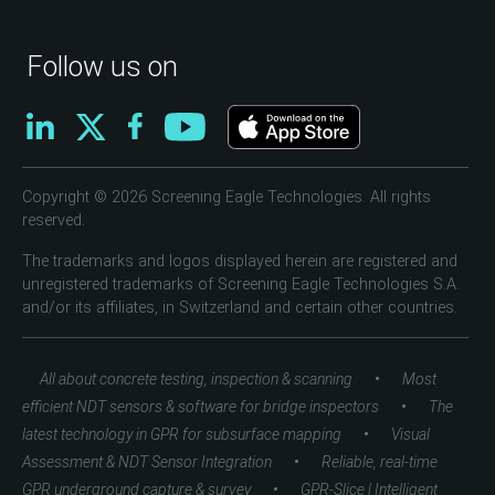
Follow us on
Copyright © 2026 Screening Eagle Technologies. All rights
reserved.
The trademarks and logos displayed herein are registered and
unregistered trademarks of Screening Eagle Technologies S.A.
and/or its affiliates, in Switzerland and certain other countries.
•
All about concrete testing, inspection & scanning
Most
•
efficient NDT sensors & software for bridge inspectors
The
•
latest technology in GPR for subsurface mapping
Visual
•
Assessment & NDT Sensor Integration
Reliable, real-time
•
GPR underground capture & survey
GPR-Slice | Intelligent