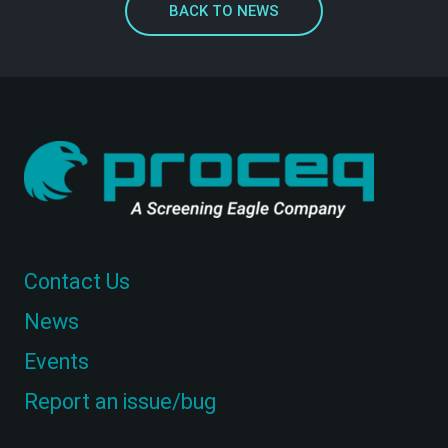
BACK TO NEWS
Contact Us
News
Events
Report an issue/bug