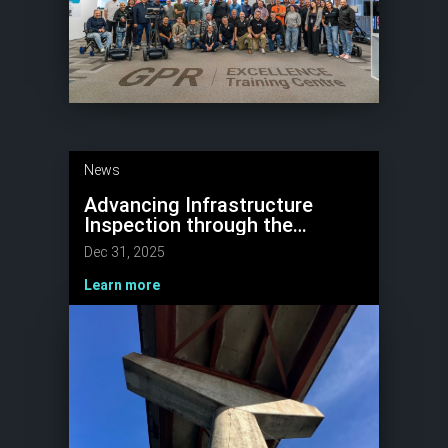
News
Advancing Infrastructure
Inspection through the
National Highways
Dec 31, 2025
“Structures Moonshot” with
NDT, AI & Robotics
Learn more