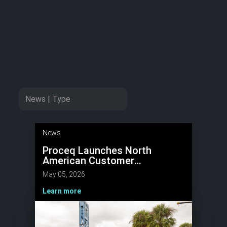
News
Proceq Launches North
American Customer
Conference to Advance NDT
May 05, 2026
Innovation
Learn more