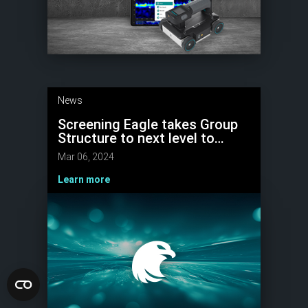
News
Screening Eagle takes Group
Structure to next level to
Scale Growth with Strong
Mar 06, 2024
Market Focus
Learn more