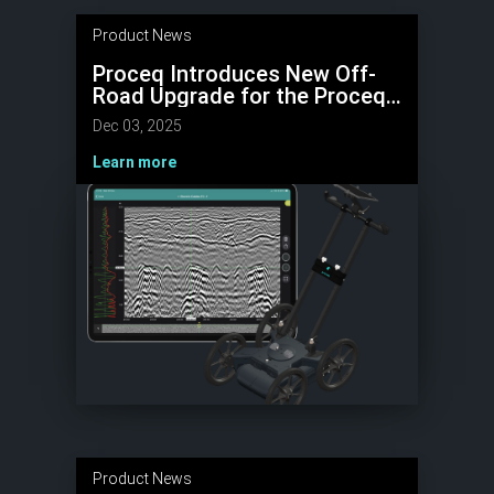
Product News
Proceq Introduces New Off-
Road Upgrade for the Proceq
GS8000 Lite GPR
Dec 03, 2025
Learn more
Product News