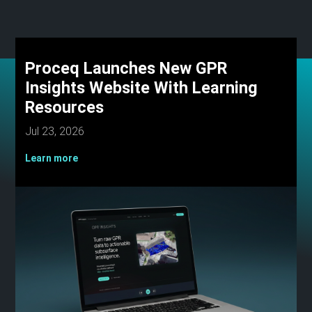
Proceq Launches New GPR
Insights Website With Learning
Resources
Jul 23, 2026
Learn more