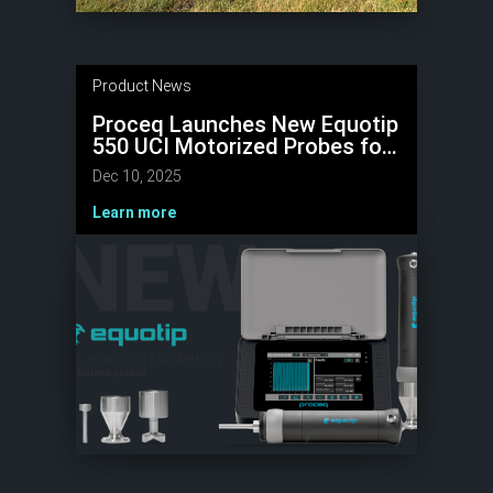
Product News
Proceq Launches New Equotip
550 UCI Motorized Probes for
Microhardness Testing
Dec 10, 2025
Learn more