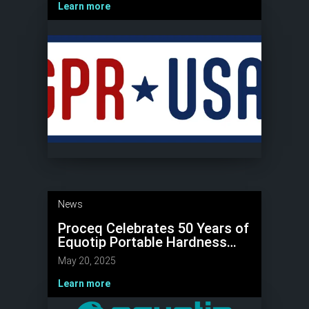
Learn more
News
Proceq Celebrates 50 Years of
Equotip Portable Hardness
Testers
May 20, 2025
Learn more