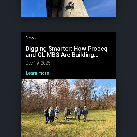
News
Digging Smarter: How Proceq
and CLIMBS Are Building
Kentucky’s
Dec 19, 2025
Paleoenvironmental Record
Learn more