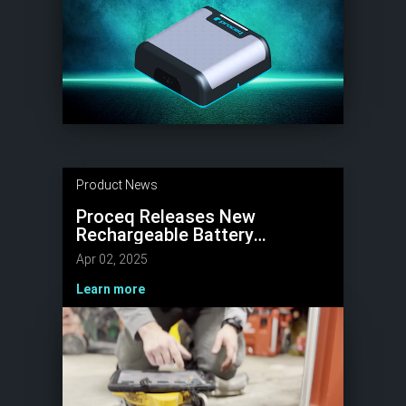
Product News
Proceq Releases New
Rechargeable Battery
delivering 8 Hours of Concrete
Apr 02, 2025
Scanning Power
Learn more