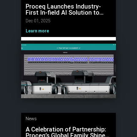
Proceq Launches Industry-
First In-field AI Solution to
Automate Hyperbola Tagging
Dec 01, 2025
in GPR Data
Learn more
News
A Celebration of Partnership:
Proceq’s Global Family Shines