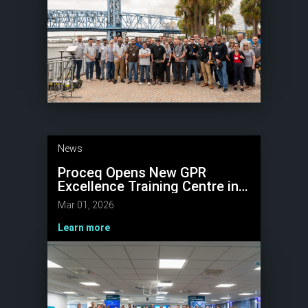
News
Proceq Opens New GPR
Excellence Training Centre in
Málaga, Spain
Mar 01, 2026
Learn more