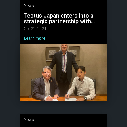
News
Tectus Japan enters into a
strategic partnership with
major robotics company
Oct 22, 2024
Learn more
News