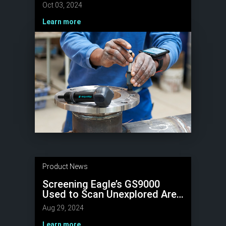
Upgrades
Oct 03, 2024
Learn more
Product News
Screening Eagle’s GS9000
Used to Scan Unexplored Area
at one of the New Seven
Aug 29, 2024
Wonders of the World –
Chichen Itzá
Learn more