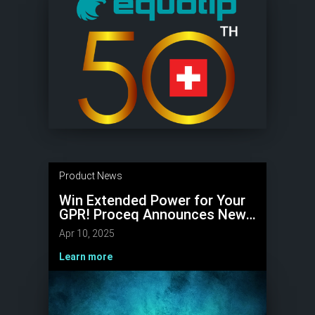
Product News
Win Extended Power for Your
GPR! Proceq Announces New
Battery Pack Competition
Apr 10, 2025
Learn more