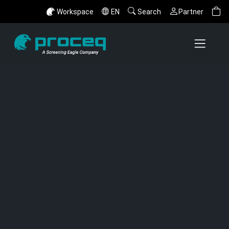
Workspace
EN
Search
Partner