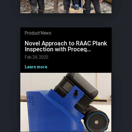
Product News
Novel Approach to RAAC Plank
Inspection with Proceq
GP8800 GPR
Feb 24, 2025
Learn more