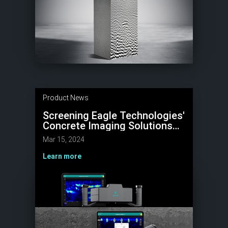
Product News
Screening Eagle Technologies'
Concrete Imaging Solutions
Featured in Prestigious ACI
Mar 15, 2024
Concrete International
Magazine
Learn more