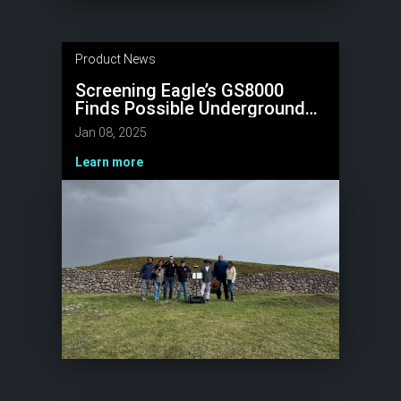
Product News
Screening Eagle’s GS8000
Finds Possible Underground
Tunnels at UNESCO World
Jan 08, 2025
Heritage Site, Sacsayhuamán
Learn more