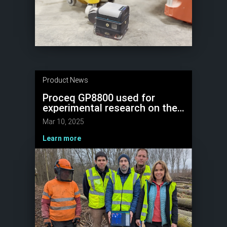
Product News
Proceq GP8800 used for
experimental research on the
non-destructive detection of
Mar 10, 2025
wood quality
Learn more