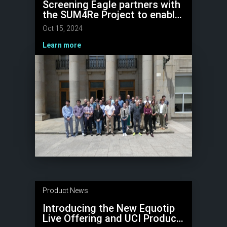
Screening Eagle partners with
the SUM4Re Project to enable
reuse of concrete, reduce
Oct 15, 2024
waste, and promote circular
construction
Learn more
Product News
Introducing the New Equotip
Live Offering and UCI Product