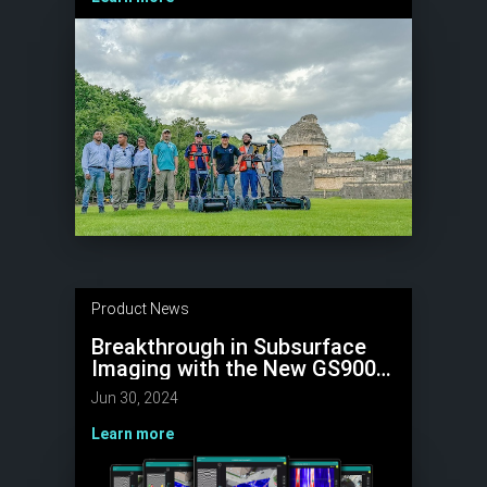
Product News
Breakthrough in Subsurface
Imaging with the New GS9000
Multichannel GPR
Jun 30, 2024
Learn more