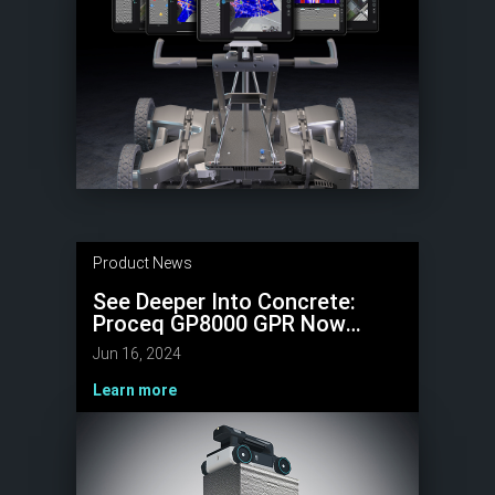
Product News
See Deeper Into Concrete:
Proceq GP8000 GPR Now
Scans Up To 1.5 meters with
Jun 16, 2024
New Software Update
Learn more