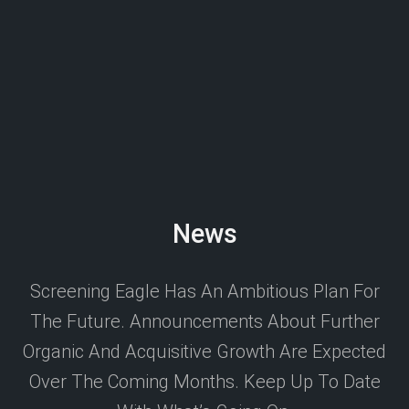
News
Screening Eagle Has An Ambitious Plan For
The Future. Announcements About Further
Organic And Acquisitive Growth Are Expected
Over The Coming Months. Keep Up To Date