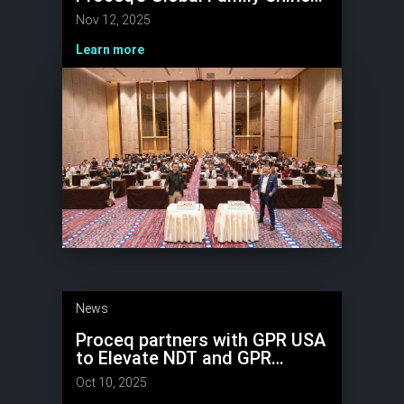
at Partners Connect 2025
Nov 12, 2025
Learn more
News
Proceq partners with GPR USA
to Elevate NDT and GPR
Expertise
Oct 10, 2025