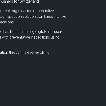
winners for Switzerland.
ealizing its vision of predictive
ck inspection solution combines intuitive
ecisions.
has been releasing digital-first, user-
d with preventative inspections using
tion through its ever-evolving