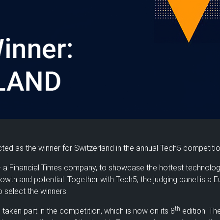
ted as the winner for Switzerland in the annual Tech5 competiti
 a Financial Times company, to showcase the hottest technolo
growth and potential. Together with Tech5, the judging panel is a 
 select the winners.
th
e taken part in the competition, which is now on its 8
edition. Th