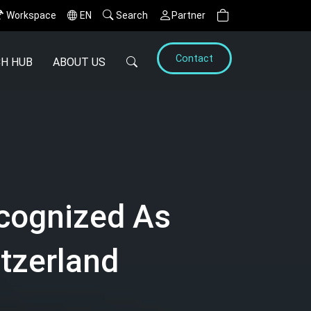
Workspace
EN
Search
Partner
Contact
H HUB
ABOUT US
cognized As
tzerland