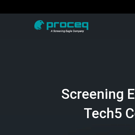
Screening 
Tech5 C