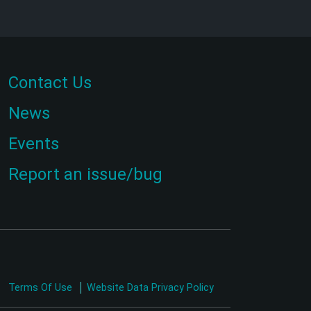
Contact Us
News
Events
Report an issue/bug
Terms Of Use
Website Data Privacy Policy