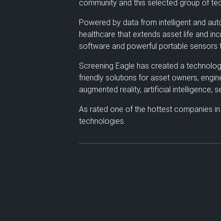
community and this selected group of tec
Powered by data from intelligent and auto
healthcare that extends asset life and in
software and powerful portable sensors t
Screening Eagle has created a technology e
friendly solutions for asset owners, engi
augmented reality, artificial intelligence,
As rated one of the hottest companies in
technologies.