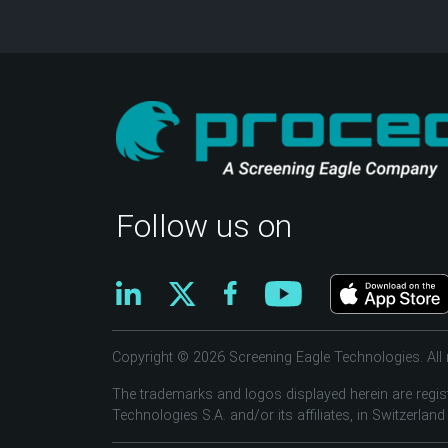
Follow us on
Copyright © 2026 Screening Eagle Technologies. All r
The trademarks and logos displayed herein are regis
Technologies S.A. and/or its affiliates, in Switzerland