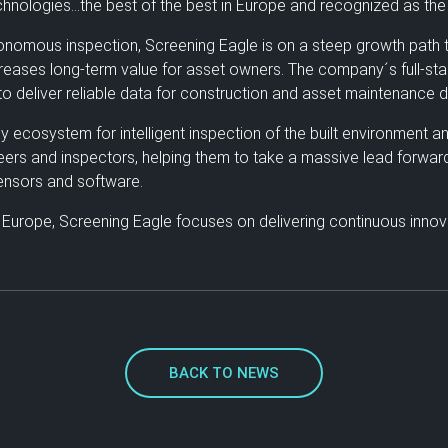
hnologies…the best of the best in Europe and recognized as the 
nomous inspection, Screening Eagle is on a steep growth path to r
creases long-term value for asset owners. The company´s full-sta
o deliver reliable data for construction and asset maintenance d
cosystem for intelligent inspection of the built environment and 
neers and inspectors, helping them to take a massive lead forwar
 sensors and software.
 Europe, Screening Eagle focuses on delivering continuous innova
BACK TO NEWS