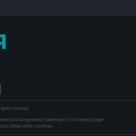
ights reserved.
tered and unregistered trademarks of Screening Eagle
 and certain other countries.