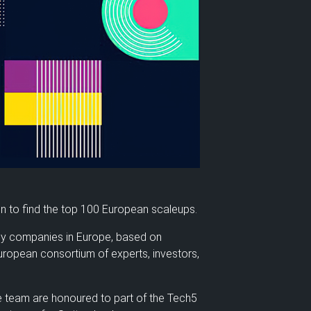
on to find the top 100 European scaleups.
gy companies in Europe, based on
European consortium of experts, investors,
e team are honoured to part of the Tech5