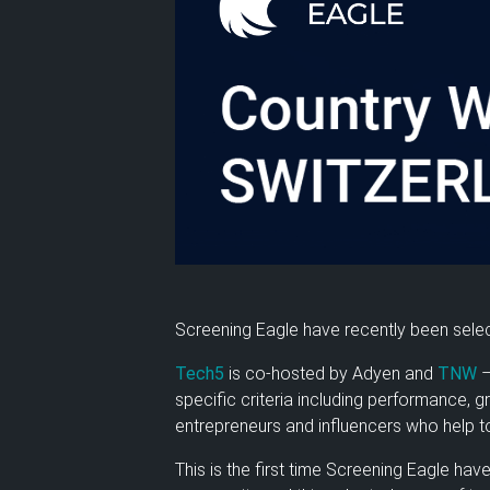
Screening Eagle have recently been selec
Tech5
is co-hosted by Adyen and
TNW
–
specific criteria including performance, 
entrepreneurs and influencers who help to
This is the first time Screening Eagle hav