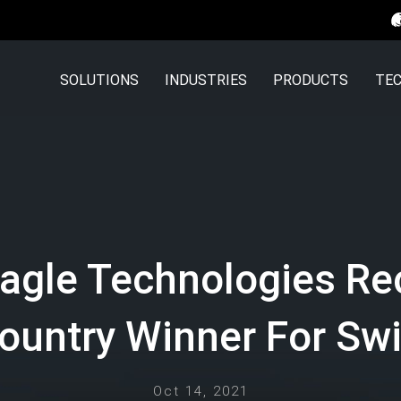
SOLUTIONS
INDUSTRIES
PRODUCTS
TEC
Eagle Technologies Re
ountry Winner For Swi
Oct 14, 2021