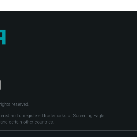
ights reserved.
tered and unregistered trademarks of Screening Eagle
 and certain other countries.