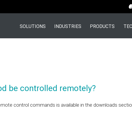
SOLUTIONS
INDUSTRIES
PRODUCTS
TEC
od be controlled remotely?
emote control commands is available in the downloads sectio