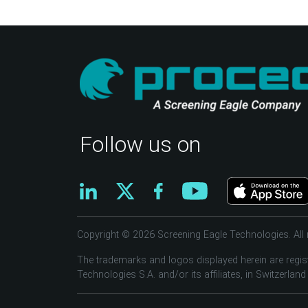
Follow us on
Copyright © 2026 Screening Eagle Technologies. All r
The trademarks and logos displayed herein are regis
Technologies S.A. and/or its affiliates, in Switzerland