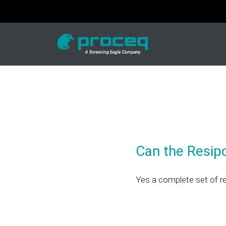
Can the Resip
Yes a complete set of r