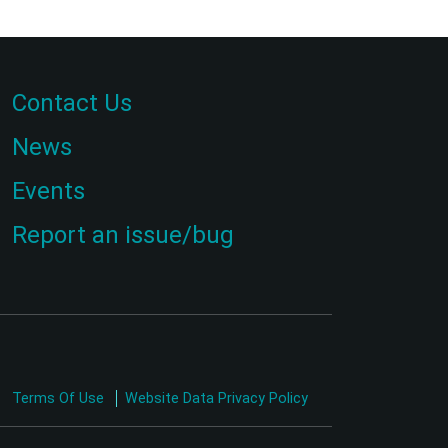
Contact Us
News
Events
Report an issue/bug
Terms Of Use
Website Data Privacy Policy