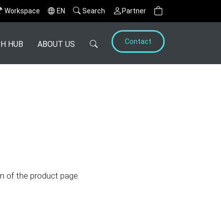
Workspace
EN
Search
Partner
Contact
H HUB
ABOUT US
n of the product page.