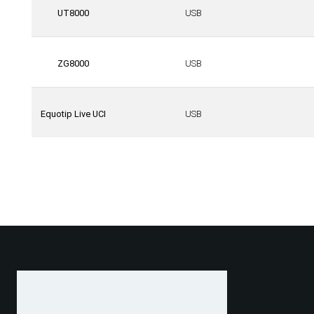
UT8000
USB
ZG8000
USB
Equotip Live UCI
USB