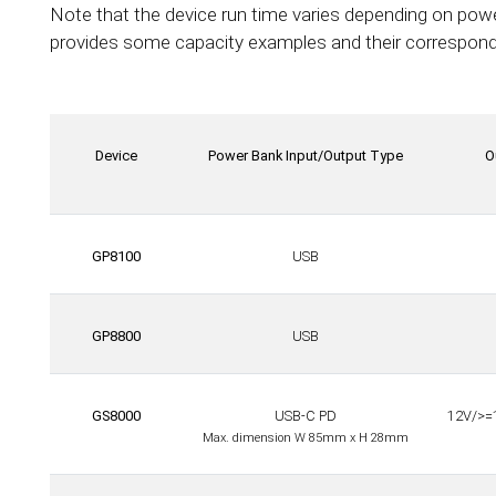
Note that the device run time varies depending on pow
provides some capacity examples and their correspondi
Device
Power Bank Input/Output Type
O
GP8100
USB
GP8800
USB
GS8000
USB-C PD
12V/>=
Max. dimension W 85mm x H 28mm