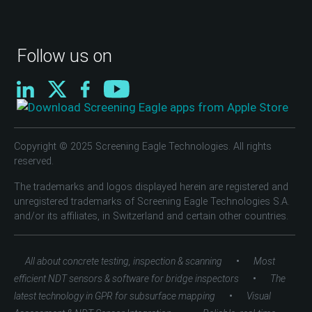
Follow us on
Copyright © 2025 Screening Eagle Technologies. All rights
reserved.
The trademarks and logos displayed herein are registered and
unregistered trademarks of Screening Eagle Technologies S.A.
and/or its affiliates, in Switzerland and certain other countries.
•
All about concrete testing, inspection & scanning
Most
•
efficient NDT sensors & software for bridge inspectors
The
•
latest technology in GPR for subsurface mapping
Visual