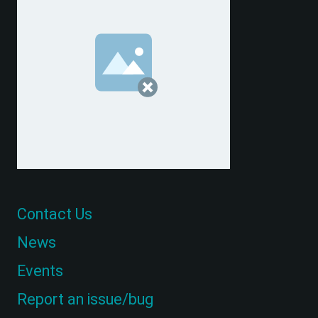
Contact Us
News
Events
Report an issue/bug