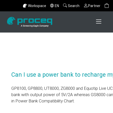
Workspace
EN
Search
Partner
Can I use a power bank to recharge m
GP8100, GP8800, UT8000, ZG8000 and Equotip Live UCI
bank with output power of 5V/2A whereas GS8000 can
in Power Bank Compatibility Chart.