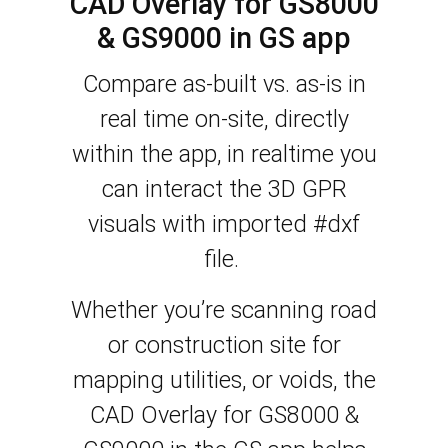
CAD Overlay for GS8000
& GS9000 in GS app
Compare as-built vs. as-is in
real time on-site, directly
within the app, in realtime you
can interact the 3D GPR
visuals with imported #dxf
file.
Whether you’re scanning road
or construction site for
mapping utilities, or voids, the
CAD Overlay for GS8000 &