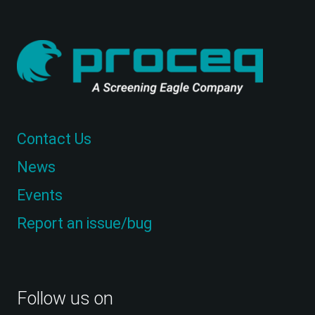
Contact Us
News
Events
Report an issue/bug
Follow us on