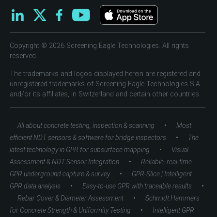
Copyright © 2026 Screening Eagle Technologies. All rights
reserved.
The trademarks and logos displayed herein are registered and
unregistered trademarks of Screening Eagle Technologies S.A.
and/or its affiliates, in Switzerland and certain other countries.
•
All about concrete testing, inspection & scanning
Most
•
efficient NDT sensors & software for bridge inspectors
The
•
latest technology in GPR for subsurface mapping
Visual
•
Assessment & NDT Sensor Integration
Reliable, real-time
•
GPR underground capture & survey
GPR-Slice | Intelligent
•
•
GPR data analysis
Easy-to-use GPR with traceable results
•
Rebar Cover & Diameter Assessment
Schmidt Hammers
•
for Concrete Strength & Uniformity Testing
Intelligent GPR