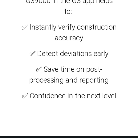
GS9000 in the GS app helps
to:
✅ Instantly verify construction
accuracy
✅ Detect deviations early
✅ Save time on post-
processing and reporting
✅ Confidence in the next level