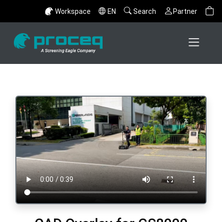
Workspace
EN
Search
Partner