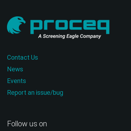
Contact Us
News
Events
Report an issue/bug
Follow us on