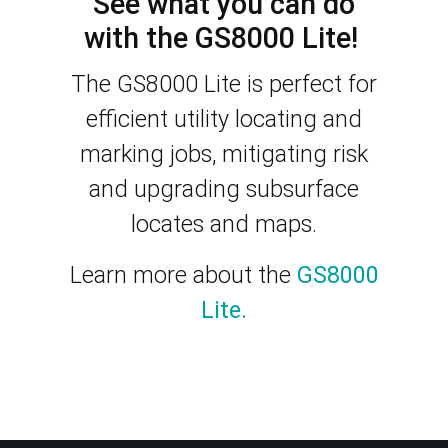
See what you can do
with the GS8000 Lite!
The GS8000 Lite is perfect for
efficient utility locating and
marking jobs, mitigating risk
and upgrading subsurface
locates and maps.
Learn more about the
GS8000
Lite.