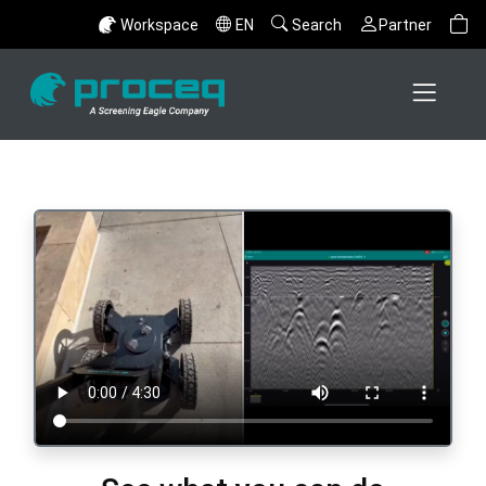
Workspace
EN
Search
Partner