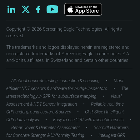
Copyright © 2026 Screening Eagle Technologies. All rights
reserved.
The trademarks and logos displayed herein are registered and
unregistered trademarks of Screening Eagle Technologies S.A.
and/or its affiliates, in Switzerland and certain other countries.
•
All about concrete testing, inspection & scanning
Most
•
efficient NDT sensors & software for bridge inspectors
The
•
latest technology in GPR for subsurface mapping
Visual
•
Assessment & NDT Sensor Integration
Reliable, real-time
•
GPR underground capture & survey
GPR-Slice | Intelligent
•
•
GPR data analysis
Easy-to-use GPR with traceable results
•
Rebar Cover & Diameter Assessment
Schmidt Hammers
•
for Concrete Strength & Uniformity Testing
Intelligent GPR