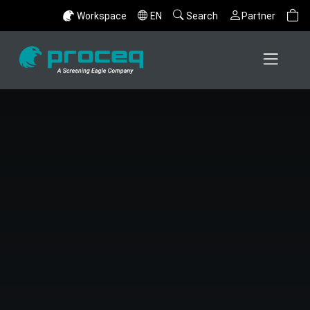
Workspace
EN
Search
Partner