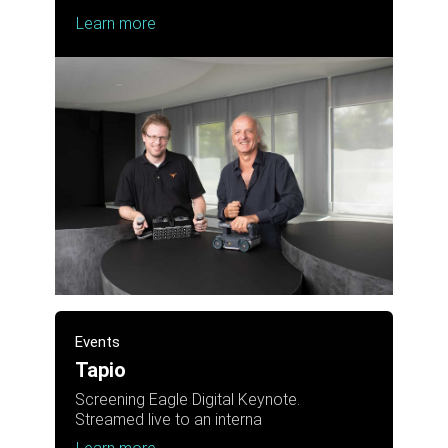
Learn more
Events
Tapio
Screening Eagle Digital Keynote.
Streamed live to an interna