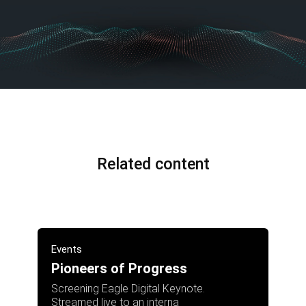
Related content
Events
Pioneers of Progress
Screening Eagle Digital Keynote.
Streamed live to an interna