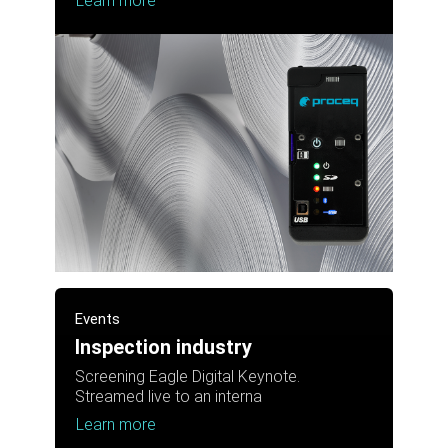
Learn more
Events
Inspection industry
Screening Eagle Digital Keynote.
Streamed live to an interna
Learn more