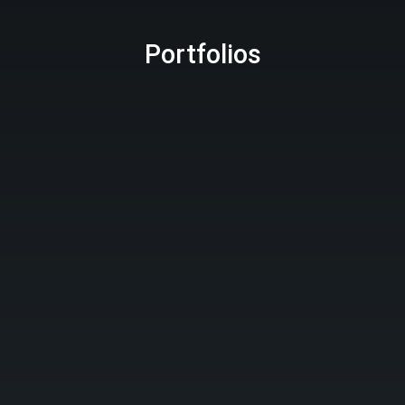
Portfolios