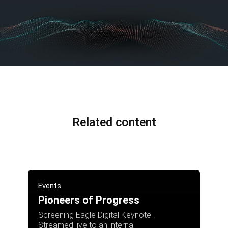
Related content
Events
Pioneers of Progress
Screening Eagle Digital Keynote.
Streamed live to an interna