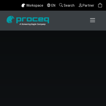
Workspace
EN
Search
Partner