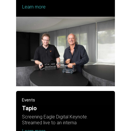
Learn more
Events
Tapio
Screening Eagle Digital Keynote.
Streamed live to an interna