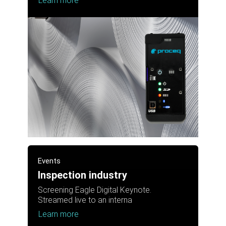
Learn more
Events
Inspection industry
Screening Eagle Digital Keynote.
Streamed live to an interna
Learn more