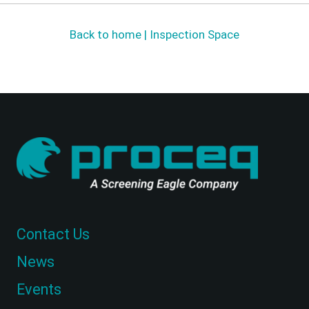
Back to home | Inspection Space
Contact Us
News
Events