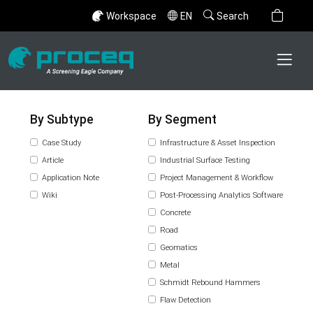
Workspace
EN
Search
By Subtype
By Segment
Case Study
Infrastructure & Asset Inspection
Article
Industrial Surface Testing
Application Note
Project Management & Workflow
Wiki
Post-Processing Analytics Software
Concrete
Road
Geomatics
Metal
Schmidt Rebound Hammers
Flaw Detection