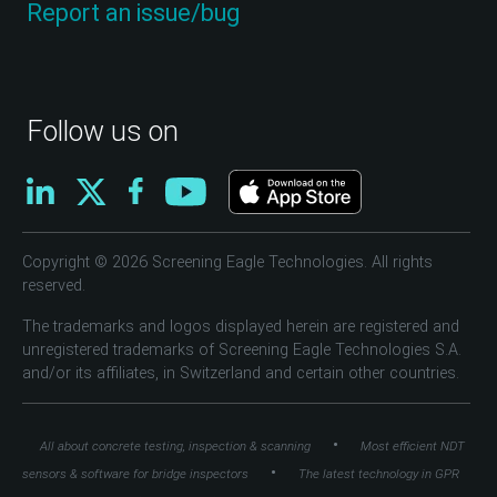
Report an issue/bug
Follow us on
Copyright © 2026 Screening Eagle Technologies. All rights
reserved.
The trademarks and logos displayed herein are registered and
unregistered trademarks of Screening Eagle Technologies S.A.
and/or its affiliates, in Switzerland and certain other countries.
•
All about concrete testing, inspection & scanning
Most efficient NDT
•
sensors & software for bridge inspectors
The latest technology in GPR