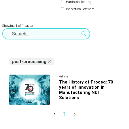
Hardness Testing
Inspection Software
Showing 1 of 1 pages
post-processing
Article
The History of Proceq: 70
years of Innovation in
Manufacturing NDT
Solutions
1