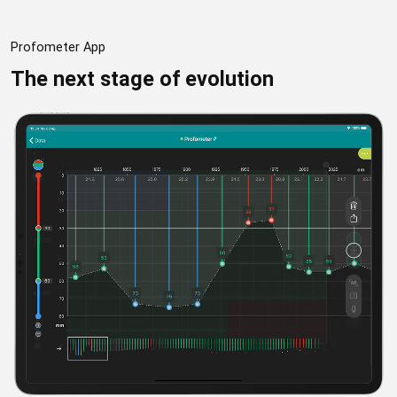
Profometer App
The next stage of evolution