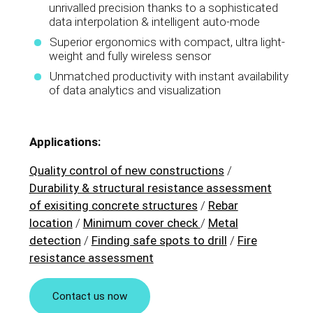
unrivalled precision thanks to a sophisticated
data interpolation & intelligent auto-mode
Superior ergonomics with compact, ultra light-
weight and fully wireless sensor
Unmatched productivity with instant availability
of data analytics and visualization
Applications:
Quality control of new constructions
/
Durability & structural resistance assessment
of exisiting concrete structures
/
Rebar
location
/
Minimum cover check
/
Metal
detection
/
Finding safe spots to drill
/
Fire
resistance assessment
Contact us now