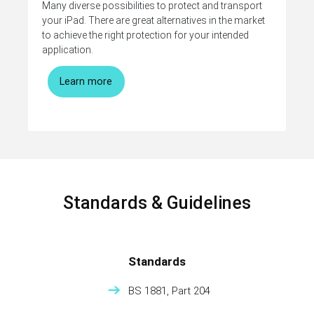
Many diverse possibilities to protect and transport
your iPad. There are great alternatives in the market
to achieve the right protection for your intended
application.
Learn more
Standards & Guidelines
Standards
BS 1881, Part 204