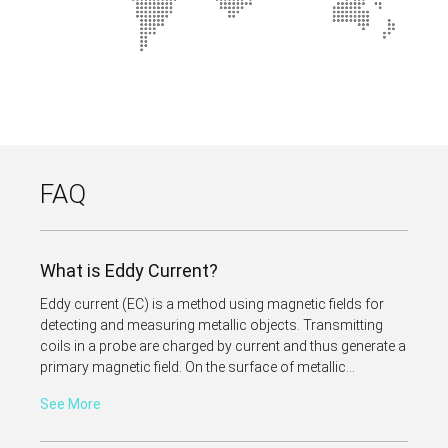
FAQ
What is Eddy Current?
Eddy current (EC) is a method using magnetic fields for
detecting and measuring metallic objects. Transmitting
coils in a probe are charged by current and thus generate a
primary magnetic field. On the surface of metallic...
See More