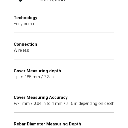
Technology
Eddy-current
Connection
Wireless
Cover Measuring depth
Up to 185 mm / 7.3 in
Cover Measuring Accuracy
+/-1 mm / 0.04 in to 4 mm /0.16 in depending on depth
Rebar Diameter Measuring Depth