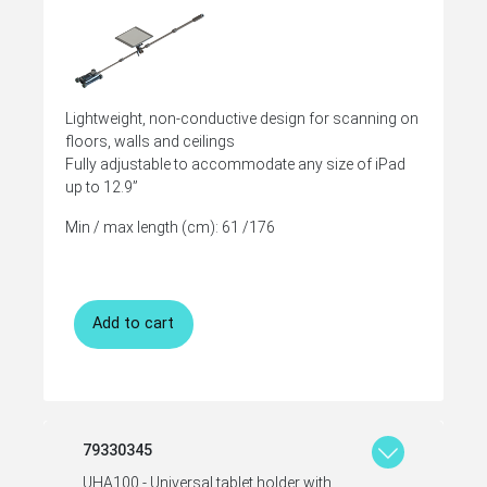
Lightweight, non-conductive design for scanning on
floors, walls and ceilings
Fully adjustable to accommodate any size of iPad
up to 12.9”
Min / max length (cm): 61 /176
Add to cart
79330345
UHA100 - Universal tablet holder with