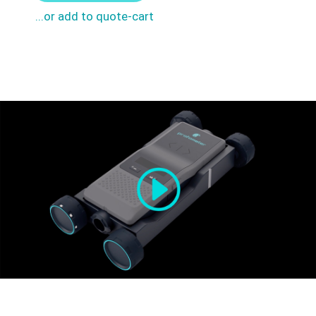
...or add to quote-cart