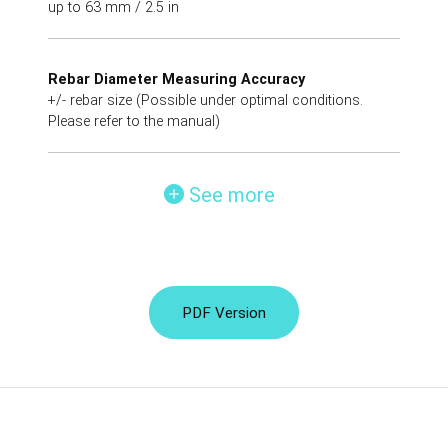
up to 63 mm / 2.5 in
Rebar Diameter Measuring Accuracy
+/- rebar size (Possible under optimal conditions.
Please refer to the manual)
See more
PDF Version