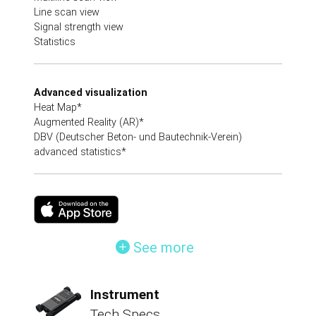
Line scan view
Signal strength view
Statistics
Advanced visualization
Heat Map*
Augmented Reality (AR)*
DBV (Deutscher Beton- und Bautechnik-Verein)
advanced statistics*
See more
Instrument
Tech Specs