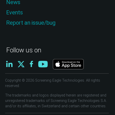
News
Events
Report an issue/bug
Follow us on
Copyright © 2026 Screening Eagle Technologies. All rights
reserved.
The trademarks and logos displayed herein are registered and
unregistered trademarks of Screening Eagle Technologies S.A.
and/or its affiliates, in Switzerland and certain other countries.