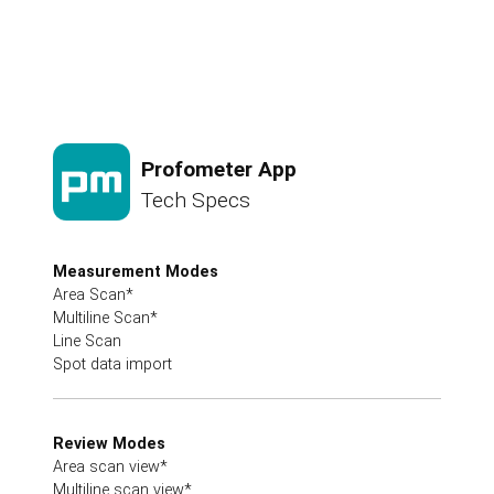
Profometer App
Tech Specs
Measurement Modes
Area Scan*
Multiline Scan*
Line Scan
Spot data import
Review Modes
Area scan view*
Multiline scan view*