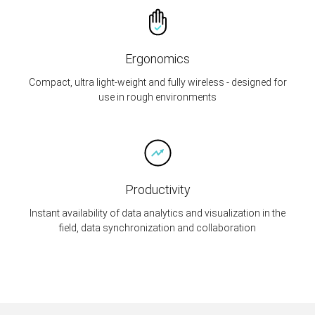
Ergonomics
Compact, ultra light-weight and fully wireless - designed for
use in rough environments
Productivity
Instant availability of data analytics and visualization in the
field, data synchronization and collaboration