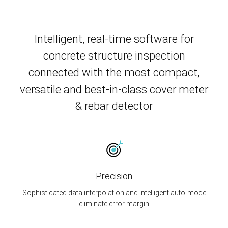
Intelligent, real-time software for
concrete structure inspection
connected with the most compact,
versatile and best-in-class cover meter
& rebar detector
Precision
Sophisticated data interpolation and intelligent auto-mode
eliminate error margin