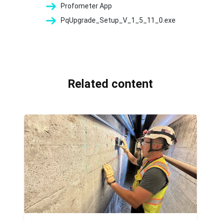
Profometer App
PqUpgrade_Setup_V_1_5_11_0.exe
Related content