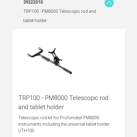
39222010
TRP100 - PM8000 Telescopic rod and
tablet holder
TRP100 - PM8000 Telescopic rod
and tablet holder
Telescopic rod kit for Profometer PM8000
instruments including the universal tablet holder
UTH100