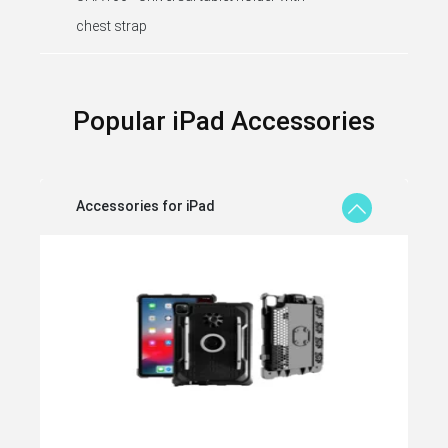
chest strap
Popular iPad Accessories
Accessories for iPad