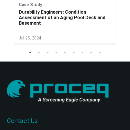
Case Study
Durability Engineers: Condition
Assessment of an Aging Pool Deck and
Basement
Jul 25, 2024
Contact Us