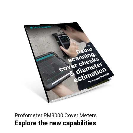
Profometer PM8000 Cover Meters
Explore the new capabilities