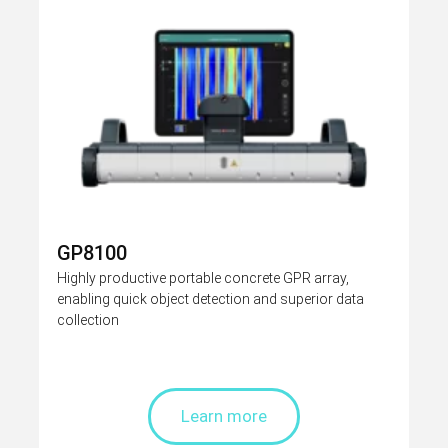
GP8100
Highly productive portable concrete GPR array,
enabling quick object detection and superior data
collection
Learn more