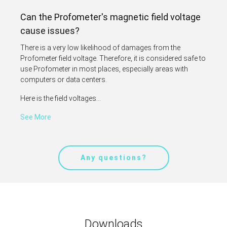
Can the Profometer's magnetic field voltage
cause issues?
There is a very low likelihood of damages from the
Profometer field voltage. Therefore, it is considered safe to
use Profometer in most places, especially areas with
computers or data centers.
Here is the field voltages...
See More
Any questions?
Downloads