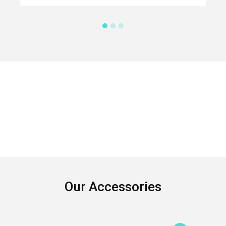
Our Accessories