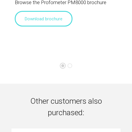
Browse the Profometer PM8000 brochure
Download brochure
Other customers also
purchased: