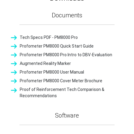
Documents
Tech Specs PDF - PM8000 Pro
Profometer PM8000 Quick Start Guide
Profometer PM8000 Pro Intro to DBV-Evaluation
Augmented Reality Marker
Profometer PM8000 User Manual
Profometer PM8000 Cover Meter Brochure
Proof of Reinforcement Tech Comparison &
Recommendations
Software