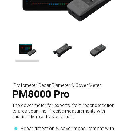
Profometer Rebar Diameter & Cover Meter
PM8000 Pro
The cover meter for experts, from rebar detection
to area scanning. Precise measurements with
unique advanced visualization.
Rebar detection & cover measurement with