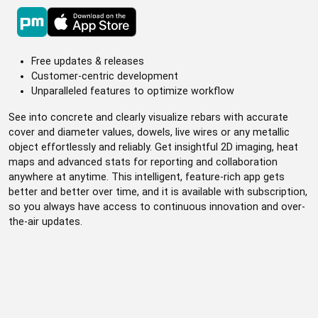
Free updates & releases
Customer-centric development
Unparalleled features to optimize workflow
See into concrete and clearly visualize rebars with accurate
cover and diameter values, dowels, live wires or any metallic
object effortlessly and reliably. Get insightful 2D imaging, heat
maps and advanced stats for reporting and collaboration
anywhere at anytime. This intelligent, feature-rich app gets
better and better over time, and it is available with subscription,
so you always have access to continuous innovation and over-
the-air updates.