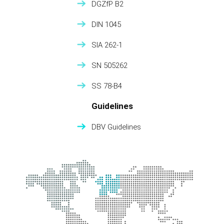
DGZfP B2
DIN 1045
SIA 262-1
SN 505262
SS 78-B4
Guidelines
DBV Guidelines