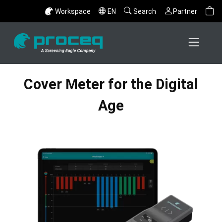
Workspace
EN
Search
Partner
Cover Meter for the Digital
Age