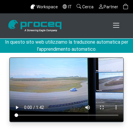
Workspace
IT
Cerca
Partner
In questo sito web utilizziamo la traduzione automatica per
l'apprendimento automatico.