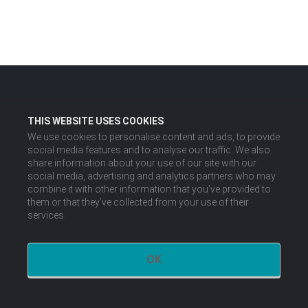
THIS WEBSITE USES COOKIES
We use cookies to personalise content and ads, to provide
social media features and to analyse our traffic. We also
share information about your use of our site with our
social media, advertising and analytics partners who may
combine it with other information that you’ve provided to
them or that they’ve collected from your use of their
services.
OK