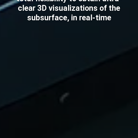
clear 3D visualizations of the
subsurface, in real-time