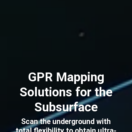
GPR Mapping
Solutions for the
Subsurface
Scan the underground with
total flexibility to obtain ultra-