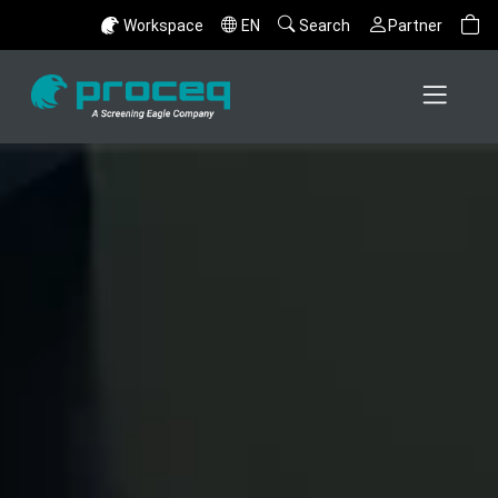
Workspace
EN
Search
Partner