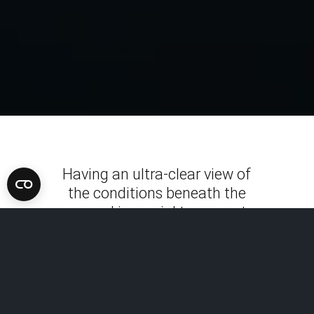
Having an ultra-clear view of
the conditions beneath the
ground is crucial to prevent
costly damage, optimize
infrastructure and
development projects, uncover
history, map subsurface
utilities and conduct forensic