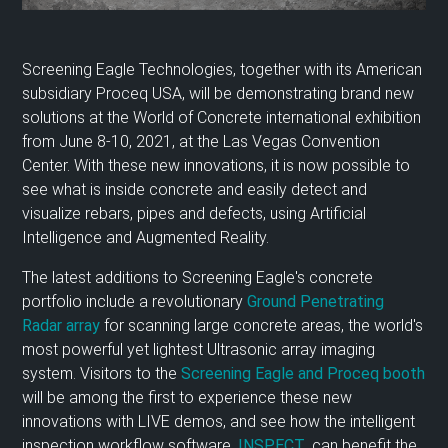
Screening Eagle Technologies, together with its American
subsidiary Proceq USA, will be demonstrating brand new
solutions at the World of Concrete international exhibition
from June 8-10, 2021, at the Las Vegas Convention
Center. With these new innovations, it is now possible to
see what is inside concrete and easily detect and
visualize rebars, pipes and defects, using Artificial
Intelligence and Augmented Reality.
The latest additions to Screening Eagle's concrete
portfolio include a revolutionary
Ground Penetrating
Radar array
for scanning large concrete areas, the world's
most powerful yet lightest Ultrasonic array imaging
system. Visitors to the
Screening Eagle and Proceq booth
will be among the first to experience these new
innovations with LIVE demos, and see how the intelligent
inspection workflow software,
INSPECT
, can benefit the