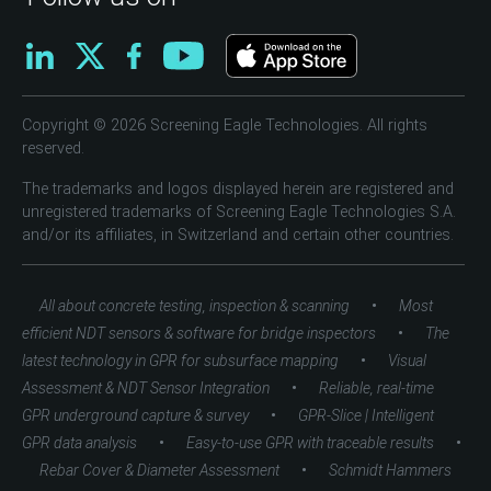
Copyright © 2026 Screening Eagle Technologies. All rights
reserved.
The trademarks and logos displayed herein are registered and
unregistered trademarks of Screening Eagle Technologies S.A.
and/or its affiliates, in Switzerland and certain other countries.
•
All about concrete testing, inspection & scanning
Most
•
efficient NDT sensors & software for bridge inspectors
The
•
latest technology in GPR for subsurface mapping
Visual
•
Assessment & NDT Sensor Integration
Reliable, real-time
•
GPR underground capture & survey
GPR-Slice | Intelligent
•
•
GPR data analysis
Easy-to-use GPR with traceable results
•
Rebar Cover & Diameter Assessment
Schmidt Hammers