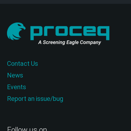
Contact Us
News
Events
Report an issue/bug
Follow us on