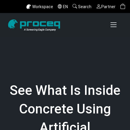
Workspace
EN
Search
Partner
See What Is Inside
Concrete Using
Artificial