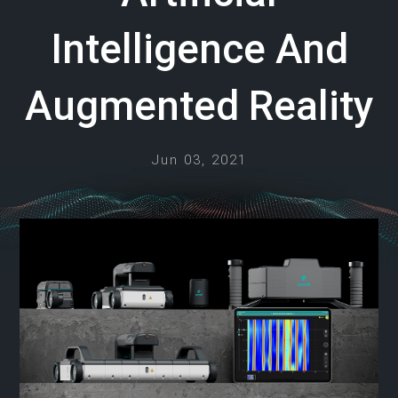
Intelligence And
Augmented Reality
Jun 03, 2021