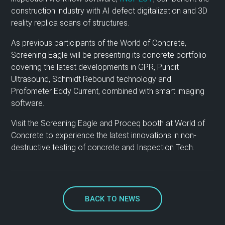
construction industry with AI defect digitalization and 3D
reality replica scans of structures.
As previous participants of the World of Concrete,
Screening Eagle will be presenting its concrete portfolio
covering the latest developments in GPR, Pundit
Ultrasound, Schmidt Rebound technology and
Profometer Eddy Current, combined with smart imaging
software.
Visit the Screening Eagle and Proceq booth at World of
Concrete to experience the latest innovations in non-
destructive testing of concrete and Inspection Tech.
BACK TO NEWS