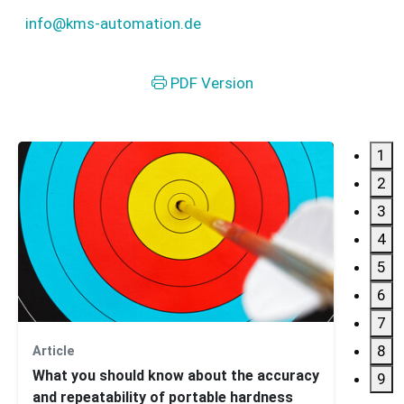
info@kms-automation.de
PDF Version
1
2
3
4
5
6
7
8
Article
Webin
What you should know about the accuracy
Intro
9
and repeatability of portable hardness
Concr