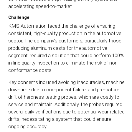
accelerating speed-to-market.
Challenge
KMS Automation faced the challenge of ensuring
consistent, high-quality production in the automotive
sector. The company's customers, particularly those
producing aluminum casts for the automotive
segment, required a solution that could perform 100%
in-line quality inspection to eliminate the risk of non-
conformance costs.
Key concerns included avoiding inaccuracies, machine
downtime due to component failure, and premature
drift of hardness testing probes, which are costly to
service and maintain. Additionally, the probes required
several daily verifications due to potential wear-related
drifts, necessitating a system that could ensure
ongoing accuracy.