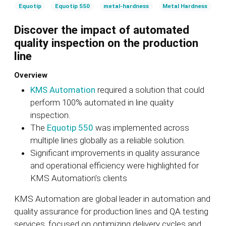
Equotip
Equotip 550
metal-hardness
Metal Hardness
Discover the impact of automated
quality inspection on the production
line
Overview
KMS Automation
required a solution that could
perform 100% automated in line quality
inspection.
The
Equotip 550
was implemented across
multiple lines globally as a reliable solution.
Significant improvements in quality assurance
and operational efficiency were highlighted for
KMS Automation’s clients
KMS Automation are global leader in automation and
quality assurance for production lines and QA testing
services, focused on optimizing delivery cycles and