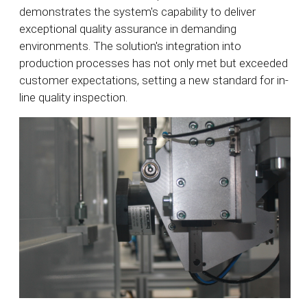
demonstrates the system's capability to deliver
exceptional quality assurance in demanding
environments. The solution's integration into
production processes has not only met but exceeded
customer expectations, setting a new standard for in-
line quality inspection.