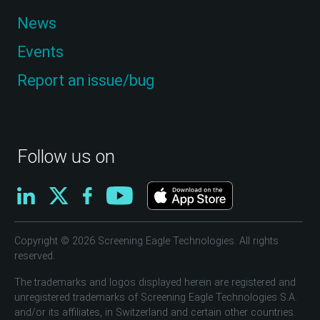
News
Events
Report an issue/bug
Follow us on
Copyright © 2026 Screening Eagle Technologies. All rights
reserved.
The trademarks and logos displayed herein are registered and
unregistered trademarks of Screening Eagle Technologies S.A.
and/or its affiliates, in Switzerland and certain other countries.