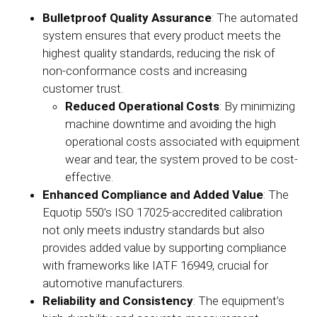
Bulletproof Quality Assurance
: The automated
system ensures that every product meets the
highest quality standards, reducing the risk of
non-conformance costs and increasing
customer trust.
Reduced Operational Costs
: By minimizing
machine downtime and avoiding the high
operational costs associated with equipment
wear and tear, the system proved to be cost-
effective.
Enhanced Compliance and Added Value
: The
Equotip 550’s ISO 17025-accredited calibration
not only meets industry standards but also
provides added value by supporting compliance
with frameworks like IATF 16949, crucial for
automotive manufacturers.
Reliability and Consistency
: The equipment’s