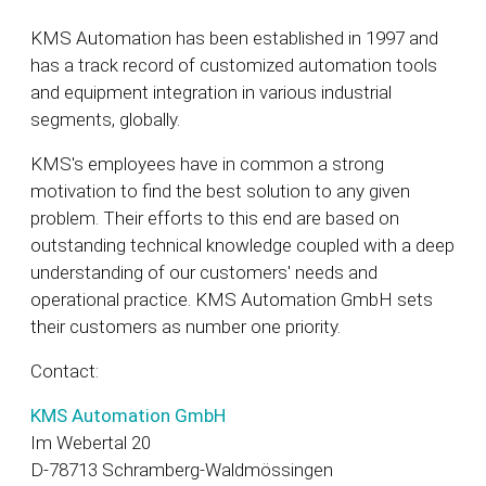
KMS Automation has been established in 1997 and
has a track record of customized automation tools
and equipment integration in various industrial
segments, globally.
KMS's employees have in common a strong
motivation to find the best solution to any given
problem. Their efforts to this end are based on
outstanding technical knowledge coupled with a deep
understanding of our customers' needs and
operational practice. KMS Automation GmbH sets
their customers as number one priority.
Contact:
KMS Automation GmbH
Im Webertal 20
D-78713 Schramberg-Waldmössingen