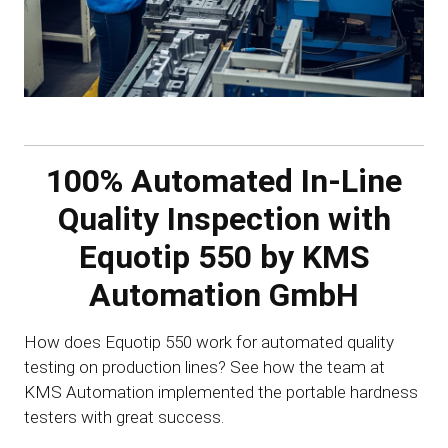
100% Automated In-Line
Quality Inspection with
Equotip 550 by KMS
Automation GmbH
How does Equotip 550 work for automated quality
testing on production lines? See how the team at
KMS Automation implemented the portable hardness
testers with great success.