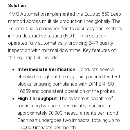
Solution
KMS Automation implemented the Equotip 550 Leeb
method across multiple production lines globally. The
Equotip 550 is renowned for its accuracy and reliability
in non-destructive testing (NDT). This solution
operates fully automatically, providing 24/7 quality
inspection with minimal downtime. Key features of
the Equotip 550 include:
Intermediate Verification
: Conducts several
checks throughout the day using accredited test
blocks, ensuring compliance with DIN EN ISO
16859 and consistent operation of the probes.
High Throughput
: The system is capable of
measuring two parts per minute, resulting in
approximately 90,000 measurements per month.
Each part undergoes two impacts, totaling up to
170,000 impacts per month.