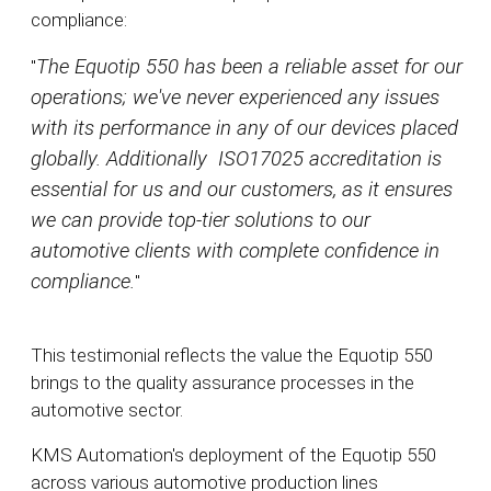
compliance:
The Equotip 550 has been a reliable asset for our
"
operations; we've never experienced any issues
with its performance in any of our devices placed
globally. Additionally ISO17025 accreditation is
essential for us and our customers, as it ensures
we can provide top-tier solutions to our
automotive clients with complete confidence in
compliance.
"
This testimonial reflects the value the Equotip 550
brings to the quality assurance processes in the
automotive sector.
KMS Automation's deployment of the Equotip 550
across various automotive production lines