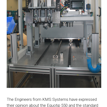
The Engineers from KMS Systems have expressed
their opinion about the Equotip 550 and the standard