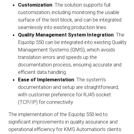
Customization
: The solution supports full
customization, including monitoring the usable
surface of the test block, and can be integrated
seamlessly into existing production lines.
Quality Management System Integration
: The
Equotip 550 can be integrated into existing Quality
Management Systems (QMS), which avoids
translation errors and speeds up the
documentation process, ensuring accurate and
efficient data handling.
Ease of Implementation
: The system’s
documentation and setup are straightforward,
with customer preference for RJ45 socket
(TCP/IP) for connectivity.
The implementation of the Equotip 550 led to
significant improvements in quality assurance and
operational efficiency for KMS Automation’s clients: