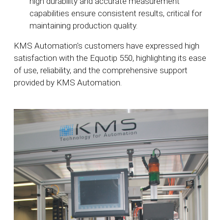
high durability and accurate measurement
capabilities ensure consistent results, critical for
maintaining production quality.
KMS Automation's customers have expressed high
satisfaction with the Equotip 550, highlighting its ease
of use, reliability, and the comprehensive support
provided by KMS Automation.