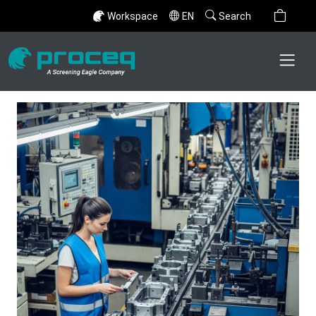
Workspace
EN
Search