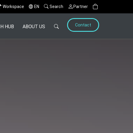
Workspace
EN
Search
Partner
Contact
H HUB
ABOUT US