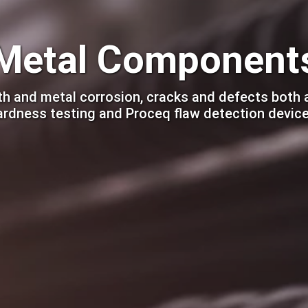
Metal Component
h and metal corrosion, cracks and defects both 
ardness testing and Proceq flaw detection device