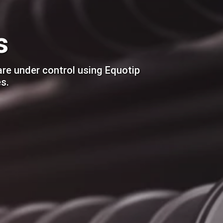
s
are under control using Equotip
s.