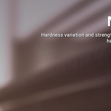
Hardness variation and strengt
h