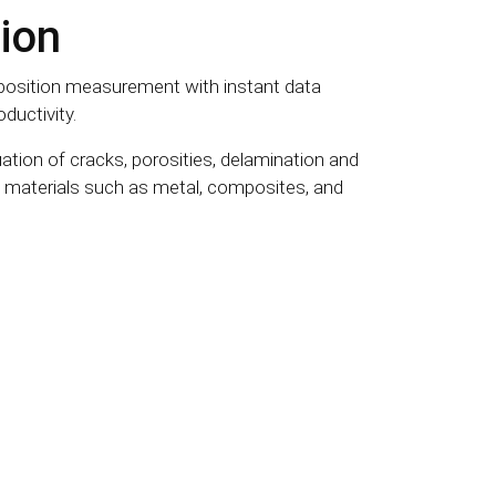
ion
osition measurement with instant data
ductivity.
ation of cracks, porosities, delamination and
nt materials such as metal, composites, and