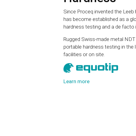
Since Proceq invented the Leeb h
has become established as a glob
hardness testing and a de facto 
Rugged Swiss-made metal NDT h
portable hardness testing in the 
facilities or on site.
Learn more