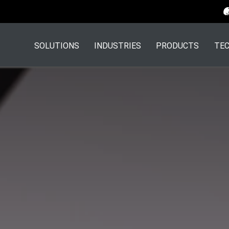
SOLUTIONS
INDUSTRIES
PRODUCTS
TEC