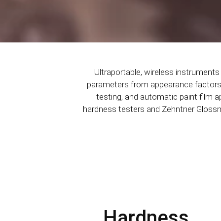
Ultraportable, wireless instrument
parameters from appearance factors li
testing, and automatic paint film a
hardness testers and Zehntner Glossmet
Hardness