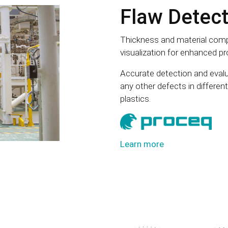
Flaw Detect
Thickness and material comp
visualization for enhanced pro
Accurate detection and evalu
any other defects in differe
plastics.
Learn more