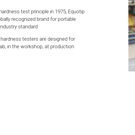
ardness test principle in 1975, Equotip
ally recognized brand for portable
industry standard.
ardness testers are designed for
lab, in the workshop, at production