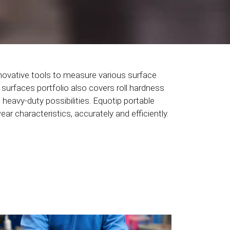
novative tools to measure various surface
 surfaces portfolio also covers roll hardness
 heavy-duty possibilities. Equotip portable
r characteristics, accurately and efficiently.