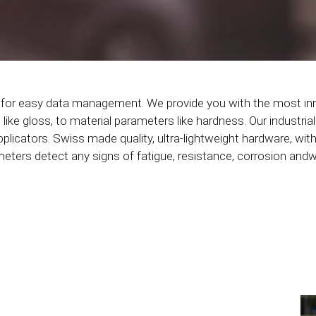
s for easy data management. We provide you with the most in
ke gloss, to material parameters like hardness. Our industrial
pplicators. Swiss made quality, ultra-lightweight hardware, with
ers detect any signs of fatigue, resistance, corrosion andwea