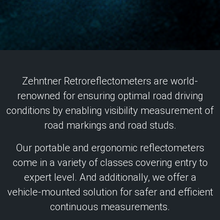
Zehntner Retroreflectometers are world-
renowned for ensuring optimal road driving
conditions by enabling visibility measurement of
road markings and road studs.
Our portable and ergonomic reflectometers
come in a variety of classes covering entry to
expert level. And additionally, we offer a
vehicle-mounted solution for safer and efficient
continuous measurements.