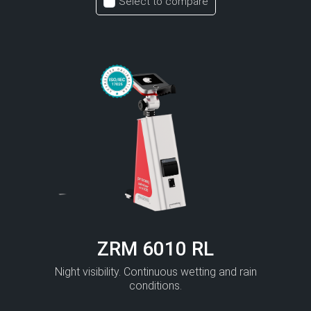
Select to compare
ZRM 6010 RL
Night visibility. Continuous wetting and rain
conditions.