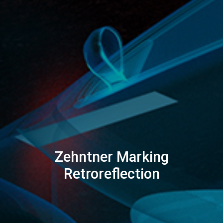
Zehntner Marking
Retroreflection