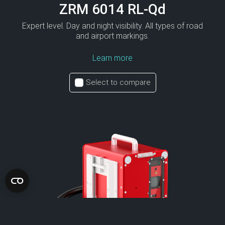
ZRM 6014 RL-Qd
Expert level. Day and night visibility. All types of road
and airport markings.
Learn more
Select to compare