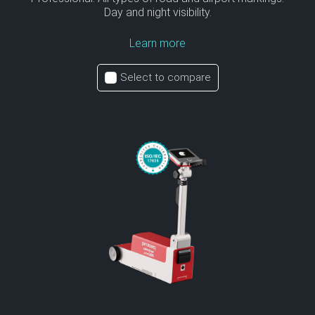
Day and night visibility.
Learn more
Select to compare