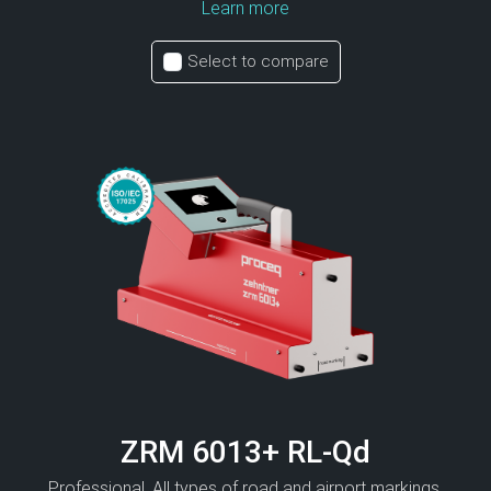
Learn more
Select to compare
ZRM 6013+ RL-Qd
Professional. All types of road and airport markings.