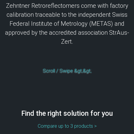
Zehntner Retroreflectomers come with factory
calibration traceable to the independent Swiss
Federal Institute of Metrology (METAS) and
approved by the accredited association StrAus-
Zert.
Scroll / Swipe &gt;&gt;
Find the right solution for you
Compare up to 3 products >