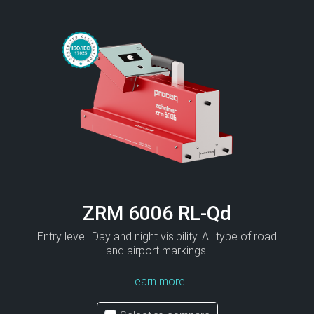
ZRM 6006 RL-Qd
Entry level. Day and night visibility. All type of road
and airport markings.
Learn more