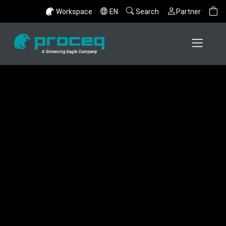
Workspace
EN
Search
Partner