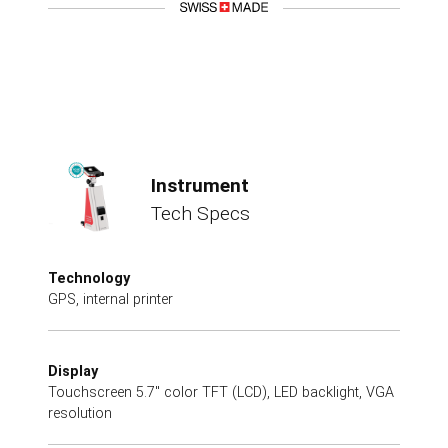
Instrument
Tech Specs
Technology
GPS, internal printer
Display
Touchscreen 5.7" color TFT (LCD), LED backlight, VGA
resolution