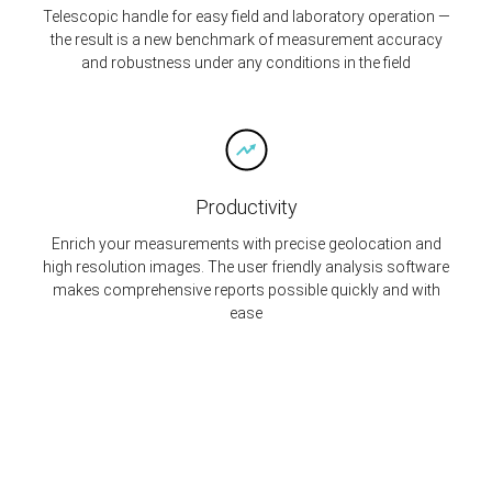
Telescopic handle for easy field and laboratory operation —
the result is a new benchmark of measurement accuracy
and robustness under any conditions in the field
Productivity
Enrich your measurements with precise geolocation and
high resolution images. The user friendly analysis software
makes comprehensive reports possible quickly and with
ease