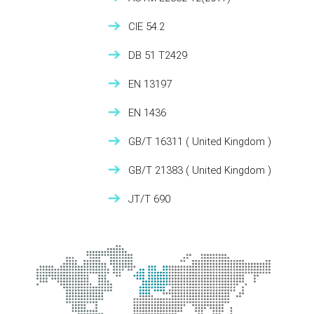
CIE 54.2
DB 51 T2429
EN 13197
EN 1436
GB/T 16311
( United Kingdom )
GB/T 21383
( United Kingdom )
JT/T 690