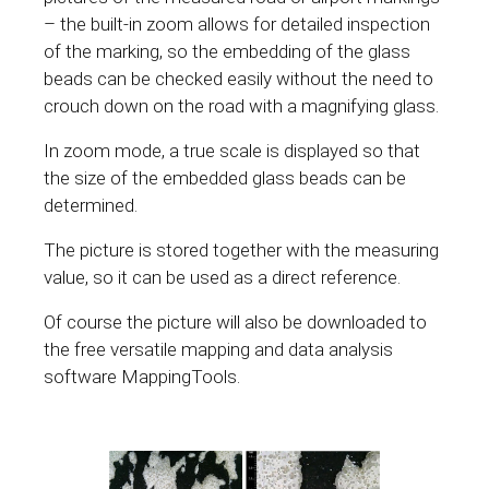
– the built-in zoom allows for detailed inspection
of the marking, so the embedding of the glass
beads can be checked easily without the need to
crouch down on the road with a magnifying glass.
In zoom mode, a true scale is displayed so that
the size of the embedded glass beads can be
determined.
The picture is stored together with the measuring
value, so it can be used as a direct reference.
Of course the picture will also be downloaded to
the free versatile mapping and data analysis
software MappingTools.