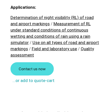
Applications:
Determination of night visibility (RL) of road
and airport markings
/
Measurement of RL
under standard conditions of continuous
wetting and conditions of rain using a rain
simulator
/
Use on all types of road and airport
markings
/
Field and laboratory use
/
Quality
assessment
Contact us now
...or add to quote-cart