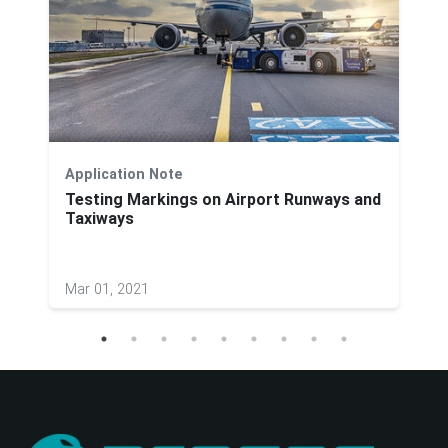
Application Note
Testing Markings on Airport Runways and
Taxiways
Mar 01, 2021