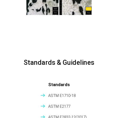
Standards & Guidelines
Standards
ASTM E1710-18
ASTM E2177
ASTM E2832-12(2017)