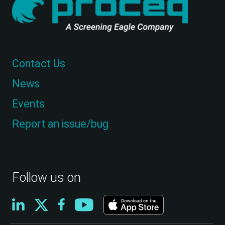
Contact Us
News
Events
Report an issue/bug
Follow us on