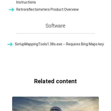
Instructions
Retroreflectometers Product Overview
Software
SetupMappingTools1.38s.exe -- Requires Bing Maps key
Related content