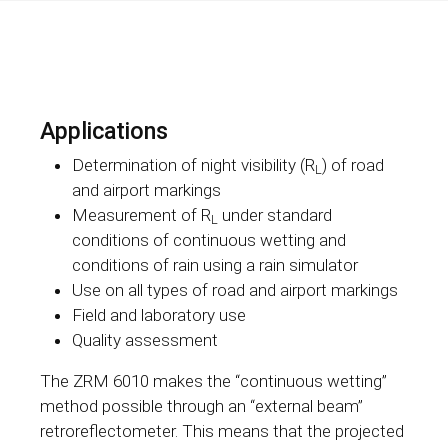
Applications
Determination of night visibility (R
) of road
L
and airport markings
Measurement of R
under standard
L
conditions of continuous wetting and
conditions of rain using a rain simulator
Use on all types of road and airport markings
Field and laboratory use
Quality assessment
The ZRM 6010 makes the “continuous wetting”
method possible through an “external beam”
retroreflectometer. This means that the projected