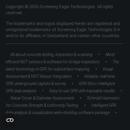
Copyright © 2026 Screening Eagle Technologies. All rights
reserved.
The trademarks and logos displayed herein are registered and
unregistered trademarks of Screening Eagle Technologies S.A.
and/or its affiliates, in Switzerland and certain other countries.
•
All about concrete testing, inspection & scanning
Most
•
efficient NDT sensors & software for bridge inspectors
The
•
latest technology in GPR for subsurface mapping
Visual
•
Assessment & NDT Sensor Integration
Reliable, real-time
•
GPR underground capture & survey
GPR-Slice | Intelligent
•
•
GPR data analysis
Easy-to-use GPR with traceable results
•
Rebar Cover & Diameter Assessment
Schmidt Hammers
•
for Concrete Strength & Uniformity Testing
Intelligent GPR
•
data analysis & visualization web+desktop software package