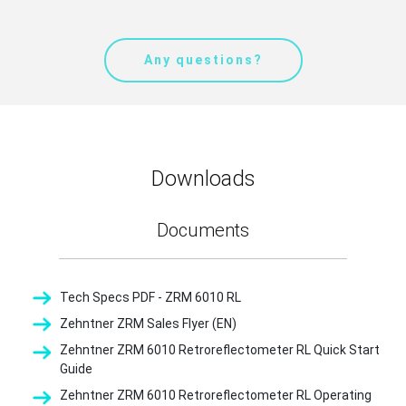
Any questions?
Downloads
Documents
Tech Specs PDF - ZRM 6010 RL
Zehntner ZRM Sales Flyer (EN)
Zehntner ZRM 6010 Retroreflectometer RL Quick Start
Guide
Zehntner ZRM 6010 Retroreflectometer RL Operating