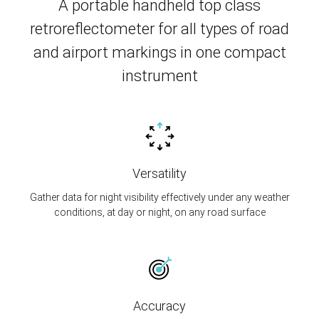
A portable handheld top class
retroreflectometer for all types of road
and airport markings in one compact
instrument
Versatility
Gather data for night visibility effectively under any weather
conditions, at day or night, on any road surface
Accuracy