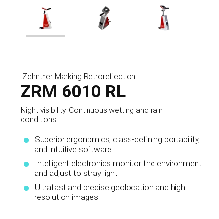
Zehntner Marking Retroreflection
ZRM 6010 RL
Night visibility. Continuous wetting and rain
conditions.
Superior ergonomics, class-defining portability,
and intuitive software
Intelligent electronics monitor the environment
and adjust to stray light
Ultrafast and precise geolocation and high
resolution images