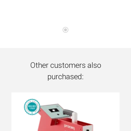
Other customers also
purchased: