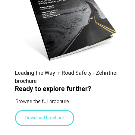
Leading the Way in Road Safety - Zehntner
brochure
Ready to explore further?
Browse the full brochure
Download brochure