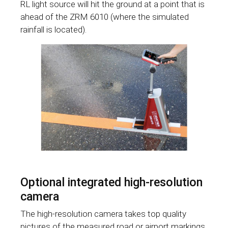
RL light source will hit the ground at a point that is
ahead of the ZRM 6010 (where the simulated
rainfall is located).
Optional integrated high-resolution
camera
The high-resolution camera takes top quality
pictures of the measured road or airport markings