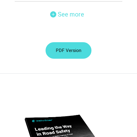
See more
PDF Version