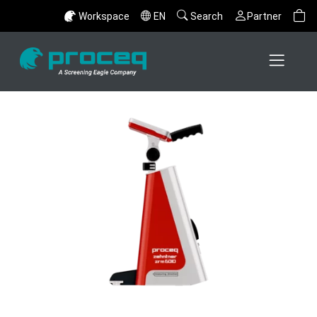
Workspace
EN
Search
Partner