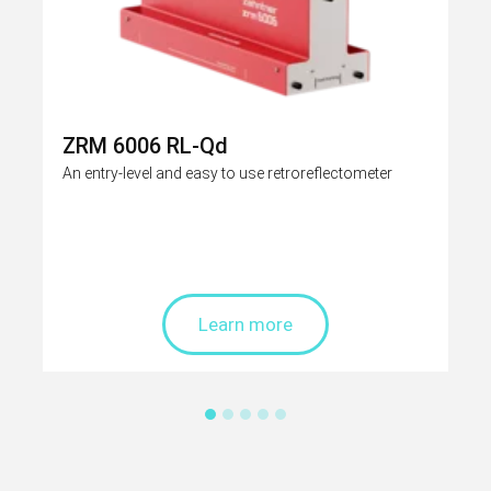
ZRM 6006 RL-Qd
An entry-level and easy to use retroreflectometer
Learn more