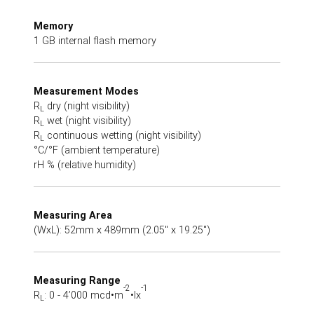
Memory
1 GB internal flash memory
Measurement Modes
R
dry (night visibility)
L
R
wet (night visibility)
L
R
continuous wetting (night visibility)
L
°C/°F (ambient temperature)
rH % (relative humidity)
Measuring Area
(WxL): 52mm x 489mm (2.05" x 19.25")
Measuring Range
-2
-1
R
: 0 - 4’000 mcd•m
•lx
L