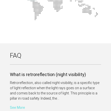
FAQ
What is retroreflection (night visibility)
Retroreflection, also called night visibility, is a specific type
of light reflection when the light rays goes on a surface
and comes back to the source of light. This principle is a
pillar in road safety. Indeed, the...
See More