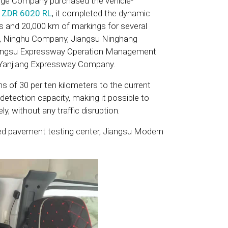
dge Company purchased the vehicle-
t
ZDR 6020 RL
, it completed the dynamic
s and 20,000 km of markings for several
y, Ninghu Company, Jiangsu Ninghang
angsu Expressway Operation Management
Yanjiang Expressway Company.
s of 30 per ten kilometers to the current
detection capacity, making it possible to
ly, without any traffic disruption.
bed pavement testing center, Jiangsu Modern