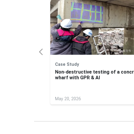
Case Study
ck Assessments
Non-destructive testing of a conc
PR
wharf with GPR & AI
May 20, 2026