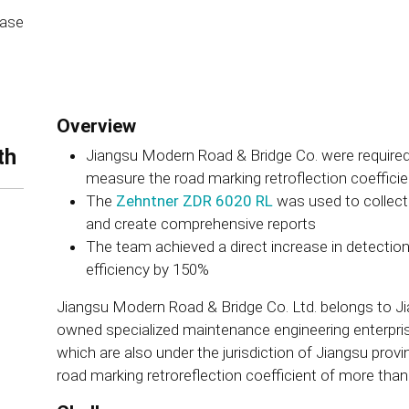
ease
Overview
th
Jiangsu Modern Road & Bridge Co. were required
measure the road marking retroflection coeffici
The
Zehntner ZDR 6020 RL
was used to collect 
and create comprehensive reports
The team achieved a direct increase in detecti
efficiency by 150%
Jiangsu Modern Road & Bridge Co. Ltd. belongs to Jian
owned specialized maintenance engineering enterprise
which are also under the jurisdiction of Jiangsu provin
road marking retroreflection coefficient of more tha