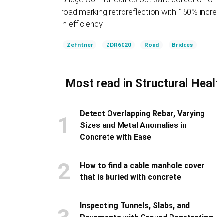
road marking retroreflection with 150% incr
in efficiency.
Zehntner
ZDR6020
Road
Bridges
Most read in Structural Heal
Detect Overlapping Rebar, Varying
1
Sizes and Metal Anomalies in
Concrete with Ease
2
How to find a cable manhole cover
that is buried with concrete
Inspecting Tunnels, Slabs, and