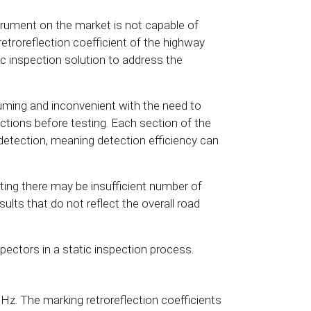
trument on the market is not capable of
retroreflection coefficient of the highway
 inspection solution to address the
suming and inconvenient with the need to
ections before testing. Each section of the
detection, meaning detection efficiency can
ting there may be insufficient number of
sults that do not reflect the overall road
nspectors in a static inspection process.
Hz. The marking retroreflection coefficients