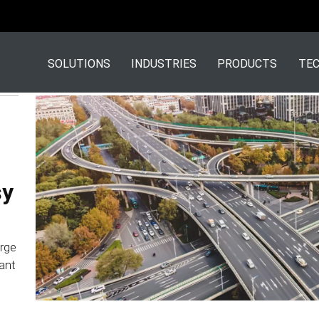
SOLUTIONS
INDUSTRIES
PRODUCTS
TEC
sy
arge
ant