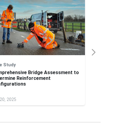
e Study
Application Note
prehensive Bridge Assessment to
On-Site Visibilit
ermine Reinforcement
Conspicuity Mark
figurations
Vehicles
20, 2025
Jun 04, 2025