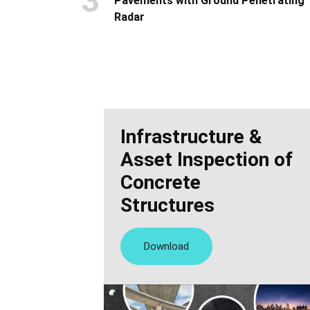
3
Pavements with Ground Penetrating
Radar
Infrastructure &
Asset Inspection of
Concrete
Structures
Download