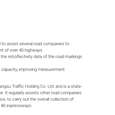
 to assist several road companies to
ent of over 40 highways
the retroflectivity data of the road markings
on capacity, improving measurement
gsu Traffic Holding Co. Ltd. and is a state-
. It regularly assists other road companies
ce, to carry out the overall collection of
n 40 expressways.