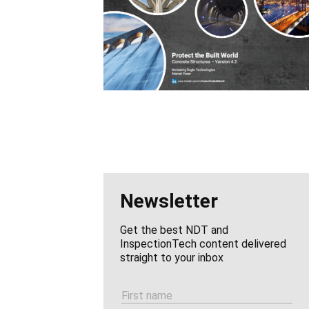
Newsletter
Get the best NDT and
InspectionTech content delivered
straight to your inbox