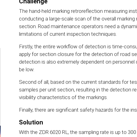
Challenge
The hand-held marking retroreflection measuring ins
conducting a large-scale scan of the overall marking 
section. Road maintenance operators need a dynamic
limitations of current inspection techniques.
Firstly, the entire workflow of detection is time-con
apply for section closure for the detection of road s
detection is also extremely dependent on personnel 
be low.
Second of all, based on the current standards for tes
samples per unit section, resulting in the detection re
visibility characteristics of the markings.
Finally, there are significant safety hazards for the i
Solution
With the ZDR 6020 RL, the sampling rate is up to 300 