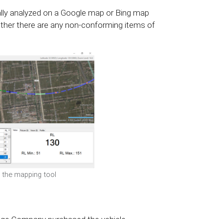
ally analyzed on a Google map or Bing map
ther there are any non-conforming items of
n the mapping tool