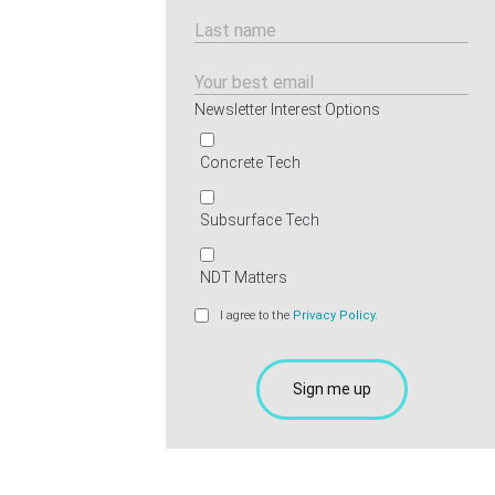
Newsletter Interest Options
Concrete Tech
Subsurface Tech
NDT Matters
I agree to the
Privacy Policy.