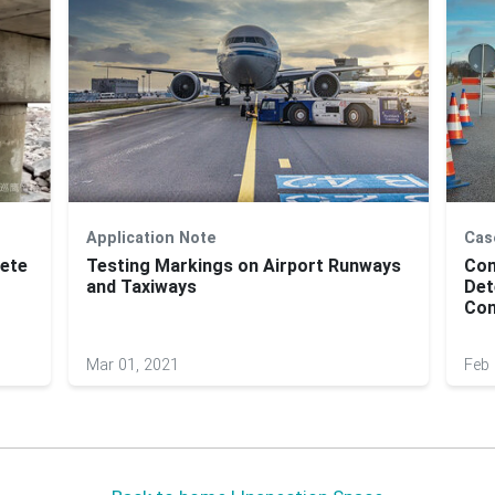
Application Note
Cas
rete
Testing Markings on Airport Runways
Com
and Taxiways
Det
Con
Mar 01, 2021
Feb 