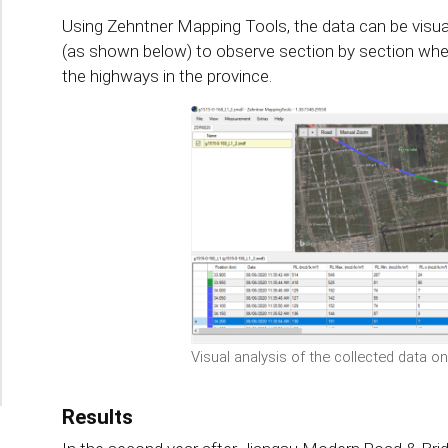
Using Zehntner Mapping Tools, the data can be visu
(as shown below) to observe section by section whe
the highways in the province.
Visual analysis of the collected data o
Results