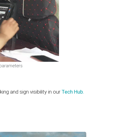
 parameters
g and sign visibility in our
Tech Hub.