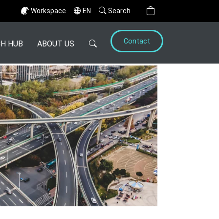
Workspace
EN
Search
Contact
H HUB
ABOUT US