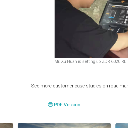
Mr. Xu Huan is setting up ZDR 6020 RL
See more customer case studies on road markin
PDF Version