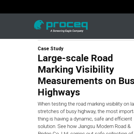
Case Study
Large-scale Road
Marking Visibility
Measurements on Bu
Highways
When testing the road marking visibility on l
stretches of busy highway, the most import
thing is having a dynamic, safe and efficient
solution. See how Jiangsu Modern Road &
Bridge Co. Ltd. carries out safe collection of