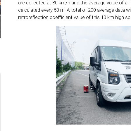
are collected at 80 km/h and the average value of all 
calculated every 50 m. A total of 200 average data w
retroreflection coefficient value of this 10 km high s