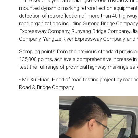
In the second year after Jiangsu Modern Road & Bri
mounted dynamic marking retroreflection equipmen
detection of retroreflection of more than 40 highway
road organizations including Sutong Bridge Compan
Expressway Company, Runyang Bridge Company, Ji
Company, Yangtze River Expressway Company, and 
Sampling points from the previous standard provision
135,000 points, achieve a comprehensive increase in 
test the full range of provincial highway markings safe
- Mr. Xu Huan, Head of road testing project by road
Road & Bridge Company.