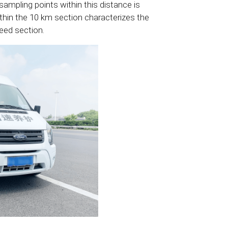
sampling points within this distance is
ithin the 10 km section characterizes the
peed section.