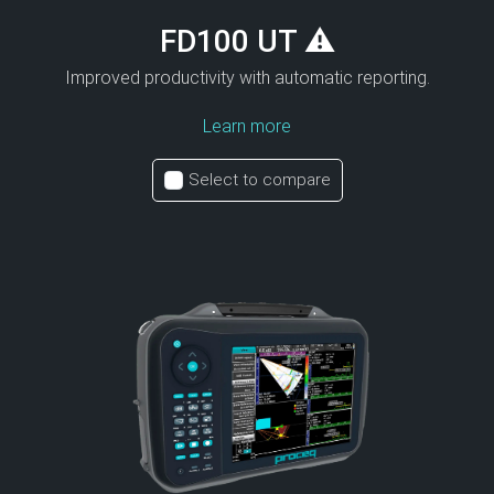
FD100 UT ⚠
Improved productivity with automatic reporting.
Learn more
Select to compare