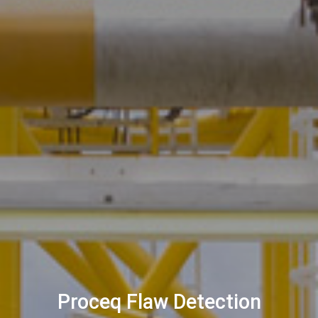
Proceq Flaw Detection