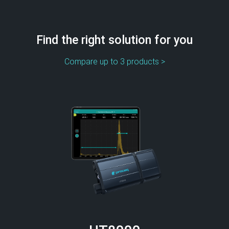
Find the right solution for you
Compare up to 3 products >