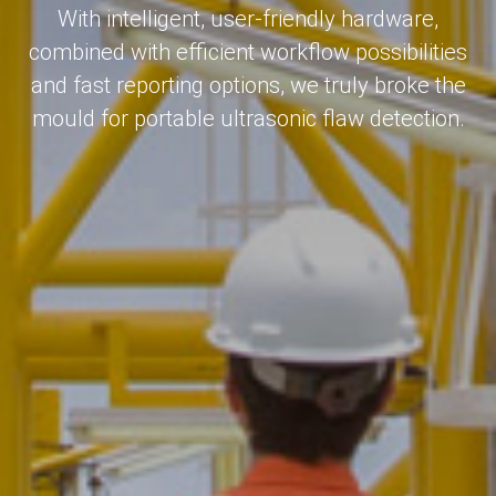
With intelligent, user-friendly hardware,
combined with efficient workflow possibilities
and fast reporting options, we truly broke the
mould for portable ultrasonic flaw detection.