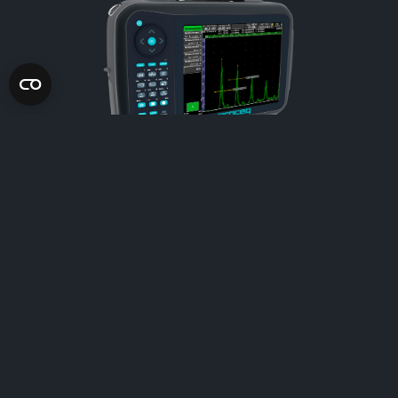
FD100
Improved productivity with automatic reporting.
Learn more
Select to compare
You have to choose between 2 and 3 products!