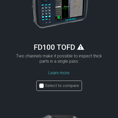
FD100 TOFD ⚠
Two channels make it possible to inspect thick
parts in a single pass.
Learn more
Select to compare