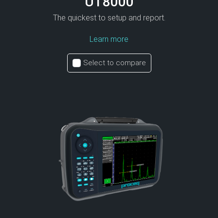
UT8000
The quickest to setup and report.
Learn more
Select to compare