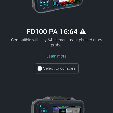
FD100 PA 16:64 ⚠
Compatible with any 64-element linear phased array
probe.
Learn more
Select to compare