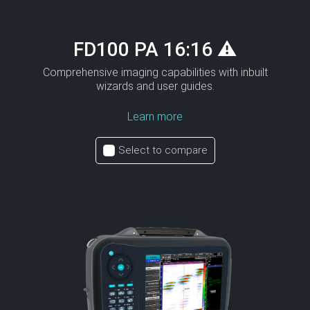
FD100 PA 16:16 ⚠
Comprehensive imaging capabilities with inbuilt
wizards and user guides.
Learn more
Select to compare