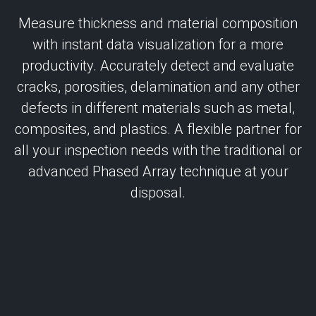
Measure thickness and material composition
with instant data visualization for a more
productivity. Accurately detect and evaluate
cracks, porosities, delamination and any other
defects in different materials such as metal,
composites, and plastics. A flexible partner for
all your inspection needs with the traditional or
advanced Phased Array technique at your
disposal.