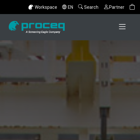
Workspace
EN
Search
Partner