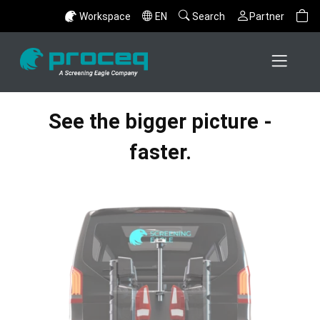
Workspace
EN
Search
Partner
See the bigger picture -
faster.