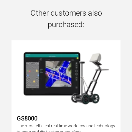
Other customers also
purchased:
GS8000
The most efficient real-time workflow and technology