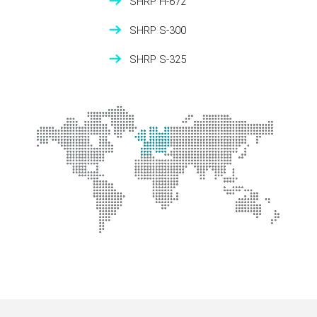
SHRP H-672
SHRP S-300
SHRP S-325