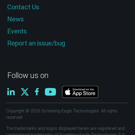
Contact Us
News
Events
Report an issue/bug
Follow us on
Copyright © 2026 Screening Eagle Technologies. All rights
reserved.
The trademarks and logos displayed herein are registered and
unregistered trademarks of Screening Eagle Technologies S.A.