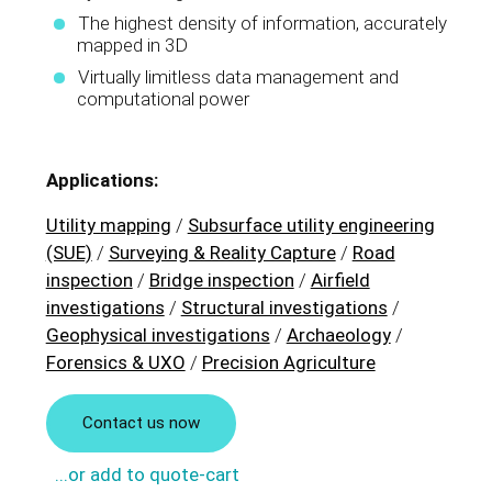
The highest density of information, accurately
mapped in 3D
Virtually limitless data management and
computational power
Applications:
Utility mapping
/
Subsurface utility engineering
(SUE)
/
Surveying & Reality Capture
/
Road
inspection
/
Bridge inspection
/
Airfield
investigations
/
Structural investigations
/
Geophysical investigations
/
Archaeology
/
Forensics & UXO
/
Precision Agriculture
Contact us now
...or add to quote-cart