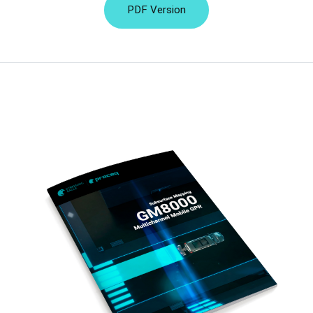
PDF Version