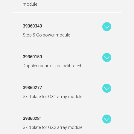
module
39360340
Stop & Go power module
39360150
Doppler radar kit, pre-calibrated
39360277
Skid plate for GX1 array module
39360281
Skid plate for GX2 array module