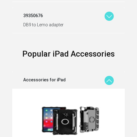
39350676
DB9 to Lemo adapter
Popular iPad Accessories
Accessories for iPad