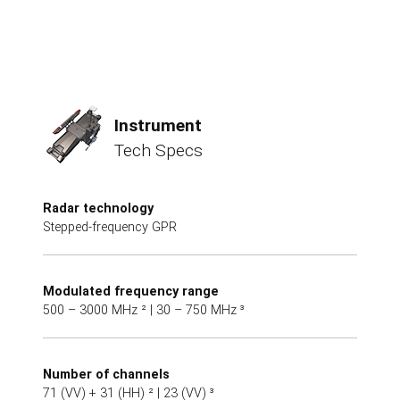
Instrument
Tech Specs
Radar technology
Stepped-frequency GPR
Modulated frequency range
500 – 3000 MHz ² | 30 – 750 MHz ³
Number of channels
71 (VV) + 31 (HH) ² | 23 (VV) ³