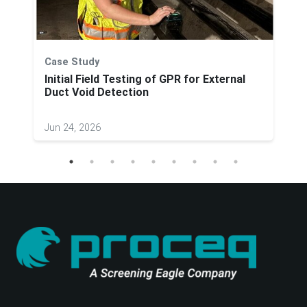
Case Study
Initial Field Testing of GPR for External
Duct Void Detection
Jun 24, 2026