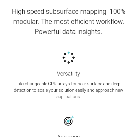
High speed subsurface mapping. 100%
modular. The most efficient workflow.
Powerful data insights.
Versatility
Interchangeable GPR arrays for near surface and deep
detection to scale your solution easily and approach new
applications.
Accuracy