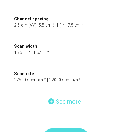
Channel spacing
2.5 cm (VV), 5.5 cm (HH) ² | 7.5 cm ³
Scan width
1.75 m ² | 1.67 m ³
Scan rate
27500 scans/s ² | 22000 scans/s ³
See more