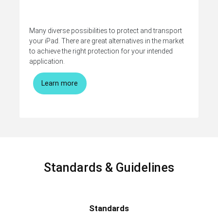
Many diverse possibilities to protect and transport
your iPad. There are great alternatives in the market
to achieve the right protection for your intended
application.
Learn more
Standards & Guidelines
Standards