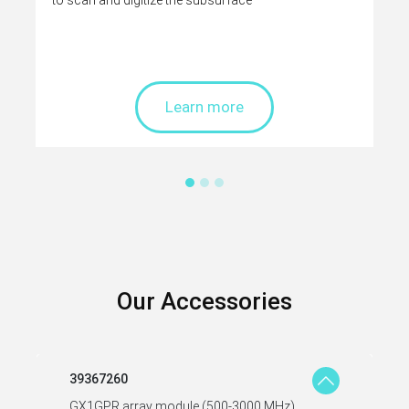
to scan and digitize the subsurface
Learn more
Our Accessories
39367260
GX1GPR array module (500-3000 MHz)