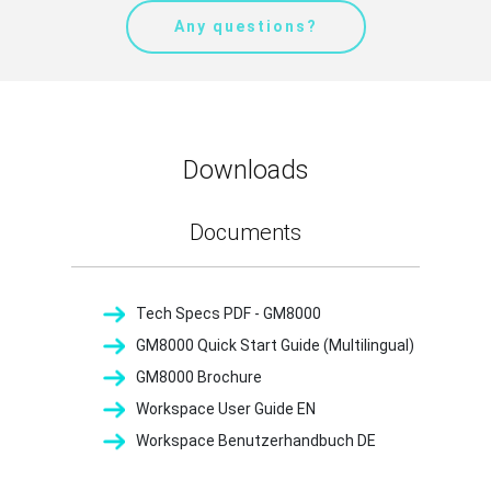
Any questions?
Downloads
Documents
Tech Specs PDF - GM8000
GM8000 Quick Start Guide (Multilingual)
GM8000 Brochure
Workspace User Guide EN
Workspace Benutzerhandbuch DE