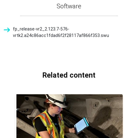
Software
fp_release-vr2_2.123.7-576-
vrtk2.a24c86acc1fdad6f2f28117af866f353.swu
Related content