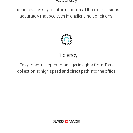
The highest density of information in all three dimensions,
accurately mapped even in challenging conditions.
Efficiency
Easy to set up, operate, and get insights from. Data
collection at high speed and direct path into the office.