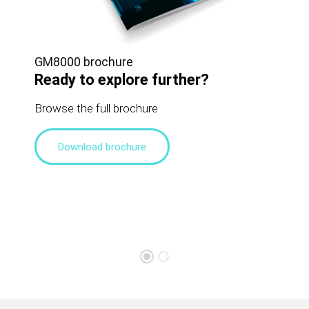
GM8000 brochure
Ready to explore further?
Browse the full brochure
Download brochure