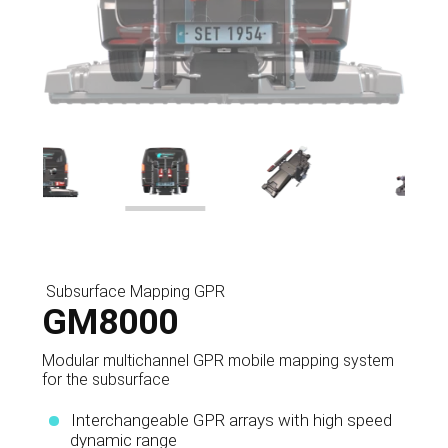
Subsurface Mapping GPR
GM8000
Modular multichannel GPR mobile mapping system
for the subsurface
Interchangeable GPR arrays with high speed
dynamic range