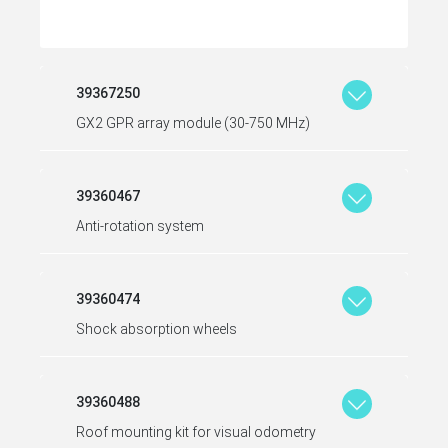
39367250
GX2 GPR array module (30-750 MHz)
39360467
Anti-rotation system
39360474
Shock absorption wheels
39360488
Roof mounting kit for visual odometry