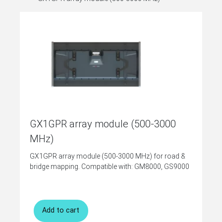
GX1GPR array module (500-3000
MHz)
GX1GPR array module (500-3000 MHz) for road &
bridge mapping. Compatible with: GM8000, GS9000
Add to cart