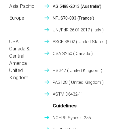
Asia-Pacific
AS 5488-2013
(Australia')
Europe
NF_S70-003
(France')
UNI/PdR 26.01:2017
( Italy )
USA,
ASCE 38-02
( United States )
Canada &
CSA S250
( Canada )
Central
America
United
HSG47
( United Kingdom )
Kingdom
PAS128
( United Kingdom )
ASTM D6432-11
Guidelines
NCHRP Synesis 255