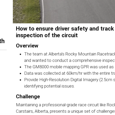
How to ensure driver safety and track
inspection of the circuit
th
Overview
The team at Alberta’s Rocky Mountain Racetrack
and wanted to conduct a comprehensive inspectio
The GM8000 mobile mapping GPR was used as a f
Data was collected at 60km/hr with the entire tr
Provide High-Resolution Digital Imagery (2.5cm s
identifying potential issues.
Challenge
Maintaining a professional-grade race circuit like 
Carstairs, Alberta, presents a unique set of challen