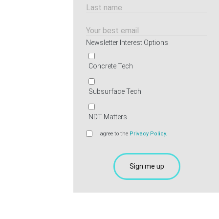
Newsletter Interest Options
Concrete Tech
Subsurface Tech
NDT Matters
I agree to the
Privacy Policy.