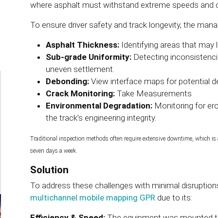
where asphalt must withstand extreme speeds and co
To ensure driver safety and track longevity, the ma
Asphalt Thickness:
Identifying areas that may l
Sub-grade Uniformity:
Detecting inconsistencie
uneven settlement.
Debonding:
View interface maps for potential 
Crack Monitoring:
Take Measurements
Environmental Degradation:
Monitoring for e
the track’s engineering integrity.
Traditional inspection methods often require extensive downtime, which is a 
seven days a week.
Solution
To address these challenges with minimal disruption
multichannel mobile mapping GPR
due to its:
Efficiency & Speed:
The equipment was mounted to 