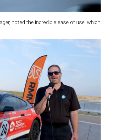
er, noted the incredible ease of use, which