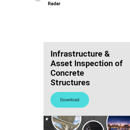
Radar
Infrastructure &
Asset Inspection of
Concrete
Structures
Download