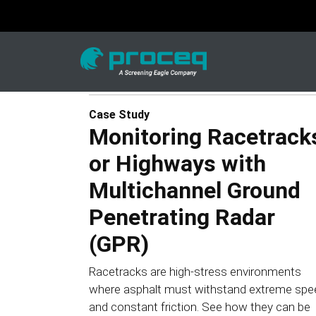
Case Study
Monitoring Racetrack
or Highways with
Multichannel Ground
Penetrating Radar
(GPR)
Racetracks are high-stress environments
where asphalt must withstand extreme spe
and constant friction. See how they can be