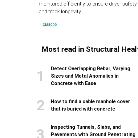
monitored efficiently to ensure driver safety
and track longevity.
GM8000
Most read in Structural Heal
Detect Overlapping Rebar, Varying
1
Sizes and Metal Anomalies in
Concrete with Ease
2
How to find a cable manhole cover
that is buried with concrete
Inspecting Tunnels, Slabs, and
3
Pavements with Ground Penetrating