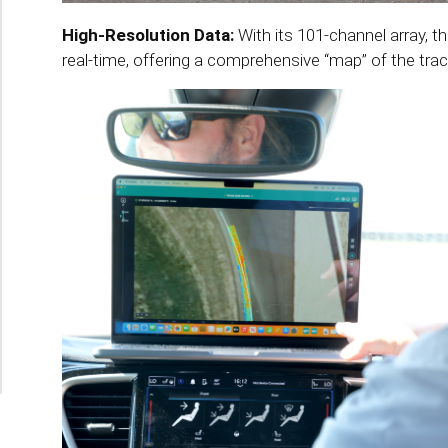
High-Resolution Data:
With its 101-channel array, 
real-time, offering a comprehensive “map” of the trac