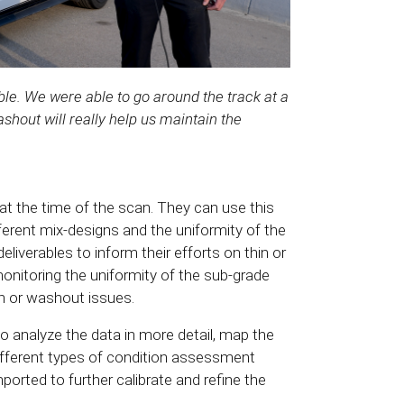
ble. We were able to go around the track at a
shout will really help us maintain the
at the time of the scan. They can use this
ferent mix-designs and the uniformity of the
liverables to inform their efforts on thin or
onitoring the uniformity of the sub-grade
n or washout issues.
o analyze the data in more detail, map the
ifferent types of condition assessment
mported to further calibrate and refine the