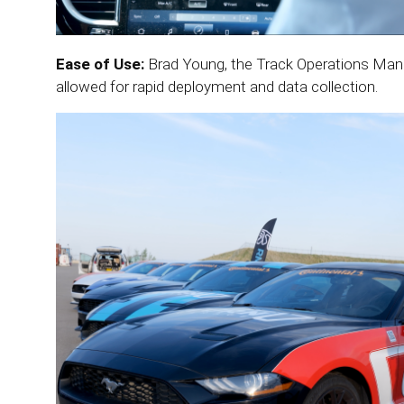
Ease of Use:
Brad Young, the Track Operations Manag
allowed for rapid deployment and data collection.