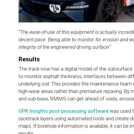
“
The ease-of-use of this equipment is actually incredi
decent pace. Being able to monitor for erosion and wa
integrity of the engineered driving surface
.”
Results
The track now has a digital model of the subsurface 
to monitor asphalt thickness, interfaces between dif
underlying soil. This provides the maintenance team de
high-wear areas rather than premature repaving. By m
and sub-base, RMMS can get ahead of voids, erosio
GPR Insights post-processing software
was used t
racetrack layers using automated tools and create d
maps. If borehole information is available, it can be i
results.