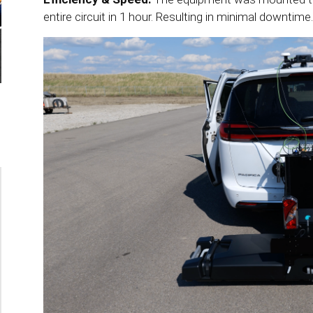
entire circuit in 1 hour. Resulting in minimal downtime.