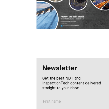
Newsletter
Get the best NDT and
InspectionTech content delivered
straight to your inbox