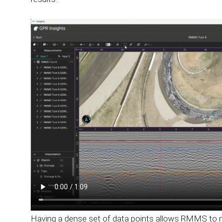
Having a dense set of data points allows RMMS to ma