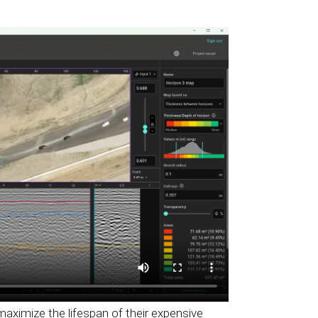
ximize the lifespan of their expensive