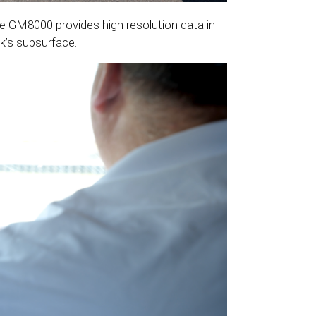
the GM8000 provides high resolution data in
k’s subsurface.