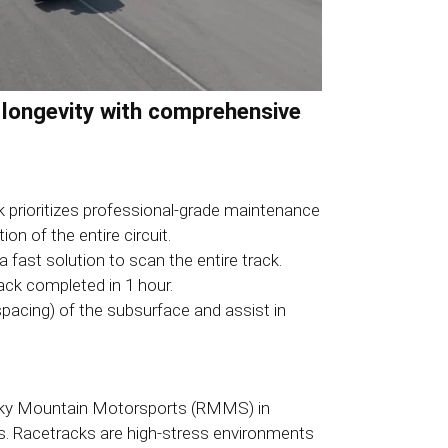
 longevity with comprehensive
 prioritizes professional-grade maintenance
n of the entire circuit.
ast solution to scan the entire track.
ack completed in 1 hour.
pacing) of the subsurface and assist in
Rocky Mountain Motorsports (RMMS) in
ges. Racetracks are high-stress environments