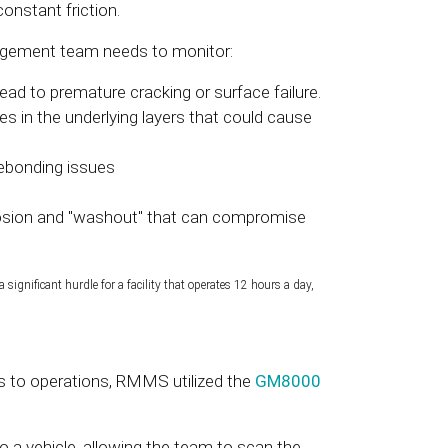
nstant friction.
nagement team needs to monitor:
ead to premature cracking or surface failure.
s in the underlying layers that could cause
debonding issues
rosion and "washout" that can compromise
significant hurdle for a facility that operates 12 hours a day,
s to operations, RMMS utilized the
GM8000
a vehicle, allowing the team to scan the