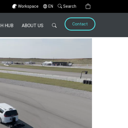
Workspace
EN
Search
Contact
H HUB
ABOUT US