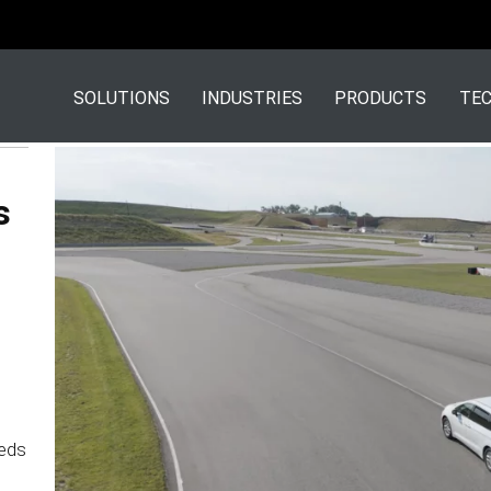
SOLUTIONS
INDUSTRIES
PRODUCTS
TEC
s
eds