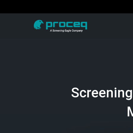
Screening
M