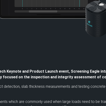
ch Keynote and Product Launch event, Screening Eagle int
lly focused on the inspection and integrity assessment of c
t detection, slab thickness measurements and testing concrete p
lements which are commonly used when large loads need to be tran