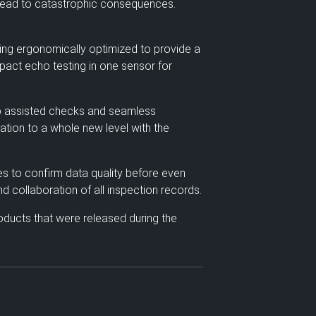
 lead to catastrophic consequences.
eing ergonomically optimized to provide a
mpact echo testing in one sensor for
app assisted checks and seamless
zation to a whole new level with the
es to confirm data quality before even
d collaboration of all inspection records.
oducts that were released during the