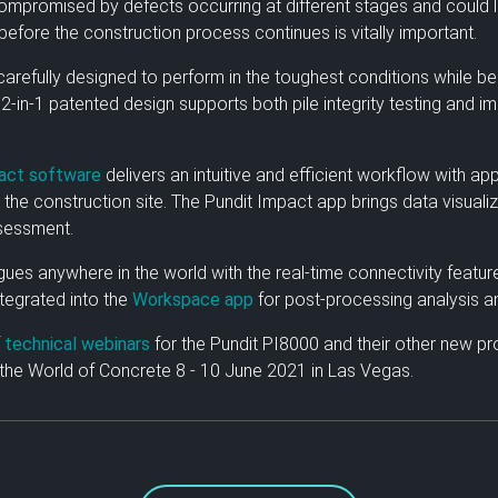
 compromised by defects occurring at different stages and could
before the construction process continues is vitally important.
arefully designed to perform in the toughest conditions while b
2-in-1 patented design supports both pile integrity testing and i
act software
delivers an intuitive and efficient workflow with 
 the construction site. The Pundit Impact app brings data visuali
ssessment.
gues anywhere in the world with the real-time connectivity featur
integrated into the
Workspace app
for post-processing analysis an
f
technical webinars
for the Pundit PI8000 and their other new pr
 the World of Concrete 8 - 10 June 2021 in Las Vegas.