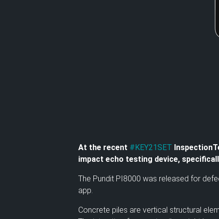
At the recent
#KEY21SET
InspectionTe
impact echo testing device, specifica
The Pundit PI8000 was released for defec
app.
Concrete piles are vertical structural e