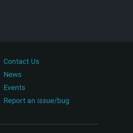
Contact Us
News
Events
Report an issue/bug