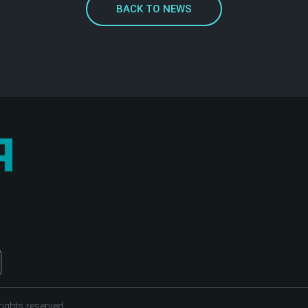
BACK TO NEWS
ights reserved.