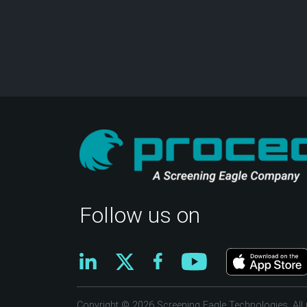
Follow us on
Copyright © 2026 Screening Eagle Technologies. All r