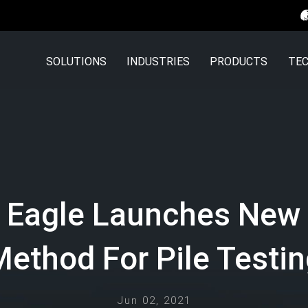
SOLUTIONS
INDUSTRIES
PRODUCTS
TEC
 Eagle Launches New 
ethod For Pile Testi
Jun 02, 2021