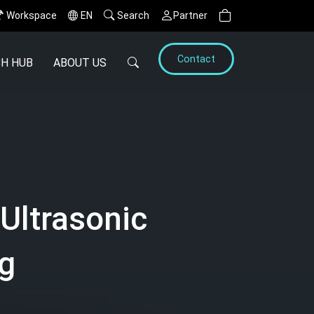
Workspace
EN
Search
Partner
Contact
H HUB
ABOUT US
Ultrasonic
ng