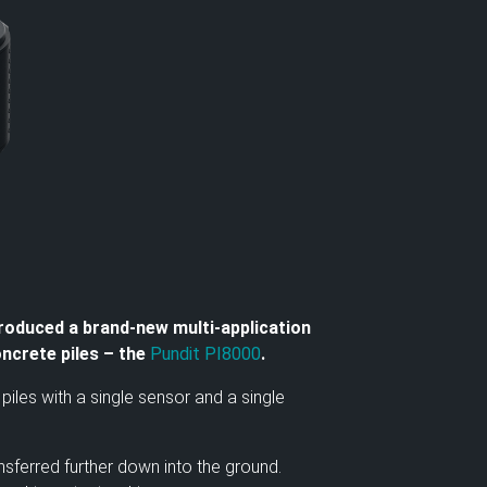
roduced a brand-new multi-application
oncrete piles – the
Pundit PI8000
.
iles with a single sensor and a single
sferred further down into the ground.