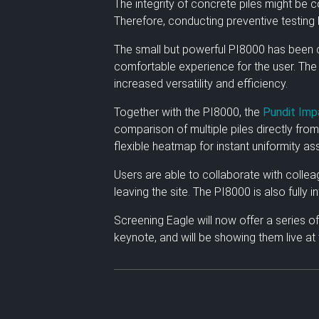
The integrity of concrete piles might be
Therefore, conducting preventive testing 
The small but powerful PI8000 has been c
comfortable experience for the user. The 
increased versatility and efficiency.
Together with the PI8000, the
Pundit Imp
comparison of multiple piles directly from
flexible heatmap for instant uniformity a
Users are able to collaborate with collea
leaving the site. The PI8000 is also fully 
Screening Eagle will now offer a series o
keynote, and will be showing them live at