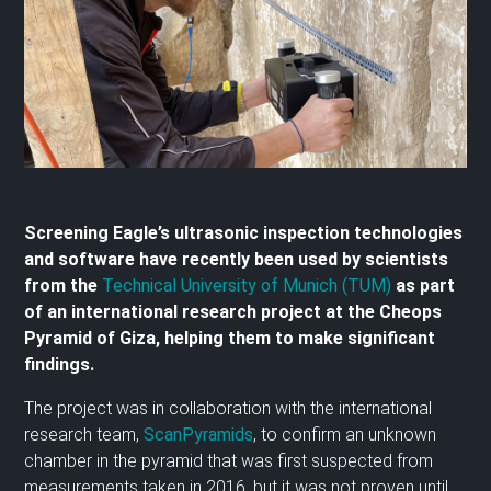
Screening Eagle’s ultrasonic inspection technologies
and software have recently been used by scientists
from the
Technical University of Munich (TUM)
as part
of an international research project at the Cheops
Pyramid of Giza, helping them to make significant
findings.
The project was in collaboration with the international
research team,
ScanPyramids
, to confirm an unknown
chamber in the pyramid that was first suspected from
measurements taken in 2016, but it was not proven until