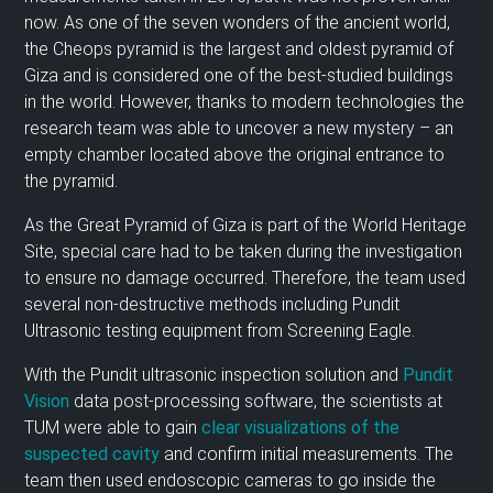
now. As one of the seven wonders of the ancient world,
the Cheops pyramid is the largest and oldest pyramid of
Giza and is considered one of the best-studied buildings
in the world. However, thanks to modern technologies the
research team was able to uncover a new mystery – an
empty chamber located above the original entrance to
the pyramid.
As the Great Pyramid of Giza is part of the World Heritage
Site, special care had to be taken during the investigation
to ensure no damage occurred. Therefore, the team used
several non-destructive methods including Pundit
Ultrasonic testing equipment from Screening Eagle.
With the Pundit ultrasonic inspection solution and
Pundit
Vision
data post-processing software, the scientists at
TUM were able to gain
clear visualizations of the
suspected cavity
and confirm initial measurements. The
team then used endoscopic cameras to go inside the