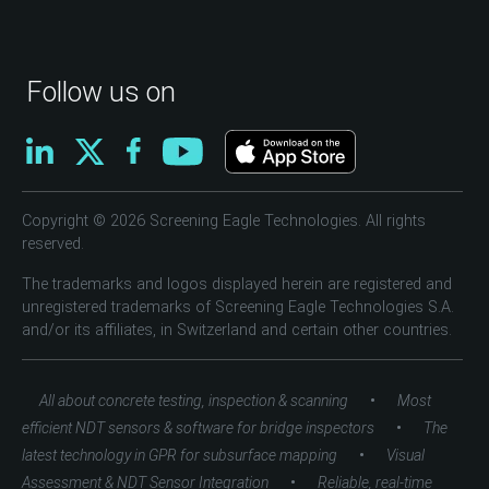
Follow us on
Copyright © 2026 Screening Eagle Technologies. All rights
reserved.
The trademarks and logos displayed herein are registered and
unregistered trademarks of Screening Eagle Technologies S.A.
and/or its affiliates, in Switzerland and certain other countries.
•
All about concrete testing, inspection & scanning
Most
•
efficient NDT sensors & software for bridge inspectors
The
•
latest technology in GPR for subsurface mapping
Visual
•
Assessment & NDT Sensor Integration
Reliable, real-time