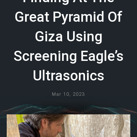
Great Pyramid Of
Giza Using
Screening Eagle’s
Ultrasonics
Mar 10, 2023