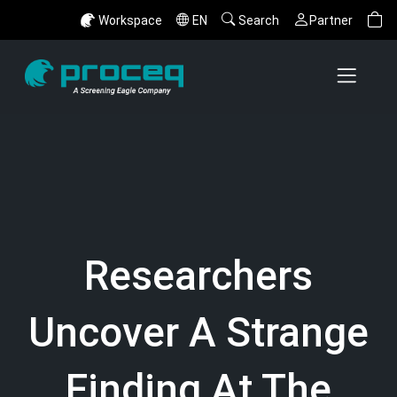
Workspace
EN
Search
Partner
Researchers
Uncover A Strange
Finding At The