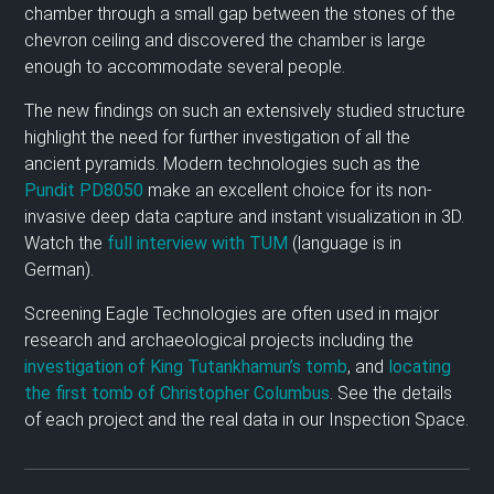
chamber through a small gap between the stones of the
chevron ceiling and discovered the chamber is large
enough to accommodate several people.
The new findings on such an extensively studied structure
highlight the need for further investigation of all the
ancient pyramids. Modern technologies such as the
Pundit PD8050
make an excellent choice for its non-
invasive deep data capture and instant visualization in 3D.
Watch the
full interview with TUM
(language is in
German).
Screening Eagle Technologies are often used in major
research and archaeological projects including the
investigation of King Tutankhamun’s tomb
, and
locating
the first tomb of Christopher Columbus
. See the details
of each project and the real data in our Inspection Space.