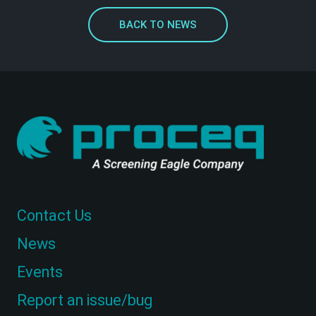
BACK TO NEWS
Contact Us
News
Events
Report an issue/bug