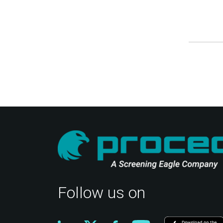
Follow us on