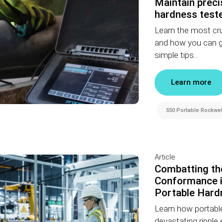
Maintain preci
hardness teste
Learn the most cru
and how you can gua
simple tips...
Learn more
550 Portable Rockwel
Article
Combatting th
Conformance i
Portable Hard
Learn how portable
devastating ripple