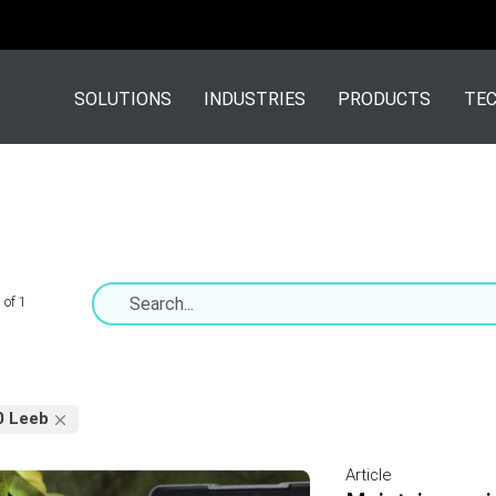
SOLUTIONS
INDUSTRIES
PRODUCTS
TEC
 of 1
0 Leeb
Article