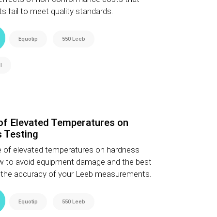
s fail to meet quality standards.
Equotip
550 Leeb
l
 of Elevated Temperatures on
 Testing
e of elevated temperatures on hardness
how to avoid equipment damage and the best
e the accuracy of your Leeb measurements.
Equotip
550 Leeb