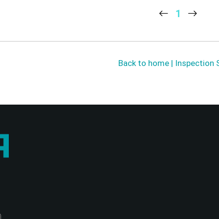
1
Back to home | Inspection 