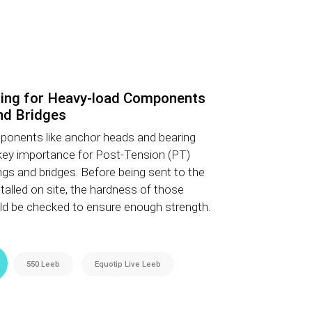
ing for Heavy-load Components
nd Bridges
ponents like anchor heads and bearing
key importance for Post-Tension (PT)
ngs and bridges. Before being sent to the
alled on site, the hardness of those
 be checked to ensure enough strength.
550 Leeb
Equotip Live Leeb