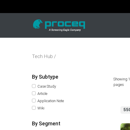
Tech Hub /
By Subtype
Showing 1
pages
Case Study
Article
Application Note
Wiki
55
By Segment