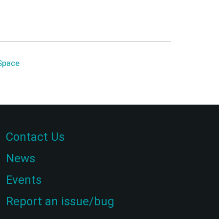
Space
Contact Us
News
Events
Report an issue/bug