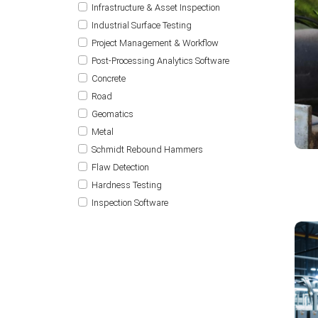
Infrastructure & Asset Inspection
Industrial Surface Testing
Project Management & Workflow
Post-Processing Analytics Software
Concrete
Road
Geomatics
Metal
Schmidt Rebound Hammers
Flaw Detection
Hardness Testing
Inspection Software