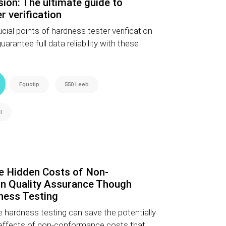
sion: The ultimate guide to
r verification
cial points of hardness tester verification
rantee full data reliability with these
Equotip
550 Leeb
l
e Hidden Costs of Non-
n Quality Assurance Though
ness Testing
 hardness testing can save the potentially
 effects of non-conformance costs that