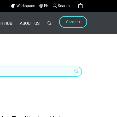
Workspace
EN
Search
Contact
H HUB
ABOUT US