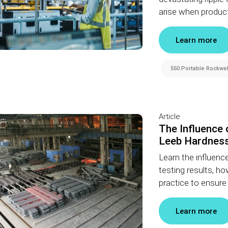
arise when product
Learn more
550 Portable Rockwel
Article
The Influence
Leeb Hardness
Learn the influenc
testing results, 
practice to ensur
Learn more