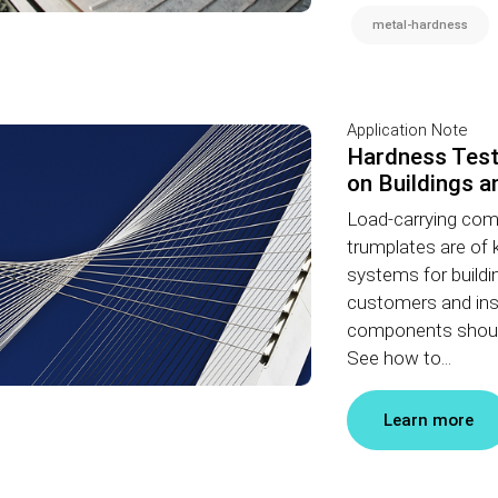
metal-hardness
Application Note
Hardness Test
on Buildings a
Load-carrying com
trumplates are of 
systems for buildi
customers and inst
components should
See how to...
Learn more