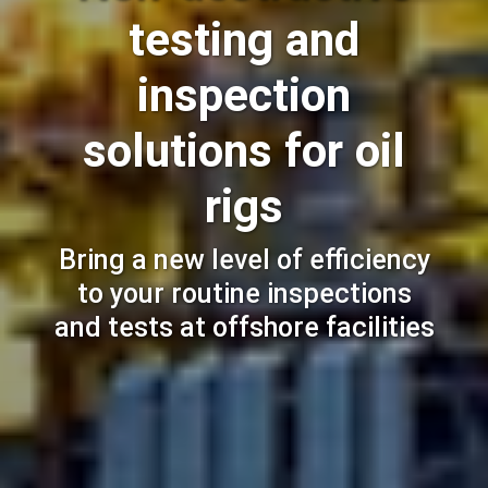
testing and
inspection
solutions for oil
rigs
Bring a new level of efficiency
to your routine inspections
and tests at offshore facilities