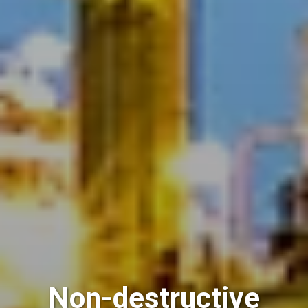
Non-destructive