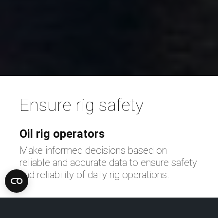
Ensure rig safety
Oil rig operators
Make informed decisions based on
reliable and accurate data to ensure safety
n
and reliability of daily rig operations.