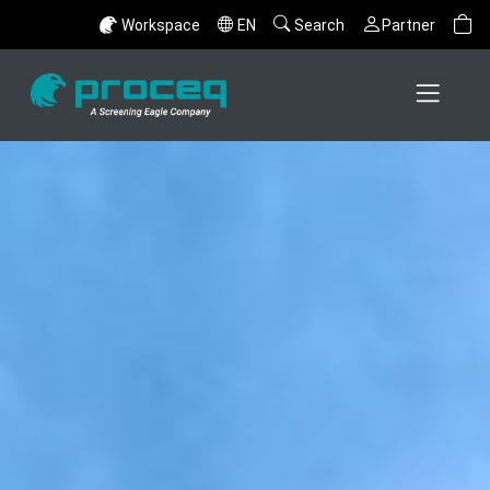
Workspace
EN
Search
Partner