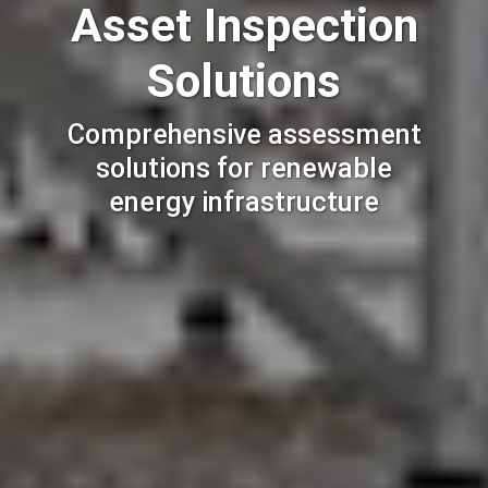
Asset Inspection
Solutions
Comprehensive assessment
solutions for renewable
energy infrastructure