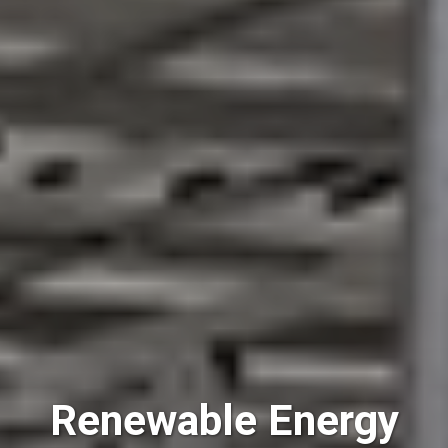
Renewable Energy