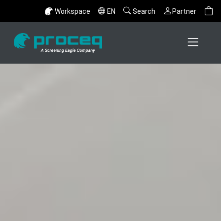
Workspace
EN
Search
Partner