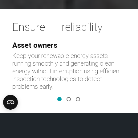
Ensure reliability
Asset owners
Keep your renewable energy assets
running smoothly and generating clean
energy without interruption using efficient
inspection technologies to detect
problems early.
Discover smart technologies