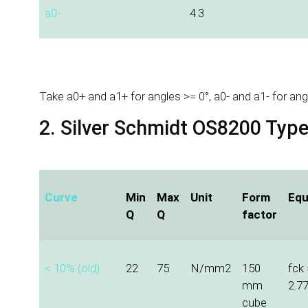
a0-
4.3
Take a0+ and a1+ for angles >= 0°, a0- and a1- for ang
2. Silver Schmidt OS8200 Typ
Curve
Min
Max
Unit
Form
Equ
Q
Q
factor
< 10% (old)
22
75
N/mm2
150
fck 
mm
2.7
cube