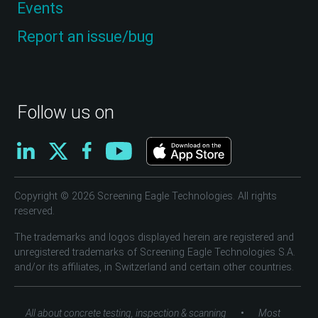
Events
Report an issue/bug
Follow us on
Copyright © 2026 Screening Eagle Technologies. All rights
reserved.
The trademarks and logos displayed herein are registered and
unregistered trademarks of Screening Eagle Technologies S.A.
and/or its affiliates, in Switzerland and certain other countries.
•
All about concrete testing, inspection & scanning
Most