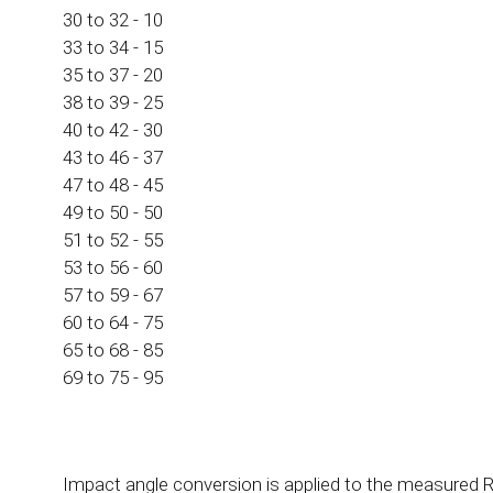
30 to 32 - 10
33 to 34 - 15
35 to 37 - 20
38 to 39 - 25
40 to 42 - 30
43 to 46 - 37
47 to 48 - 45
49 to 50 - 50
51 to 52 - 55
53 to 56 - 60
57 to 59 - 67
60 to 64 - 75
65 to 68 - 85
69 to 75 - 95
Impact angle conversion is applied to the measured R