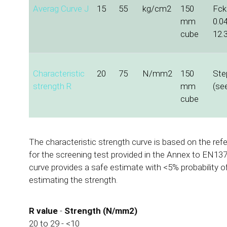
Averag Curve J
15
55
kg/cm2
150
Fck 
mm
0.0
cube
12.
Characteristic
20
75
N/mm2
150
Ste
strength R
mm
(se
cube
The characteristic strength curve is based on the ref
for the screening test provided in the Annex to EN137
curve provides a safe estimate with <5% probability o
estimating the strength.
R value
-
Strength (N/mm2)
20 to 29 - <10