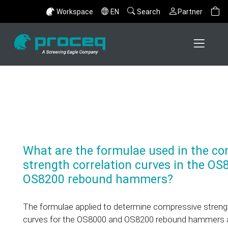
Workspace
EN
Search
Partner
What are the formulae used in the co
strength correlation curves in the O
OS8200 rebound hammers?
The formulae applied to determine compressive strengt
curves for the OS8000 and OS8200 rebound hammers ar