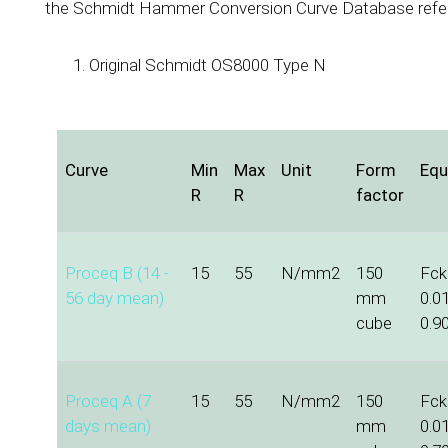
the Schmidt Hammer Conversion Curve Database refe
Original Schmidt OS8000 Type N
Curve
Min
Max
Unit
Form
Equ
R
R
factor
Proceq B (14 -
15
55
N/mm2
150
Fck 
56 day mean)
mm
0.0
cube
0.9
Proceq A (7
15
55
N/mm2
150
Fck 
days mean)
mm
0.0