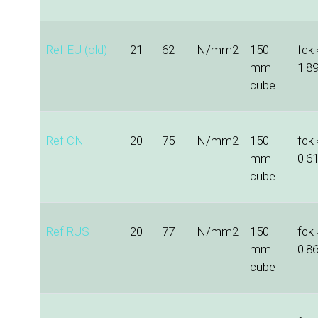
Ref EU (old)
21
62
N/mm2
150
fck 
mm
1.8
cube
Ref CN
20
75
N/mm2
150
fck
mm
0.6
cube
Ref RUS
20
77
N/mm2
150
fck 
mm
0.8
cube