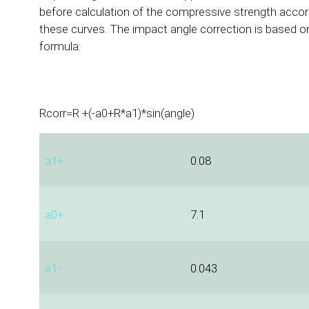
before calculation of the compressive strength accor
these curves. The impact angle correction is based on
formula:
Rcorr=R +(-a0+R*a1)*sin(angle)
a1+
0.08
a0+
7.1
a1-
0.043