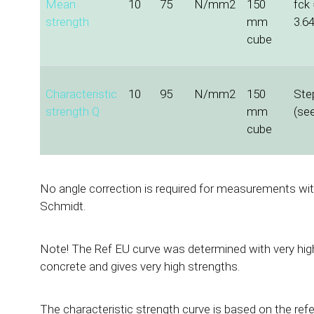
Mean
10
75
N/mm2
150
fck 
strength
mm
3.6
cube
Characteristic
10
95
N/mm2
150
Ste
strength Q
mm
(se
cube
No angle correction is required for measurements with
Schmidt.
Note! The Ref EU curve was determined with very high
concrete and gives very high strengths.
The characteristic strength curve is based on the ref