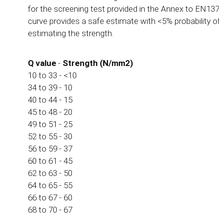
for the screening test provided in the Annex to EN137
curve provides a safe estimate with <5% probability o
estimating the strength.
Q value
-
Strength (N/mm2)
10 to 33 - <10
34 to 39 - 10
40 to 44 - 15
45 to 48 - 20
49 to 51 - 25
52 to 55 - 30
56 to 59 - 37
60 to 61 - 45
62 to 63 - 50
64 to 65 - 55
66 to 67 - 60
68 to 70 - 67