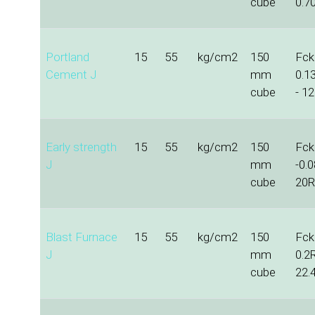
cube
0.70
Portland
15
55
kg/cm2
150
Fck 
Cement J
mm
0.1
cube
- 12
Early strength
15
55
kg/cm2
150
Fck 
J
mm
-0.
cube
20R
Blast Furnace
15
55
kg/cm2
150
Fck 
J
mm
0.2
cube
22.4