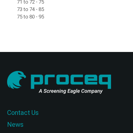
71 to 72 - 75
73 to 74 - 85
75 to 80 - 95
Contact Us
News