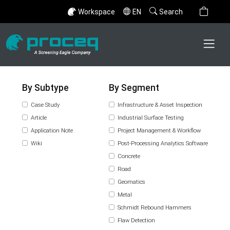
Workspace
EN
Search
By Subtype
By Segment
Case Study
Infrastructure & Asset Inspection
Article
Industrial Surface Testing
Application Note
Project Management & Workflow
Wiki
Post-Processing Analytics Software
Concrete
Road
Geomatics
Metal
Schmidt Rebound Hammers
Flaw Detection