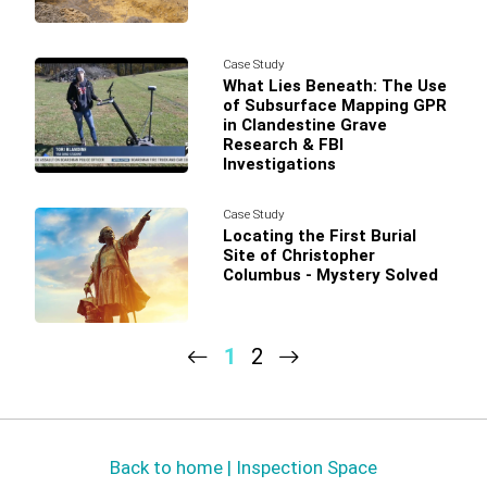
Case Study
What Lies Beneath: The Use
of Subsurface Mapping GPR
in Clandestine Grave
Research & FBI
Investigations
Case Study
Locating the First Burial
Site of Christopher
Columbus - Mystery Solved
1
2
Back to home | Inspection Space