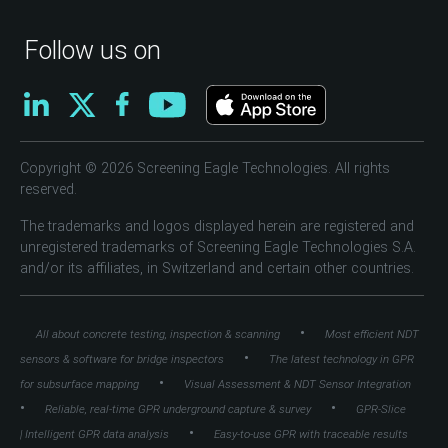
Follow us on
Copyright © 2026 Screening Eagle Technologies. All rights
reserved.
The trademarks and logos displayed herein are registered and
unregistered trademarks of Screening Eagle Technologies S.A.
and/or its affiliates, in Switzerland and certain other countries.
•
All about concrete testing, inspection & scanning
Most efficient NDT
•
sensors & software for bridge inspectors
The latest technology in GPR
•
for subsurface mapping
Visual Assessment & NDT Sensor Integration
•
•
Reliable, real-time GPR underground capture & survey
GPR-Slice
•
| Intelligent GPR data analysis
Easy-to-use GPR with traceable results