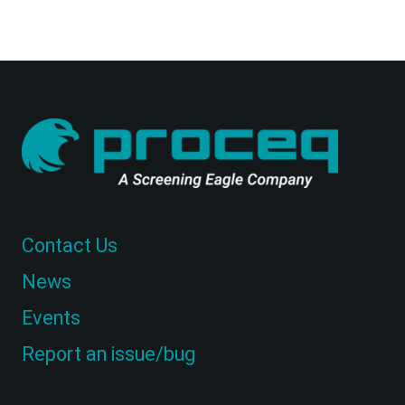
Contact Us
News
Events
Report an issue/bug