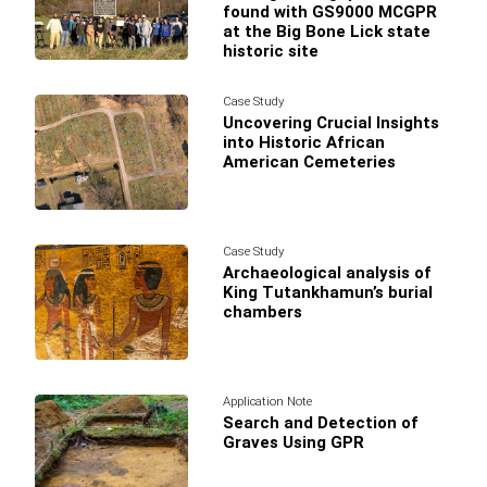
found with GS9000 MCGPR
at the Big Bone Lick state
historic site
Case Study
Uncovering Crucial Insights
into Historic African
American Cemeteries
Case Study
Archaeological analysis of
King Tutankhamun’s burial
chambers
Application Note
Search and Detection of
Graves Using GPR