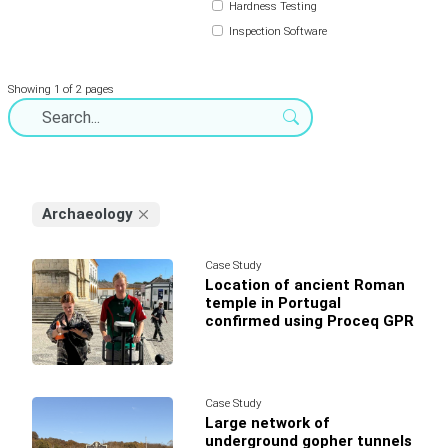
Hardness Testing
Inspection Software
Showing 1 of 2 pages
Archaeology
Case Study
Location of ancient Roman
temple in Portugal
confirmed using Proceq GPR
Case Study
Large network of
underground gopher tunnels