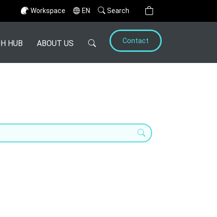
Workspace
EN
Search
Contact
H HUB
ABOUT US