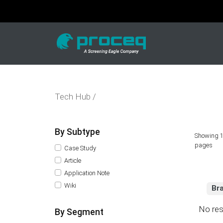
Tech Hub /
By Subtype
Showing 1
pages
Case Study
Article
Application Note
Wiki
Br
No res
By Segment