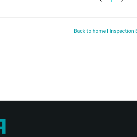
Back to home | Inspection 