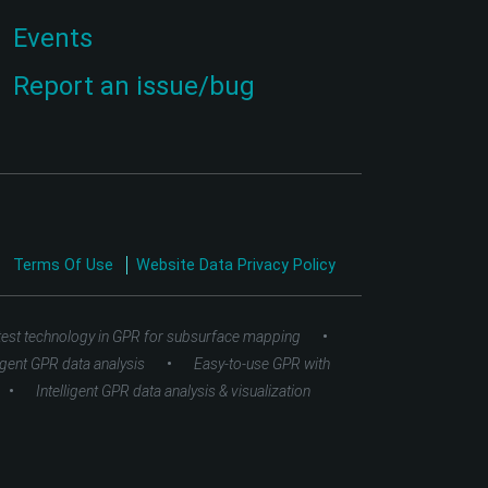
Events
Report an issue/bug
Terms Of Use
Website Data Privacy Policy
•
test technology in GPR for subsurface mapping
•
ligent GPR data analysis
Easy-to-use GPR with
•
Intelligent GPR data analysis & visualization