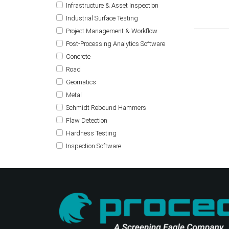
Infrastructure & Asset Inspection
Industrial Surface Testing
Project Management & Workflow
Post-Processing Analytics Software
Concrete
Road
Geomatics
Metal
Schmidt Rebound Hammers
Flaw Detection
Hardness Testing
Inspection Software