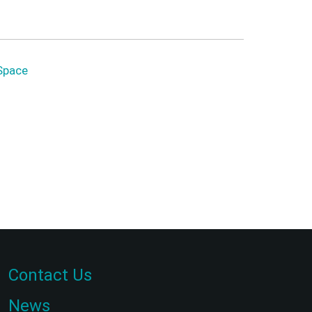
Space
Contact Us
News