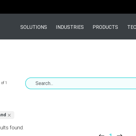
SOLUTIONS
INDUSTRIES
PRODUCTS
TEC
 of 1
and
ults found.
1