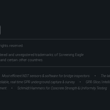
ights reserved.
tered and unregistered trademarks of Screening Eagle
 and certain other countries.
•
Most efficient NDT sensors & software for bridge inspectors
The la
•
eliable, real-time GPR underground capture & survey
GPR-Slice | Intel
•
ment
Schmidt Hammers for Concrete Strength & Uniformity Testing