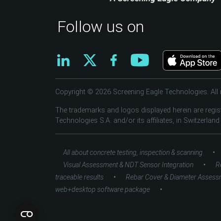
Follow us on
Copyright © 2026 Screening Eagle Technologies. All r
The trademarks and logos displayed herein are regis
Technologies S.A. and/or its affiliates, in Switzerland
•
All about concrete testing, inspection & scanning
•
Visual Assessment & NDT Sensor Integration
R
•
traceable results
Rebar Cover & Diameter Assess
•
web+desktop software package