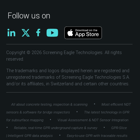
Follow us on
Copyright © 2026 Screening Eagle Technologies. All rights
reserved.
The trademarks and logos displayed herein are registered and
unregistered trademarks of Screening Eagle Technologies S.A.
and/or its affiliates, in Switzerland and certain other countries.
•
All about concrete testing, inspection & scanning
Most efficient NDT
•
sensors & software for bridge inspectors
The latest technology in GPR
•
for subsurface mapping
Visual Assessment & NDT Sensor Integration
•
•
Reliable, real-time GPR underground capture & survey
GPR-Slice
•
| Intelligent GPR data analysis
Easy-to-use GPR with traceable results