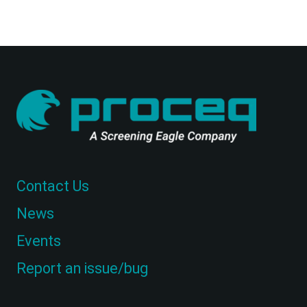
Contact Us
News
Events
Report an issue/bug