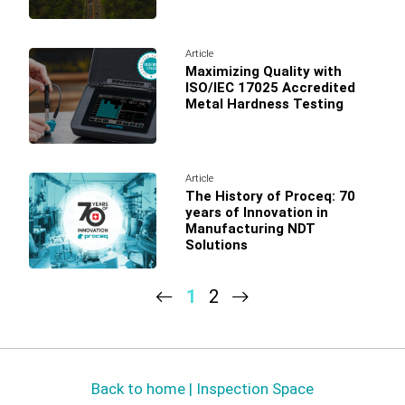
Article
Maximizing Quality with
ISO/IEC 17025 Accredited
Metal Hardness Testing
Article
The History of Proceq: 70
years of Innovation in
Manufacturing NDT
Solutions
1
2
Back to home | Inspection Space