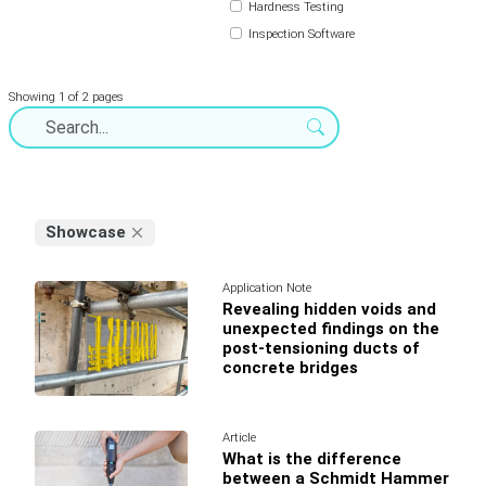
Hardness Testing
Inspection Software
Showing 1 of 2 pages
Showcase
Application Note
Revealing hidden voids and
unexpected findings on the
post-tensioning ducts of
concrete bridges
Article
What is the difference
between a Schmidt Hammer