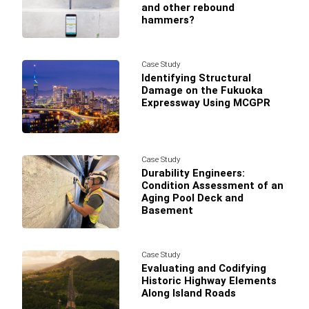
and other rebound
hammers?
Case Study
Identifying Structural
Damage on the Fukuoka
Expressway Using MCGPR
Case Study
Durability Engineers:
Condition Assessment of an
Aging Pool Deck and
Basement
Case Study
Evaluating and Codifying
Historic Highway Elements
Along Island Roads