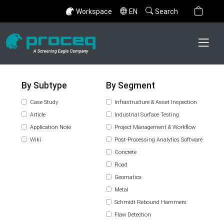
Workspace
EN
Search
By Subtype
By Segment
Case Study
Infrastructure & Asset Inspection
Article
Industrial Surface Testing
Application Note
Project Management & Workflow
Wiki
Post-Processing Analytics Software
Concrete
Road
Geomatics
Metal
Schmidt Rebound Hammers
Flaw Detection