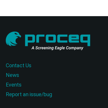
Contact Us
News
Events
Report an issue/bug