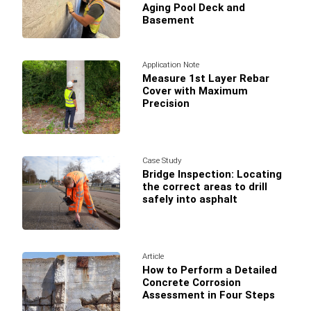
Aging Pool Deck and
Basement
Application Note
Measure 1st Layer Rebar
Cover with Maximum
Precision
Case Study
Bridge Inspection: Locating
the correct areas to drill
safely into asphalt
Article
How to Perform a Detailed
Concrete Corrosion
Assessment in Four Steps