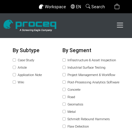
Workspace
EN
Search
By Subtype
By Segment
Case Study
Infrastructure & Asset Inspection
Article
Industrial Surface Testing
Application Note
Project Management & Workflow
Wiki
Post-Processing Analytics Software
Concrete
Road
Geomatics
Metal
Schmidt Rebound Hammers
Flaw Detection