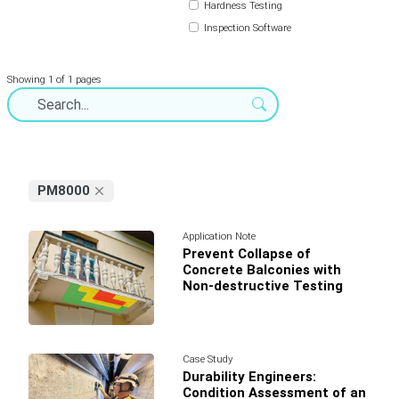
Hardness Testing
Inspection Software
Showing 1 of 1 pages
PM8000
Application Note
Prevent Collapse of
Concrete Balconies with
Non-destructive Testing
Case Study
Durability Engineers:
Condition Assessment of an