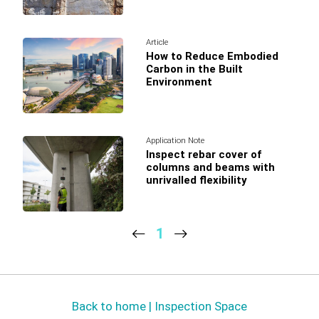
Article
How to Reduce Embodied
Carbon in the Built
Environment
Application Note
Inspect rebar cover of
columns and beams with
unrivalled flexibility
1
Back to home | Inspection Space