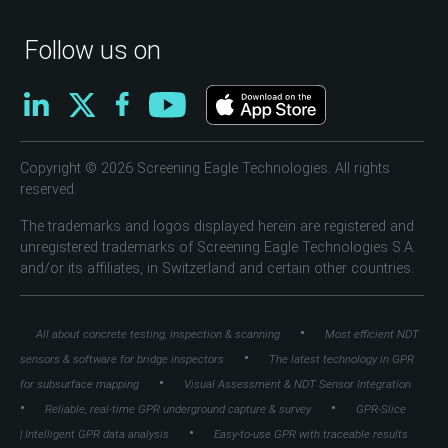
Follow us on
Copyright © 2026 Screening Eagle Technologies. All rights
reserved.
The trademarks and logos displayed herein are registered and
unregistered trademarks of Screening Eagle Technologies S.A.
and/or its affiliates, in Switzerland and certain other countries.
•
All about concrete testing, inspection & scanning
Most efficient NDT
•
sensors & software for bridge inspectors
The latest technology in GPR
•
for subsurface mapping
Visual Assessment & NDT Sensor Integration
•
•
Reliable, real-time GPR underground capture & survey
GPR-Slice
•
| Intelligent GPR data analysis
Easy-to-use GPR with traceable results