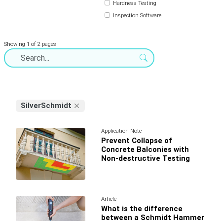
Hardness Testing
Inspection Software
Showing 1 of 2 pages
SilverSchmidt
Application Note
Prevent Collapse of
Concrete Balconies with
Non-destructive Testing
Article
What is the difference
between a Schmidt Hammer