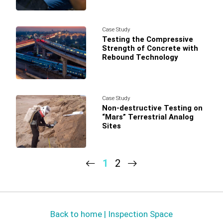
Case Study
Testing the Compressive
Strength of Concrete with
Rebound Technology
Case Study
Non-destructive Testing on
“Mars” Terrestrial Analog
Sites
1
2
Back to home | Inspection Space