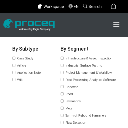
Workspace
EN
Search
By Subtype
By Segment
Case Study
Infrastructure & Asset Inspection
Article
Industrial Surface Testing
Application Note
Project Management & Workflow
Wiki
Post-Processing Analytics Software
Concrete
Road
Geomatics
Metal
Schmidt Rebound Hammers
Flaw Detection