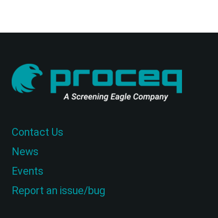
Contact Us
News
Events
Report an issue/bug