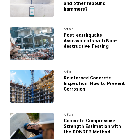
and other rebound
hammers?
Article
Post-earthquake
Assessments with Non-
destructive Testing
Article
Reinforced Concrete
Inspection: How to Prevent
Corrosion
Article
Concrete Compressive
Strength Estimation with
the SONREB Method