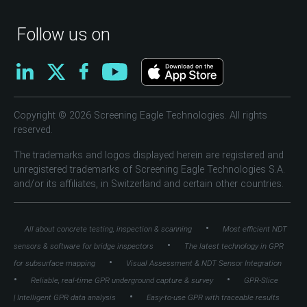
Follow us on
Copyright © 2026 Screening Eagle Technologies. All rights
reserved.
The trademarks and logos displayed herein are registered and
unregistered trademarks of Screening Eagle Technologies S.A.
and/or its affiliates, in Switzerland and certain other countries.
•
All about concrete testing, inspection & scanning
Most efficient NDT
•
sensors & software for bridge inspectors
The latest technology in GPR
•
for subsurface mapping
Visual Assessment & NDT Sensor Integration
•
•
Reliable, real-time GPR underground capture & survey
GPR-Slice
•
| Intelligent GPR data analysis
Easy-to-use GPR with traceable results