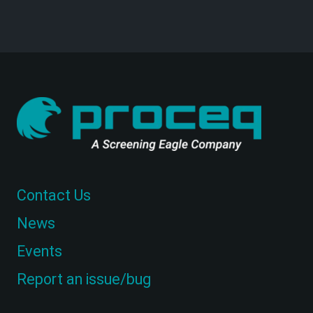
Contact Us
News
Events
Report an issue/bug