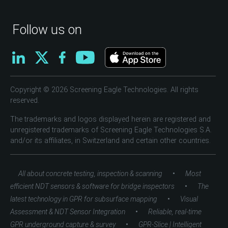
Follow us on
Copyright © 2026 Screening Eagle Technologies. All rights
reserved.
The trademarks and logos displayed herein are registered and
unregistered trademarks of Screening Eagle Technologies S.A.
and/or its affiliates, in Switzerland and certain other countries.
•
All about concrete testing, inspection & scanning
Most
•
efficient NDT sensors & software for bridge inspectors
The
•
latest technology in GPR for subsurface mapping
Visual
•
Assessment & NDT Sensor Integration
Reliable, real-time
•
GPR underground capture & survey
GPR-Slice | Intelligent