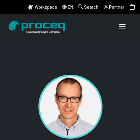
Workspace
EN
Search
Partner