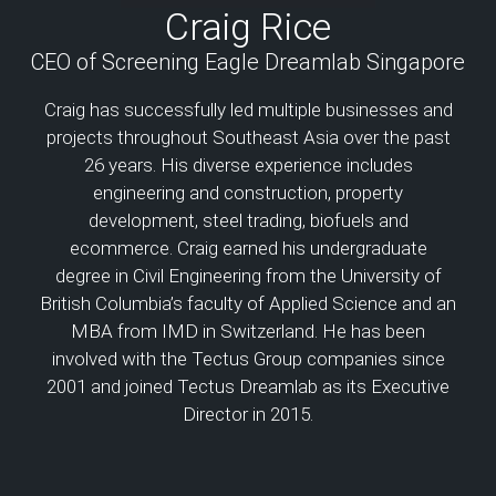
Craig Rice
CEO of Screening Eagle Dreamlab Singapore
Craig has successfully led multiple businesses and
projects throughout Southeast Asia over the past
26 years. His diverse experience includes
engineering and construction, property
development, steel trading, biofuels and
ecommerce. Craig earned his undergraduate
degree in Civil Engineering from the University of
British Columbia’s faculty of Applied Science and an
MBA from IMD in Switzerland. He has been
involved with the Tectus Group companies since
2001 and joined Tectus Dreamlab as its Executive
Director in 2015.