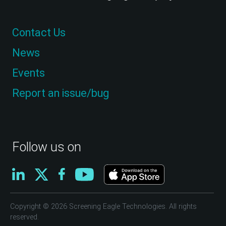
Contact Us
News
Events
Report an issue/bug
Follow us on
Copyright © 2026 Screening Eagle Technologies. All rights
reserved.