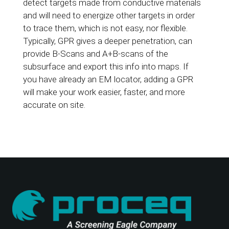
detect targets made from conductive materials
and will need to energize other targets in order
to trace them, which is not easy, nor flexible.
Typically, GPR gives a deeper penetration, can
provide B-Scans and A+B-scans of the
subsurface and export this info into maps. If
you have already an EM locator, adding a GPR
will make your work easier, faster, and more
accurate on site.