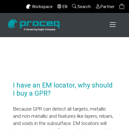
Workspace
EN
Search
Partner
I have an EM locator, why should
I buy a GPR?
Because GPR can detect all targets, metallic
and non-metallic and features like layers, rebars,
and voids in the subsurface. EM locators will