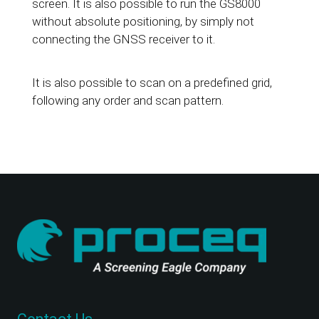
screen. It is also possible to run the GS8000
without absolute positioning, by simply not
connecting the GNSS receiver to it.
It is also possible to scan on a predefined grid,
following any order and scan pattern.