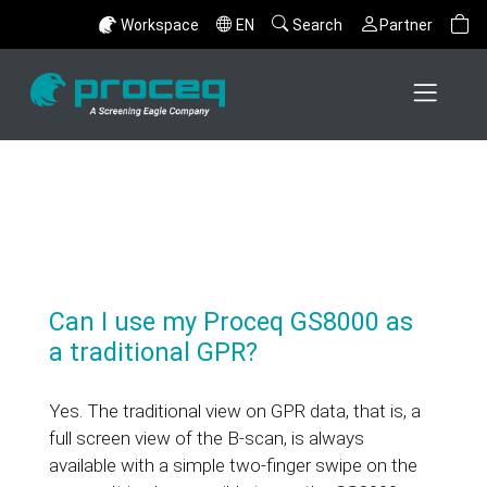
Workspace
EN
Search
Partner
Can I use my Proceq GS8000 as
a traditional GPR?
Yes. The traditional view on GPR data, that is, a
full screen view of the B-scan, is always
available with a simple two-finger swipe on the