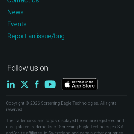
Contact Us
News
Events
Report an issue/bug
Follow us on
Copyright © 2026 Screening Eagle Technologies. All rights
reserved.
The trademarks and logos displayed herein are registered and
unregistered trademarks of Screening Eagle Technologies S.A.
and/or its affiliates, in Switzerland and certain other countries.