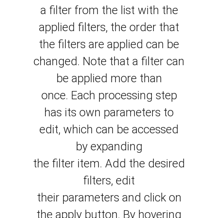
a filter from the list with the
applied filters, the order that
the filters are applied can be
changed. Note that a filter can
be applied more than
once.
Each processing step
has its own parameters to
edit, which can be accessed
by
expanding
the
filter
item.
Add the desired
filters, edit
their
parameters
and click on
the apply button.
By hovering