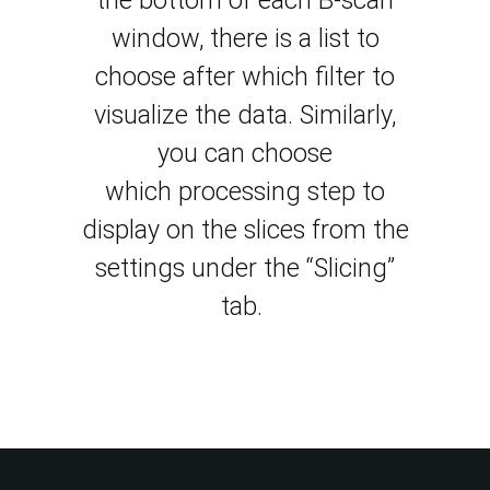
the bottom of each B-scan
window, there is a list to
choose after which filter to
visualize the data.
Similarly,
you can choose
which
processing step to
display on the slices from the
settings under the “Slicing”
tab
.