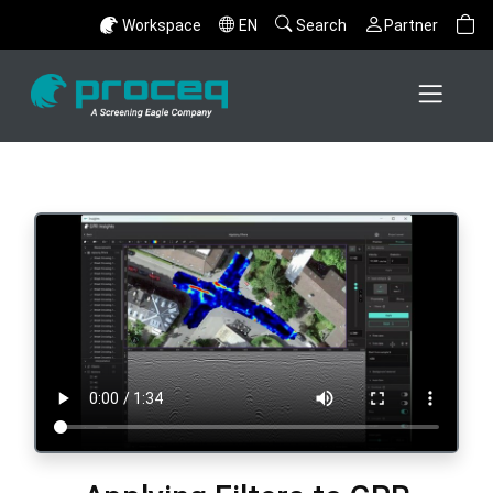
Workspace
EN
Search
Partner