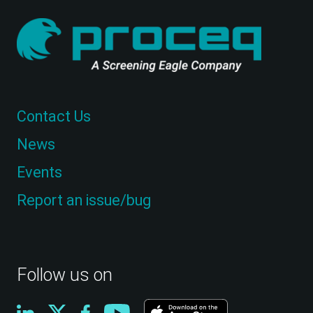
Contact Us
News
Events
Report an issue/bug
Follow us on