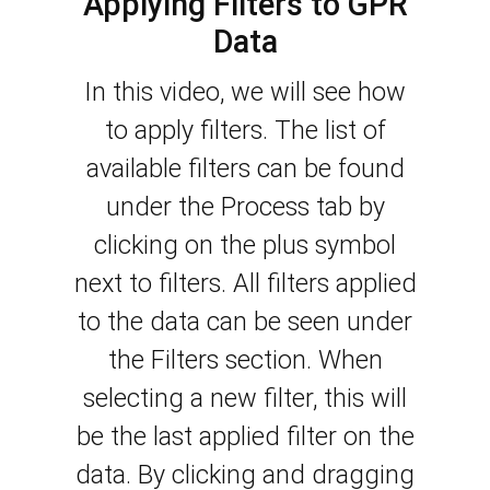
Applying Filters to GPR
Data
In this video, we will see how
to apply filters. The list of
available filters can be found
under the Process tab by
clicking on the plus symbol
next to filters. All filters applied
to the data can be seen under
the Filters section.
When
selecting a new filter, this will
be the last applied filter on the
data. By clicking and dragging