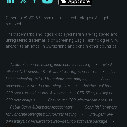
Copyright © 2026 Screening Eagle Technologies. All rights
reserved.
The trademarks and logos displayed herein are registered and
unregistered trademarks of Screening Eagle Technologies S.A.
and/or its affiliates, in Switzerland and certain other countries.
•
All about concrete testing, inspection & scanning
Most
•
efficient NDT sensors & software for bridge inspectors
The
•
latest technology in GPR for subsurface mapping
Visual
•
Assessment & NDT Sensor Integration
Reliable, real-time
•
GPR underground capture & survey
GPR-Slice | Intelligent
•
•
GPR data analysis
Easy-to-use GPR with traceable results
•
Rebar Cover & Diameter Assessment
Schmidt Hammers
•
for Concrete Strength & Uniformity Testing
Intelligent GPR
•
data analysis & visualization web+desktop software package