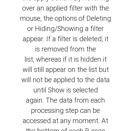
over an applied filter with the
mouse, the options of Deleting
or Hiding/Showing a filter
appear. If a filter is
deleted
, it
is removed from the
list,
whereas
if it is
hidden
it
will still appear on the list but
will not be applied
to
the data
until Show is selected
again.
The data from each
processing step can be
accessed at any
moment
. At