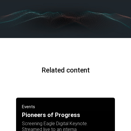
Related content
Events
Pioneers of Progress
Screening Eagle Digital Keynote.
Streamed live to an interna