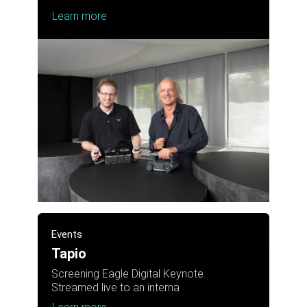
Learn more
Events
Tapio
Screening Eagle Digital Keynote.
Streamed live to an interna