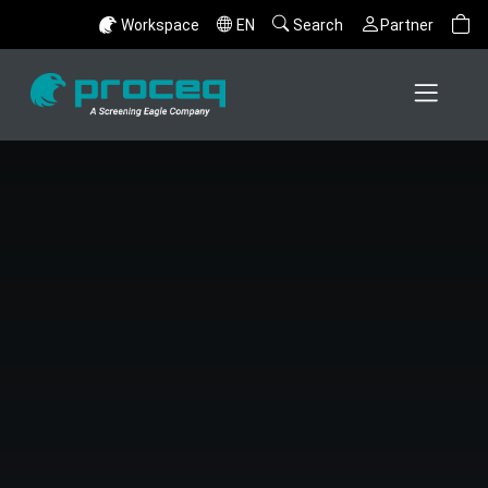
Workspace
EN
Search
Partner