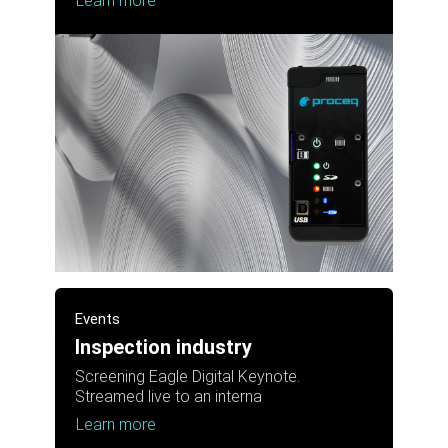
Learn more
Events
Inspection industry
Screening Eagle Digital Keynote.
Streamed live to an interna
Learn more