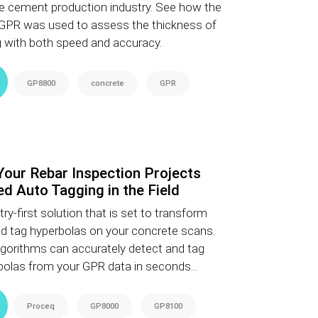
n the cement production industry. See how the
PR was used to assess the thickness of
ing with both speed and accuracy.
GP8800
concrete
GPR
Your Rebar Inspection Projects
d Auto Tagging in the Field
ry-first solution that is set to transform
d tag hyperbolas on your concrete scans.
gorithms can accurately detect and tag
olas from your GPR data in seconds...
Proceq
GP8000
GP8100