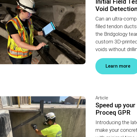
Initial Field T
Void Detectio
Can an ultra-comp
filled tendon duct
the Bridgology te
custom 3D-printed 
voids without drilli
Learn more
Article
Speed up your
Proceq GPR
Introducing the l
make your concret