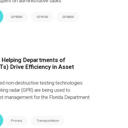
spent on administrative tasks.
GP8000
GP8100
GP8800
 Helping Departments of
s) Drive Efficiency in Asset
d non-destructive testing technologies
ating radar (GPR) are being used to
et management for the Florida Department
Proceq
Transportation