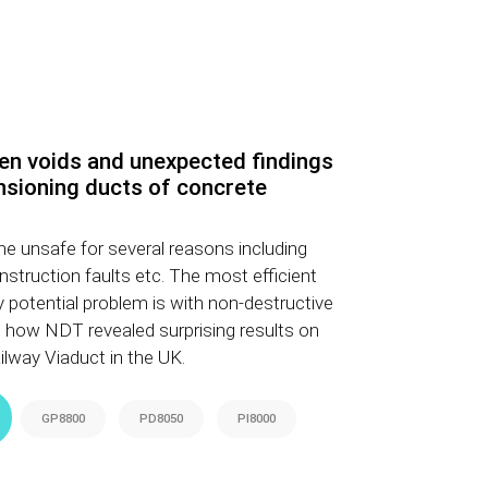
en voids and unexpected findings
nsioning ducts of concrete
e unsafe for several reasons including
nstruction faults etc. The most efficient
y potential problem is with non-destructive
 how NDT revealed surprising results on
lway Viaduct in the UK.
GP8800
PD8050
PI8000