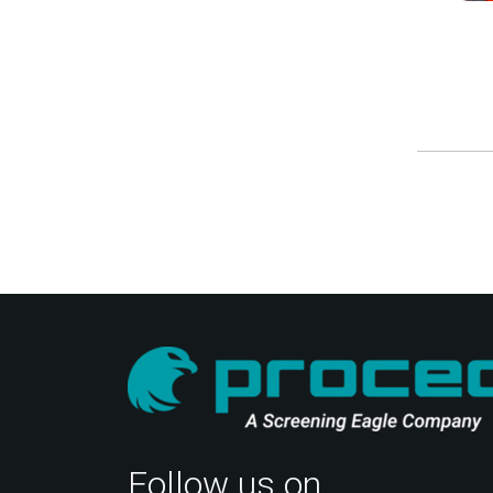
Follow us on