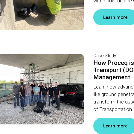
with minimal time 
Learn more
Case Study
How Proceq is
Transport (DOT
Management
Learn now advance
like ground penetr
transform the ass
of Transportation.
Learn more