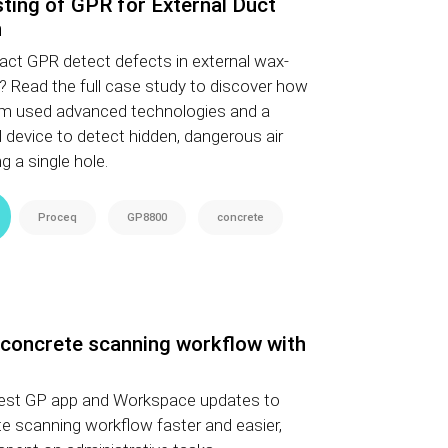
esting of GPR for External Duct
n
act GPR detect defects in external wax-
s? Read the full case study to discover how
am used advanced technologies and a
device to detect hidden, dangerous air
ng a single hole.
Proceq
GP8800
concrete
 concrete scanning workflow with
atest GP app and Workspace updates to
e scanning workflow faster and easier,