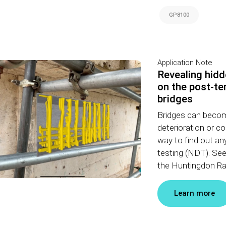
GP8100
Application Note
Revealing hidd
on the post-te
bridges
Bridges can becom
deterioration or co
way to find out an
testing (NDT). See
the Huntingdon Rai
Learn more