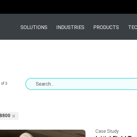
SOLUTIONS
INDUSTRIES
PRODUCTS
TEC
 of 3
8800
Case Study