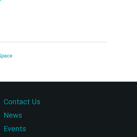
Space
Contact Us
News
Events