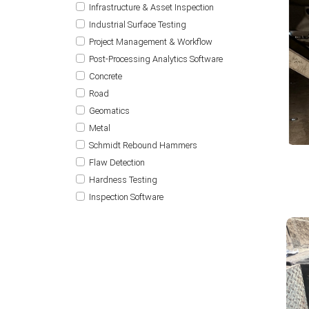
Infrastructure & Asset Inspection
Industrial Surface Testing
Project Management & Workflow
Post-Processing Analytics Software
Concrete
Road
Geomatics
Metal
Schmidt Rebound Hammers
Flaw Detection
Hardness Testing
Inspection Software