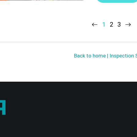
1
2
3
Back to home | Inspection 