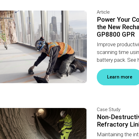
Article
Power Your Co
the New Recha
GP8800 GPR
Improve productivit
scanning time usi
battery pack. See h
Learn more
Case Study
Non-Destructiv
Refractory Lin
Maintaining the inte