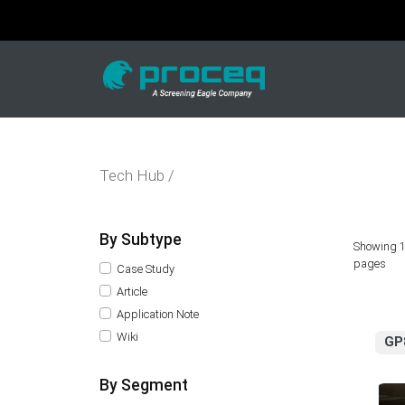
Tech Hub /
By Subtype
Showing 1
pages
Case Study
Article
Application Note
Wiki
GP
By Segment