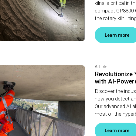
kilns is critical i
compact GP8800 G
the rotary kiln lin
Learn more
Article
Revolutionize 
with AI-Powere
Discover the indust
how you detect an
Our advanced AI al
most of the hyperb
Learn more