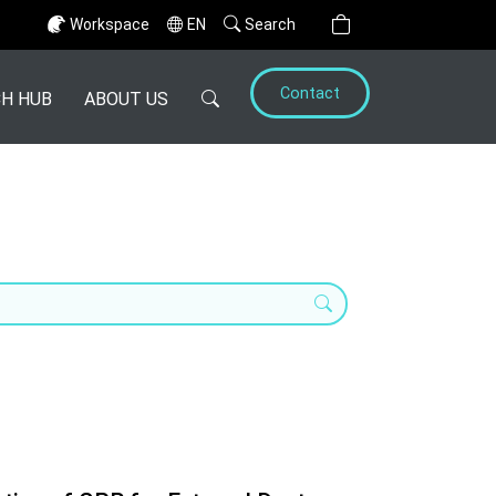
Workspace
EN
Search
Contact
H HUB
ABOUT US