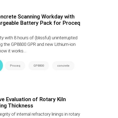
ncrete Scanning Workday with
rgeable Battery Pack for Proceq
y with 8 hours of (blissful) uninterrupted
ng the GP8800 GPR and new Lithium-ion
ow it works...
Proceq
GP8800
concrete
e Evaluation of Rotary Kiln
ing Thickness
grity of internal refractory linings in rotary