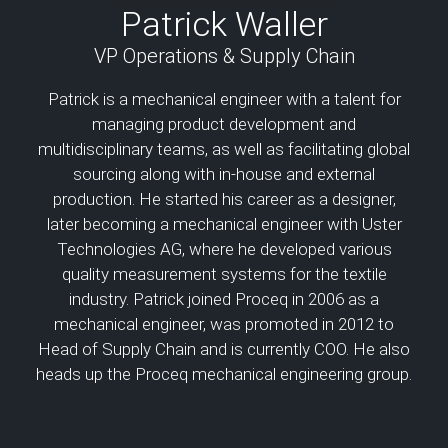
Patrick Waller
VP Operations & Supply Chain
Patrick is a mechanical engineer with a talent for
managing product development and
multidisciplinary teams, as well as facilitating global
sourcing along with in-house and external
production. He started his career as a designer,
later becoming a mechanical engineer with Uster
Technologies AG, where he developed various
quality measurement systems for the textile
industry. Patrick joined Proceq in 2006 as a
mechanical engineer, was promoted in 2012 to
Head of Supply Chain and is currently COO. He also
heads up the Proceq mechanical engineering group.