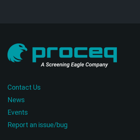
Contact Us
News
Events
Report an issue/bug