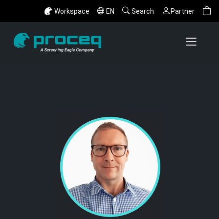
Workspace
EN
Search
Partner