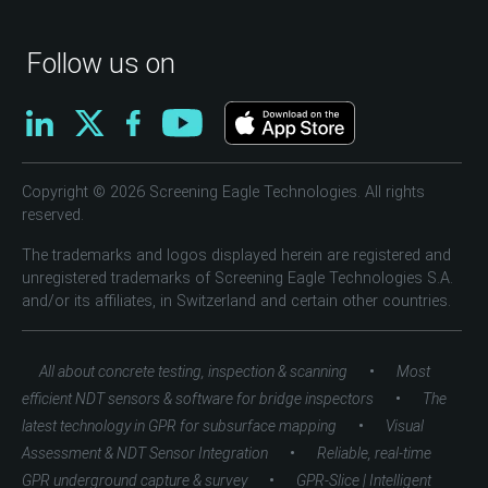
Follow us on
Copyright © 2026 Screening Eagle Technologies. All rights
reserved.
The trademarks and logos displayed herein are registered and
unregistered trademarks of Screening Eagle Technologies S.A.
and/or its affiliates, in Switzerland and certain other countries.
•
All about concrete testing, inspection & scanning
Most
•
efficient NDT sensors & software for bridge inspectors
The
•
latest technology in GPR for subsurface mapping
Visual
•
Assessment & NDT Sensor Integration
Reliable, real-time
•
GPR underground capture & survey
GPR-Slice | Intelligent