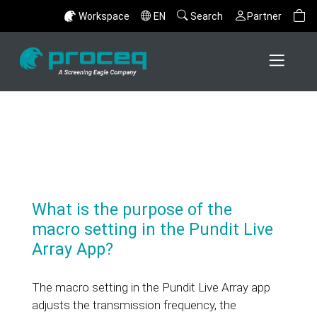
Workspace
EN
Search
Partner
What is the purpose of the
macro setting in the Pundit Live
Array App?
The macro setting in the Pundit Live Array app
adjusts the transmission frequency, the