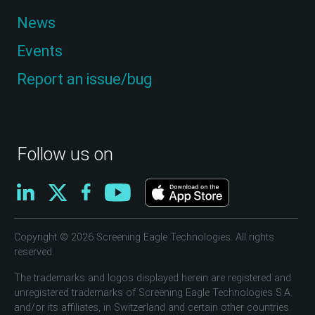
News
Events
Report an issue/bug
Follow us on
Copyright © 2026 Screening Eagle Technologies. All rights
reserved.
The trademarks and logos displayed herein are registered and
unregistered trademarks of Screening Eagle Technologies S.A.
and/or its affiliates, in Switzerland and certain other countries.