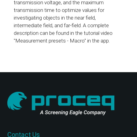
transmission voltage, and the maximum
transmission time to optimize values for
investigating objects in the near field,
intermediate field, and far-field. A complete
description can be found in the tutorial video
"Measurement presets - Macro" in the app.
Contact Us