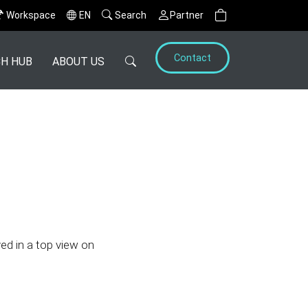
Workspace
EN
Search
Partner
Contact
H HUB
ABOUT US
yed in a top view on