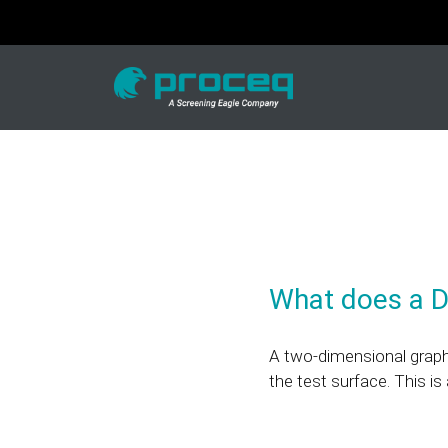
What does a 
A two-dimensional graphic
the test surface. This i