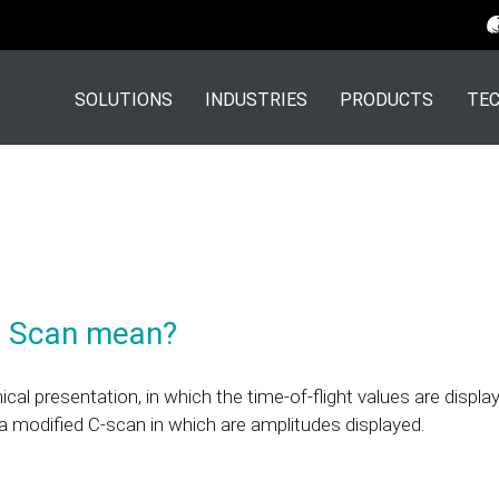
SOLUTIONS
INDUSTRIES
PRODUCTS
TEC
D Scan mean?
al presentation, in which the time-of-flight values are displa
s a modified C-scan in which are amplitudes displayed.