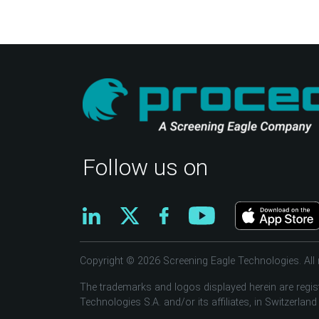
Follow us on
Copyright © 2026 Screening Eagle Technologies. All r
The trademarks and logos displayed herein are regis
Technologies S.A. and/or its affiliates, in Switzerland