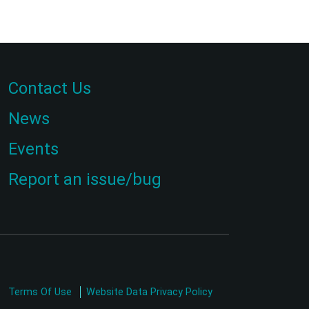
Contact Us
News
Events
Report an issue/bug
Terms Of Use
Website Data Privacy Policy