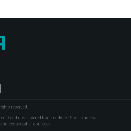
ights reserved.
tered and unregistered trademarks of Screening Eagle
 and certain other countries.