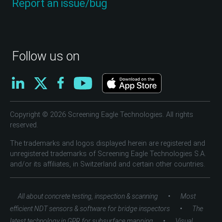
Report an issue/bug
Follow us on
Copyright © 2026 Screening Eagle Technologies. All rights
reserved.
The trademarks and logos displayed herein are registered and
unregistered trademarks of Screening Eagle Technologies S.A.
and/or its affiliates, in Switzerland and certain other countries.
•
All about concrete testing, inspection & scanning
Most
•
efficient NDT sensors & software for bridge inspectors
The
•
latest technology in GPR for subsurface mapping
Visual