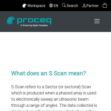
Workspace
EN
Search
Partner
What does an S Scan mean?
S Scan refers to a Sector (or sectoral) Scan
which is produced when a phased array is used
to electronically sweep an ultrasonic beam
through a range of angles. The data collected is