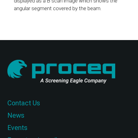
displayed as a B scan image which shows the
angular segment covered by the beam.
Contact Us
News
Events