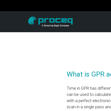
What is GPR ac
Time in GPR has differ
can be used to calculate
with a perfect electroni
scan in a single pass an