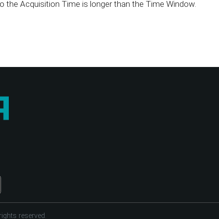
o the Acquisition Time is longer than the Time Window.
ights reserved.