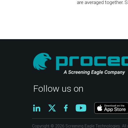
are averaged together. S
Follow us on
Copyright © 2026 Screening Eagle Technologies. All r