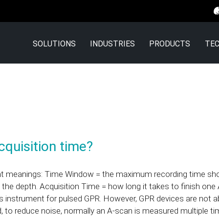
SOLUTIONS
INDUSTRIES
PRODUCTS
TEC
quisition time?
ent meanings: Time Window = the maximum recording time sho
 the depth. Acquisition Time = how long it takes to finish o
cs instrument for pulsed GPR. However, GPR devices are not ab
d, to reduce noise, normally an A-scan is measured multiple ti