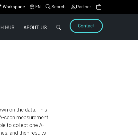
Workspace
EN
Search
Partner
Contact
H HUB
ABOUT US
wn on the data. This
ne A-scan measurement
le to collect one A-
mes, and then results