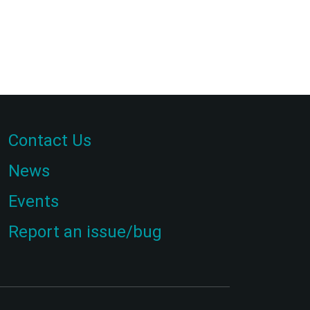
Contact Us
News
Events
Report an issue/bug