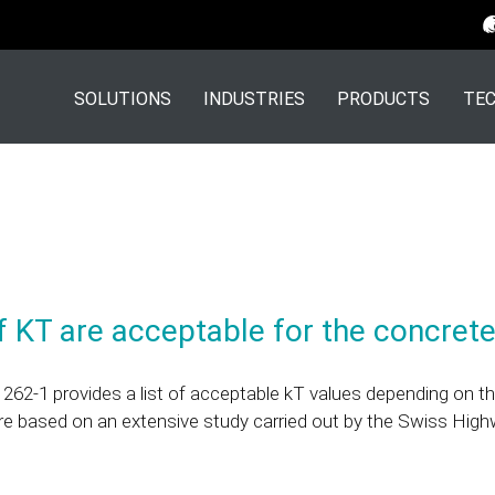
SOLUTIONS
INDUSTRIES
PRODUCTS
TEC
 KT are acceptable for the concrete
262-1 provides a list of acceptable kT values depending on t
re based on an extensive study carried out by the Swiss High