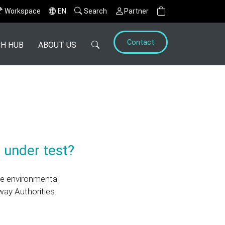
Workspace
EN
Search
Partner
Contact
H HUB
ABOUT US
 under test?
he environmental
way Authorities.