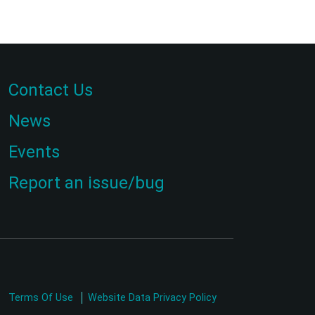
Contact Us
News
Events
Report an issue/bug
Terms Of Use
Website Data Privacy Policy