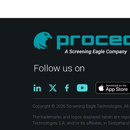
Follow us on
Copyright © 2026 Screening Eagle Technologies. All r
The trademarks and logos displayed herein are regis
Technologies S.A. and/or its affiliates, in Switzerland