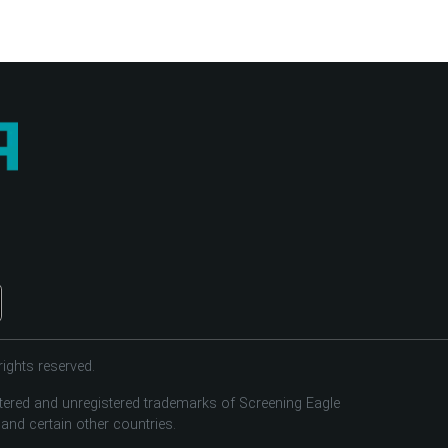
ights reserved.
tered and unregistered trademarks of Screening Eagle
 and certain other countries.