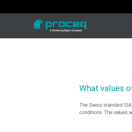
What values of
The Swiss standard SIA 
conditions. The values a