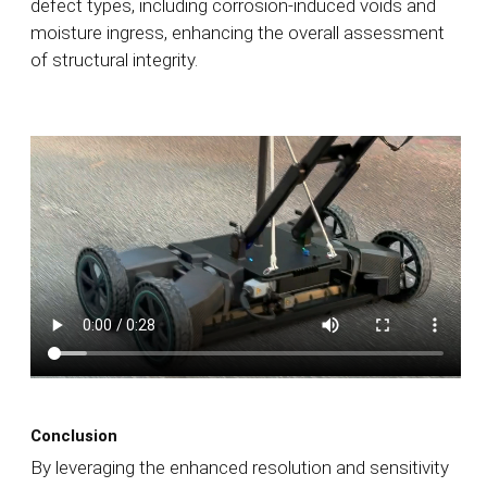
defect types, including corrosion-induced voids and
moisture ingress, enhancing the overall assessment
of structural integrity.
Conclusion
By leveraging the enhanced resolution and sensitivity