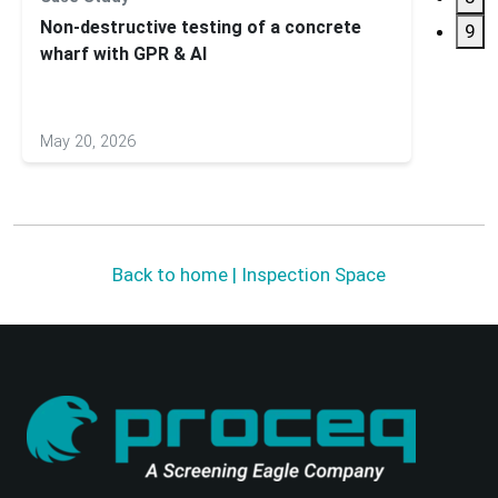
Non-destructive testing of a concrete
Subsu
9
wharf with GPR & AI
GS900
May 20, 2026
May 27
Back to home | Inspection Space