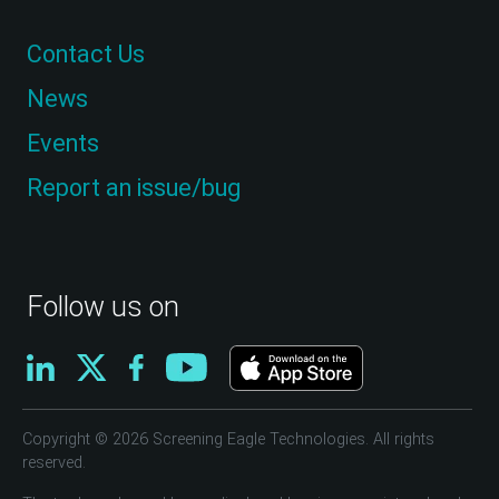
Contact Us
News
Events
Report an issue/bug
Follow us on
Copyright © 2026 Screening Eagle Technologies. All rights
reserved.