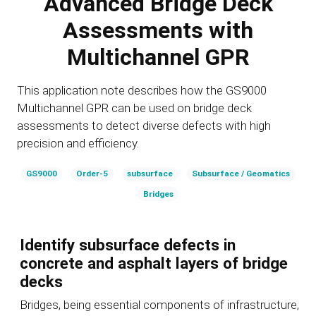
Advanced Bridge Deck
Assessments with
Multichannel GPR
This application note describes how the GS9000
Multichannel GPR can be used on bridge deck
assessments to detect diverse defects with high
precision and efficiency.
GS9000
Order-5
subsurface
Subsurface / Geomatics
Bridges
Identify subsurface defects in
concrete and asphalt layers of bridge
decks
Bridges, being essential components of infrastructure,