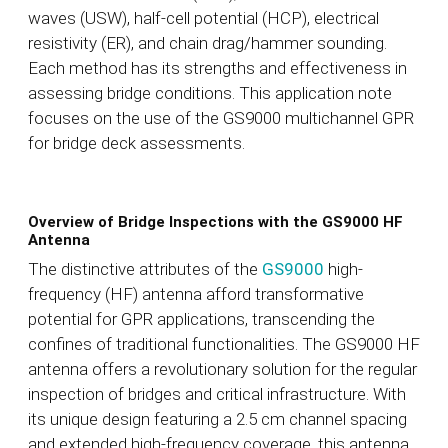
waves (USW), half-cell potential (HCP), electrical
resistivity (ER), and chain drag/hammer sounding.
Each method has its strengths and effectiveness in
assessing bridge conditions. This application note
focuses on the use of the GS9000 multichannel GPR
for bridge deck assessments.
Overview of Bridge Inspections with the GS9000 HF
Antenna
The distinctive attributes of the
GS9000
high-
frequency (HF) antenna afford transformative
potential for GPR applications, transcending the
confines of traditional functionalities. The GS9000 HF
antenna offers a revolutionary solution for the regular
inspection of bridges and critical infrastructure. With
its unique design featuring a 2.5 cm channel spacing
and extended high-frequency coverage, this antenna