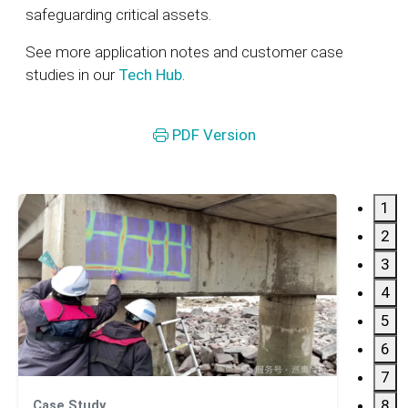
safeguarding critical assets.
See more application notes and customer case
studies in our
Tech Hub
.
PDF Version
1
2
3
4
5
6
7
8
Case Study
Applic