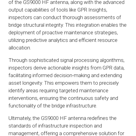
of the GS9000 HF antenna, along with the advanced
output capabilities of tools like GPR Insights,
inspectors can conduct thorough assessments of
bridge structural integrity. This integration enables the
deployment of proactive maintenance strategies,
utilizing predictive analytics and efficient resource
allocation.
Through sophisticated signal processing algorithms,
inspectors derive actionable insights from GPR data,
facilitating informed decision-making and extending
asset longevity. This empowers them to precisely
identify areas requiring targeted maintenance
interventions, ensuring the continuous safety and
functionality of the bridge infrastructure.
Ultimately, the GS9000 HF antenna redefines the
standards of infrastructure inspection and
management, offering a comprehensive solution for