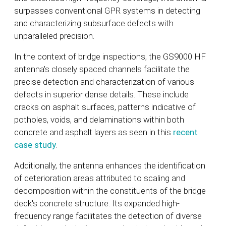
surpasses conventional GPR systems in detecting
and characterizing subsurface defects with
unparalleled precision.
In the context of bridge inspections, the GS9000 HF
antenna's closely spaced channels facilitate the
precise detection and characterization of various
defects in superior dense details. These include
cracks on asphalt surfaces, patterns indicative of
potholes, voids, and delaminations within both
concrete and asphalt layers as seen in this
recent
case study
.
Additionally, the antenna enhances the identification
of deterioration areas attributed to scaling and
decomposition within the constituents of the bridge
deck's concrete structure. Its expanded high-
frequency range facilitates the detection of diverse