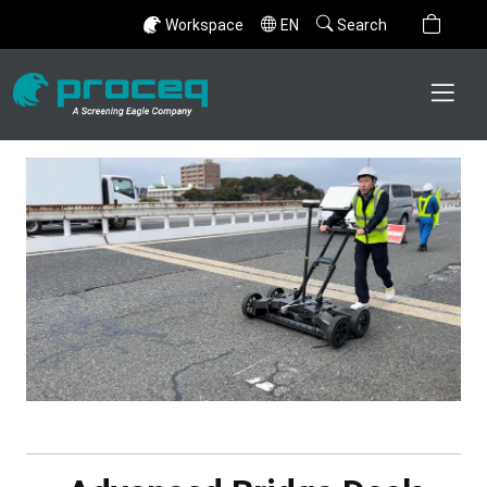
Workspace
EN
Search