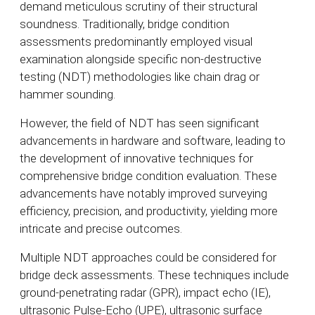
demand meticulous scrutiny of their structural
soundness. Traditionally, bridge condition
assessments predominantly employed visual
examination alongside specific non-destructive
testing (NDT) methodologies like chain drag or
hammer sounding.
However, the field of NDT has seen significant
advancements in hardware and software, leading to
the development of innovative techniques for
comprehensive bridge condition evaluation. These
advancements have notably improved surveying
efficiency, precision, and productivity, yielding more
intricate and precise outcomes.
Multiple NDT approaches could be considered for
bridge deck assessments. These techniques include
ground-penetrating radar (GPR), impact echo (IE),
ultrasonic Pulse-Echo (UPE), ultrasonic surface